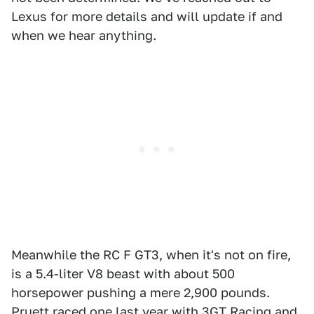
Lexus for more details and will update if and
when we hear anything.
Meanwhile the RC F GT3, when it's not on fire,
is a 5.4-liter V8 beast with about 500
horsepower pushing a mere 2,900 pounds.
Pruett raced one last year with 3GT Racing and