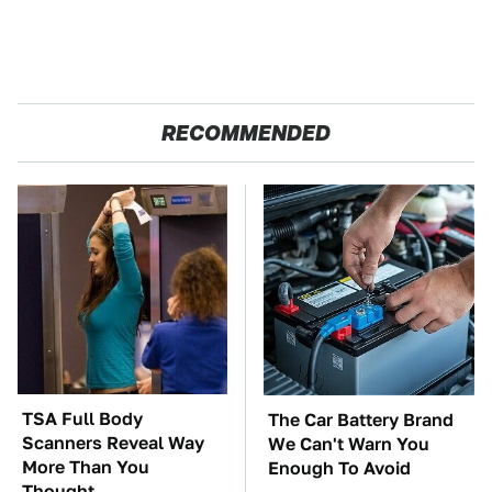
RECOMMENDED
TSA Full Body
The Car Battery Brand
Scanners Reveal Way
We Can't Warn You
More Than You
Enough To Avoid
Thought