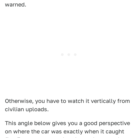
warned.
Otherwise, you have to watch it vertically from
civilian uploads.
This angle below gives you a good perspective
on where the car was exactly when it caught