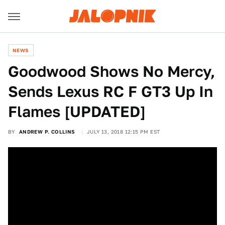
NEWS
Goodwood Shows No Mercy,
Sends Lexus RC F GT3 Up In
Flames [UPDATED]
BY
ANDREW P. COLLINS
JULY 13, 2018 12:15 PM EST