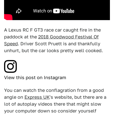
A Lexus RC F GT3 race car caught fire in the
paddock at the
2018 Goodwood Festival Of
Speed
. Driver Scott Pruett is and thankfully
unhurt, but the car looks pretty well cooked.
View this post on Instagram
You can watch the conflagration from a good
angle on
Express UK
's website, but there are a
lot of autoplay videos there that might slow
your computer down so consider yourself