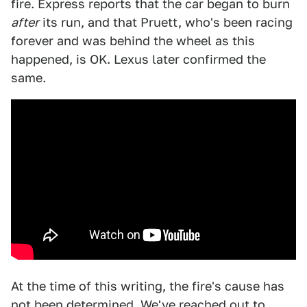
fire. Express reports that the car began to burn
after
its run, and that Pruett, who's been racing
forever and was behind the wheel as this
happened, is OK. Lexus later confirmed the
same.
At the time of this writing, the fire's cause has
not been determined. We've reached out to