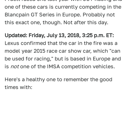
one of these cars is currently competing in the
Blancpain GT Series in Europe. Probably not
this exact one, though. Not after this day.
Updated: Friday, July 13, 2018, 3:25 p.m. ET:
Lexus confirmed that the car in the fire was a
model year 2015 race car show car, which "can
be used for racing," but is based in Europe and
is
not
one of the IMSA competition vehicles.
Here's a healthy one to remember the good
times with: