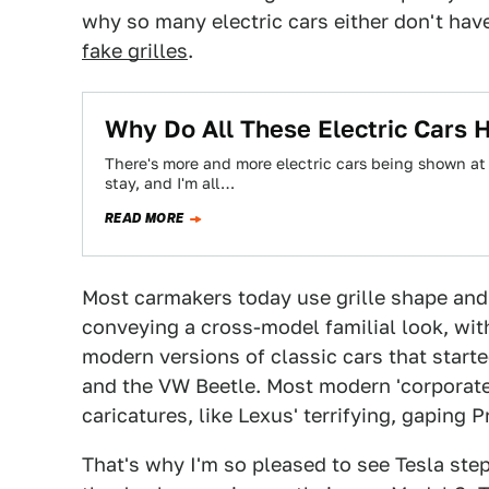
why so many electric cars either don't have
fake grilles
.
Why Do All These Electric Cars H
There's more and more electric cars being shown at 
stay, and I'm all…
READ MORE
Most carmakers today use grille shape and
conveying a cross-model familial look, wit
modern versions of classic cars that starte
and the VW Beetle. Most modern 'corporate
caricatures, like Lexus' terrifying, gaping 
That's why I'm so pleased to see Tesla ste