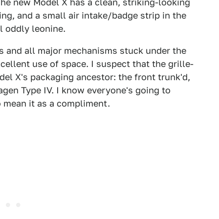
he new Model X has a clean, striking-looking
ng, and a small air intake/badge strip in the
l oddly leonine.
as and all major mechanisms stuck under the
cellent use of space. I suspect that the grille-
del X's packaging ancestor: the front trunk'd,
gen Type IV. I know everyone's going to
do mean it as a compliment.