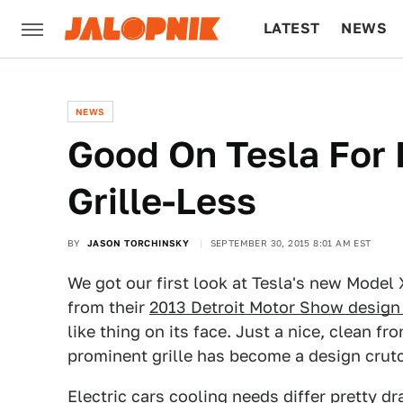
LATEST
NEWS
CULTURE
TECH
NEWS
Good On Tesla For
Grille-Less
BY
JASON TORCHINSKY
SEPTEMBER 30, 2015 8:01 AM EST
We got our first look at Tesla's new Model 
from their
2013 Detroit Motor Show design
like thing on its face. Just a nice, clean f
prominent grille has become a design crut
Electric cars cooling needs differ pretty d