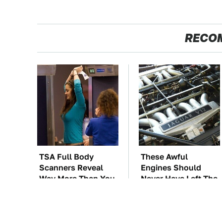
RECO
TSA Full Body
These Awful
Scanners Reveal
Engines Should
Way More Than You
Never Have Left The
Thought
Factory