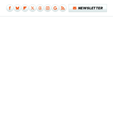
NEWSLETTER