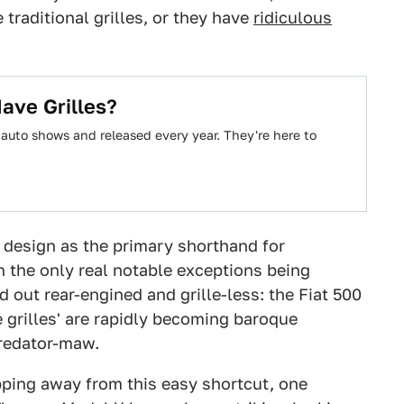
 traditional grilles, or they have
ridiculous
ave Grilles?
auto shows and released every year. They're here to
 design as the primary shorthand for
h the only real notable exceptions being
d out rear-engined and grille-less: the Fiat 500
 grilles' are rapidly becoming baroque
Predator-maw.
pping away from this easy shortcut, one