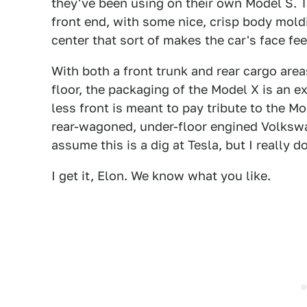
they've been using on their own Model S. T
front end, with some nice, crisp body moldi
center that sort of makes the car's face fee
With both a front trunk and rear cargo are
floor, the packaging of the Model X is an ex
less front is meant to pay tribute to the Mo
rear-wagoned, under-floor engined Volkswa
assume this is a dig at Tesla, but I really 
I get it, Elon. We know what you like.