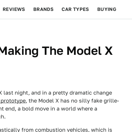
REVIEWS
BRANDS
CAR TYPES
BUYING
BEYOND CARS
RACING
QOTD
FEATURES
 Making The Model X
X last night, and in a pretty dramatic change
 prototype
, the Model X has no silly fake grille-
ront end, a bold move in a world where a
ch.
rastically from combustion vehicles, which is