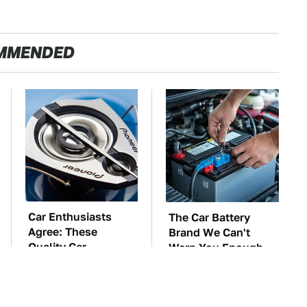
MMENDED
Car Enthusiasts
The Car Battery
Agree: These
Brand We Can't
Quality Car
Warn You Enough
Speakers Can't Be
To Avoid
Beat