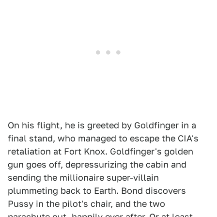
On his flight, he is greeted by Goldfinger in a
final stand, who managed to escape the CIA's
retaliation at Fort Knox. Goldfinger's golden
gun goes off, depressurizing the cabin and
sending the millionaire super-villain
plummeting back to Earth. Bond discovers
Pussy in the pilot's chair, and the two
parachute out, happily ever after. Or at least