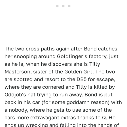
The two cross paths again after Bond catches
her snooping around Goldfinger's factory, just
as he is, when he discovers she is Tilly
Masterson, sister of the Golden Girl. The two
are spotted and resort to the DB5 for escape,
where they are cornered and Tilly is killed by
Oddjob's hat trying to run away. Bond is put
back in his car (for some goddamn reason) with
a nobody, where he gets to use some of the
cars more extravagant extras thanks to Q. He
ends up wrecking and falling into the hands of