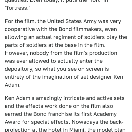
"fortress."
For the film, the United States Army was very
cooperative with the Bond filmmakers, even
allowing an actual regiment of soldiers play the
parts of soldiers at the base in the film.
However, nobody from the film's production
was ever allowed to actually enter the
depository, so what you see on screen is
entirely of the imagination of set designer Ken
Adam.
Ken Adam's amazingly intricate and active sets
and the effects work done on the film also
earned the Bond franchise its first Academy
Award for special effects. Nowadays the back-
projection at the hotel in Miami, the model plan