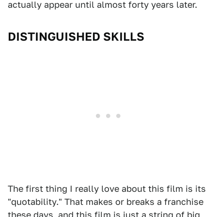
actually appear until almost forty years later.
DISTINGUISHED SKILLS
The first thing I really love about this film is its
"quotability." That makes or breaks a franchise
these days, and this film is just a string of big