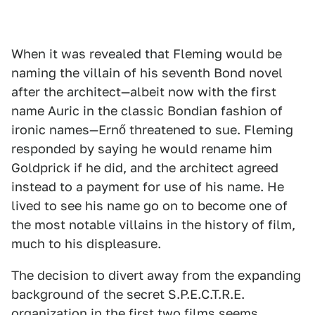
When it was revealed that Fleming would be
naming the villain of his seventh Bond novel
after the architect—albeit now with the first
name Auric in the classic Bondian fashion of
ironic names—Ernő threatened to sue. Fleming
responded by saying he would rename him
Goldprick if he did, and the architect agreed
instead to a payment for use of his name. He
lived to see his name go on to become one of
the most notable villains in the history of film,
much to his displeasure.
The decision to divert away from the expanding
background of the secret S.P.E.C.T.R.E.
organization in the first two films seems