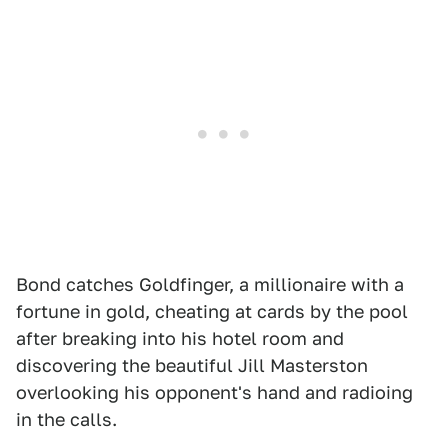
Bond catches Goldfinger, a millionaire with a
fortune in gold, cheating at cards by the pool
after breaking into his hotel room and
discovering the beautiful Jill Masterston
overlooking his opponent's hand and radioing
in the calls.