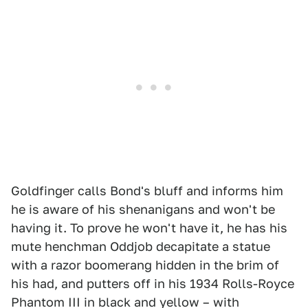
Goldfinger calls Bond's bluff and informs him
he is aware of his shenanigans and won't be
having it. To prove he won't have it, he has his
mute henchman Oddjob decapitate a statue
with a razor boomerang hidden in the brim of
his had, and putters off in his 1934 Rolls-Royce
Phantom III in black and yellow – with