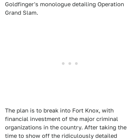
Goldfinger's monologue detailing Operation
Grand Slam.
The plan is to break into Fort Knox, with
financial investment of the major criminal
organizations in the country. After taking the
time to show off the ridiculously detailed