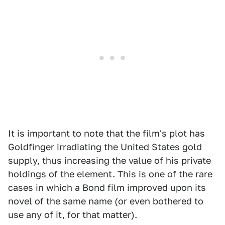
It is important to note that the film's plot has
Goldfinger irradiating the United States gold
supply, thus increasing the value of his private
holdings of the element. This is one of the rare
cases in which a Bond film improved upon its
novel of the same name (or even bothered to
use any of it, for that matter).