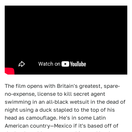
The film opens with Britain's greatest, spare-
no-expense, license to kill secret agent
swimming in an all-black wetsuit in the dead of
night using a duck stapled to the top of his
head as camouflage. He's in some Latin
American country—Mexico if it's based off of