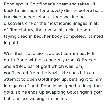
Bond spoils Goldfinger's cheat and takes Jill
back to his room for a lovely dinner before he is
knocked unconscious. Upon waking he
discovers one of the most iconic images in all
of film history, the lovely miss Masterson
laying dead in bed, her body completely painted
in gold.
With their suspicions all but confirmed, MI6
outfit Bond with his gadgetry from Q-Branch
and a 1940 bar of gold which was, um,
confiscated from the Nazis. He uses it in an
attempt to open Goldfinger up, betting it to him
in a game of golf. Bond is assigned to keep the
gold, so he ends up swapping Goldfinger's golf
ball and convincing him he lost.