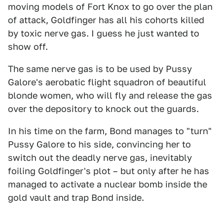
moving models of Fort Knox to go over the plan
of attack, Goldfinger has all his cohorts killed
by toxic nerve gas. I guess he just wanted to
show off.
The same nerve gas is to be used by Pussy
Galore's aerobatic flight squadron of beautiful
blonde women, who will fly and release the gas
over the depository to knock out the guards.
In his time on the farm, Bond manages to "turn"
Pussy Galore to his side, convincing her to
switch out the deadly nerve gas, inevitably
foiling Goldfinger's plot – but only after he has
managed to activate a nuclear bomb inside the
gold vault and trap Bond inside.