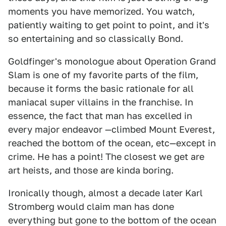
moments you have memorized. You watch,
patiently waiting to get point to point, and it's
so entertaining and so classically Bond.
Goldfinger's monologue about Operation Grand
Slam is one of my favorite parts of the film,
because it forms the basic rationale for all
maniacal super villains in the franchise. In
essence, the fact that man has excelled in
every major endeavor —climbed Mount Everest,
reached the bottom of the ocean, etc—except in
crime. He has a point! The closest we get are
art heists, and those are kinda boring.
Ironically though, almost a decade later Karl
Stromberg would claim man has done
everything but gone to the bottom of the ocean