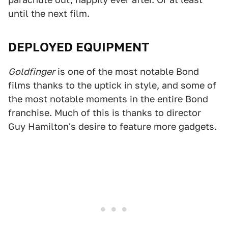
until the next film.
DEPLOYED EQUIPMENT
Goldfinger
is one of the most notable Bond
films thanks to the uptick in style, and some of
the most notable moments in the entire Bond
franchise. Much of this is thanks to director
Guy Hamilton's desire to feature more gadgets.