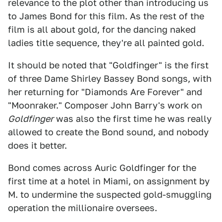
relevance to the plot other than introducing us
to James Bond for this film. As the rest of the
film is all about gold, for the dancing naked
ladies title sequence, they're all painted gold.
It should be noted that "Goldfinger" is the first
of three Dame Shirley Bassey Bond songs, with
her returning for "Diamonds Are Forever" and
"Moonraker." Composer John Barry's work on
Goldfinger
was also the first time he was really
allowed to create the Bond sound, and nobody
does it better.
Bond comes across Auric Goldfinger for the
first time at a hotel in Miami, on assignment by
M. to undermine the suspected gold-smuggling
operation the millionaire oversees.