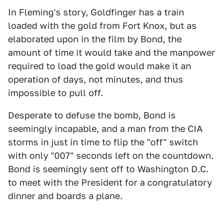
In Fleming's story, Goldfinger has a train
loaded with the gold from Fort Knox, but as
elaborated upon in the film by Bond, the
amount of time it would take and the manpower
required to load the gold would make it an
operation of days, not minutes, and thus
impossible to pull off.
Desperate to defuse the bomb, Bond is
seemingly incapable, and a man from the CIA
storms in just in time to flip the "off" switch
with only "007" seconds left on the countdown.
Bond is seemingly sent off to Washington D.C.
to meet with the President for a congratulatory
dinner and boards a plane.