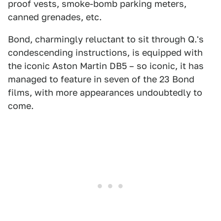
proof vests, smoke-bomb parking meters,
canned grenades, etc.
Bond, charmingly reluctant to sit through Q.'s
condescending instructions, is equipped with
the iconic Aston Martin DB5 – so iconic, it has
managed to feature in seven of the 23 Bond
films, with more appearances undoubtedly to
come.