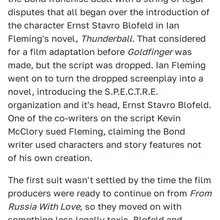
disputes that all began over the introduction of
the character Ernst Stavro Blofeld in Ian
Fleming's novel,
Thunderball
. That considered
for a film adaptation before
Goldfinger
was
made, but the script was dropped. Ian Fleming
went on to turn the dropped screenplay into a
novel, introducing the S.P.E.C.T.R.E.
organization and it's head, Ernst Stavro Blofeld.
One of the co-writers on the script Kevin
McClory sued Fleming, claiming the Bond
writer used characters and story features not
of his own creation.
The first suit wasn't settled by the time the film
producers were ready to continue on from
From
Russia With Love
, so they moved on with
something less legally toxic. Blofeld and