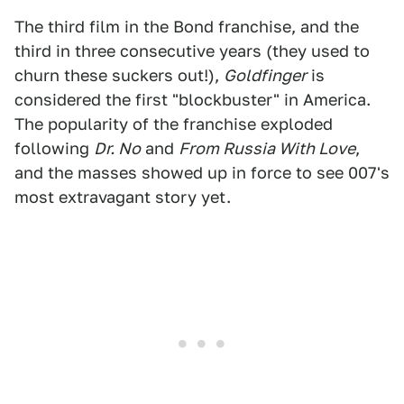
The third film in the Bond franchise, and the
third in three consecutive years (they used to
churn these suckers out!),
Goldfinger
is
considered the first "blockbuster" in America.
The popularity of the franchise exploded
following
Dr. No
and
From Russia With Love
,
and the masses showed up in force to see 007's
most extravagant story yet.