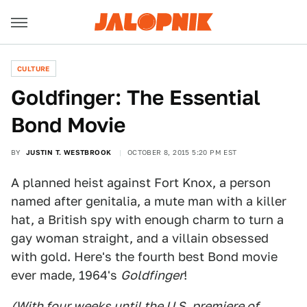
CULTURE
Goldfinger: The Essential
Bond Movie
BY
JUSTIN T. WESTBROOK
OCTOBER 8, 2015 5:20 PM EST
A planned heist against Fort Knox, a person
named after genitalia, a mute man with a killer
hat, a British spy with enough charm to turn a
gay woman straight, and a villain obsessed
with gold. Here's the fourth best Bond movie
ever made, 1964's
Goldfinger
!
(With four weeks until the U.S. premiere of