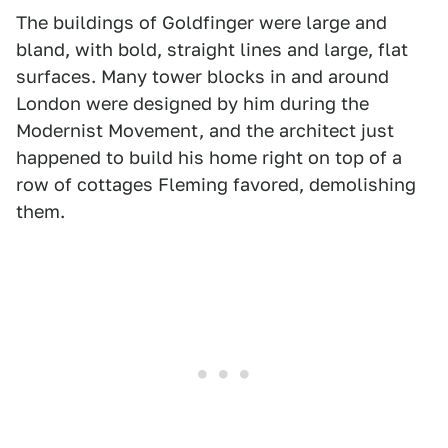
The buildings of Goldfinger were large and
bland, with bold, straight lines and large, flat
surfaces. Many tower blocks in and around
London were designed by him during the
Modernist Movement, and the architect just
happened to build his home right on top of a
row of cottages Fleming favored, demolishing
them.