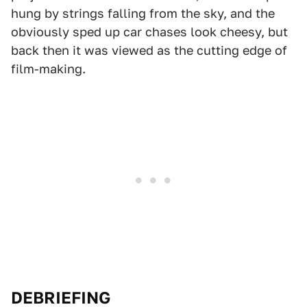
hung by strings falling from the sky, and the
obviously sped up car chases look cheesy, but
back then it was viewed as the cutting edge of
film-making.
DEBRIEFING