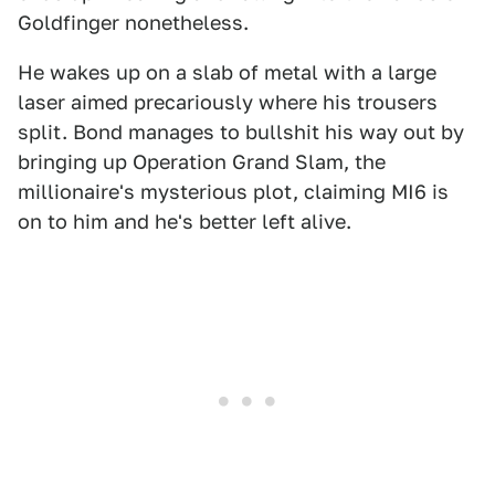
Goldfinger nonetheless.
He wakes up on a slab of metal with a large
laser aimed precariously where his trousers
split. Bond manages to bullshit his way out by
bringing up Operation Grand Slam, the
millionaire's mysterious plot, claiming MI6 is
on to him and he's better left alive.