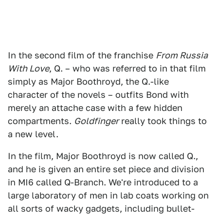
In the second film of the franchise
From Russia
With Love
, Q. – who was referred to in that film
simply as Major Boothroyd, the Q.-like
character of the novels – outfits Bond with
merely an attache case with a few hidden
compartments.
Goldfinger
really took things to
a new level.
In the film, Major Boothroyd is now called Q.,
and he is given an entire set piece and division
in MI6 called Q-Branch. We're introduced to a
large laboratory of men in lab coats working on
all sorts of wacky gadgets, including bullet-