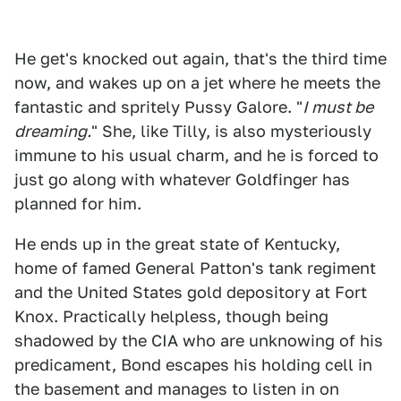
He get's knocked out again, that's the third time
now, and wakes up on a jet where he meets the
fantastic and spritely Pussy Galore. "
I must be
dreaming.
" She, like Tilly, is also mysteriously
immune to his usual charm, and he is forced to
just go along with whatever Goldfinger has
planned for him.
He ends up in the great state of Kentucky,
home of famed General Patton's tank regiment
and the United States gold depository at Fort
Knox. Practically helpless, though being
shadowed by the CIA who are unknowing of his
predicament, Bond escapes his holding cell in
the basement and manages to listen in on