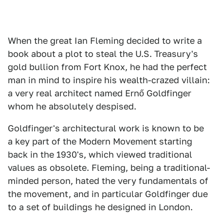
When the great Ian Fleming decided to write a
book about a plot to steal the U.S. Treasury's
gold bullion from Fort Knox, he had the perfect
man in mind to inspire his wealth-crazed villain:
a very real architect named Ernő Goldfinger
whom he absolutely despised.
Goldfinger's architectural work is known to be
a key part of the Modern Movement starting
back in the 1930's, which viewed traditional
values as obsolete. Fleming, being a traditional-
minded person, hated the very fundamentals of
the movement, and in particular Goldfinger due
to a set of buildings he designed in London.