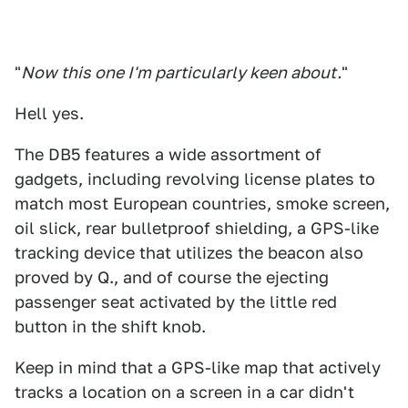
"
Now this one I'm particularly keen about.
"
Hell yes.
The DB5 features a wide assortment of
gadgets, including revolving license plates to
match most European countries, smoke screen,
oil slick, rear bulletproof shielding, a GPS-like
tracking device that utilizes the beacon also
proved by Q., and of course the ejecting
passenger seat activated by the little red
button in the shift knob.
Keep in mind that a GPS-like map that actively
tracks a location on a screen in a car didn't