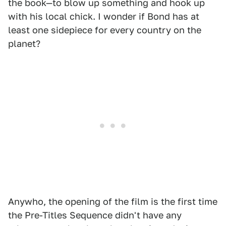
the book—to blow up something and hook up
with his local chick. I wonder if Bond has at
least one sidepiece for every country on the
planet?
Anywho, the opening of the film is the first time
the Pre-Titles Sequence didn't have any