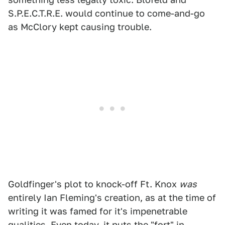
S.P.E.C.T.R.E. would continue to come-and-go
as McClory kept causing trouble.
Goldfinger's plot to knock-off Ft. Knox
was
entirely Ian Fleming's creation, as at the time of
writing it was famed for it's impenetrable
qualities. Even today, it puts the "fort" in