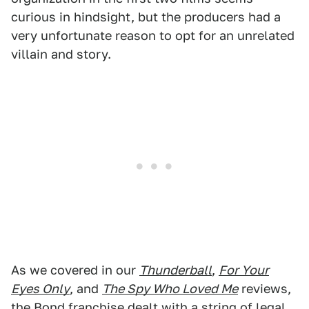
curious in hindsight, but the producers had a
very unfortunate reason to opt for an unrelated
villain and story.
As we covered in our
Thunderball
,
For Your
Eyes Only
, and
The Spy Who Loved Me
reviews,
the Bond franchise dealt with a string of legal