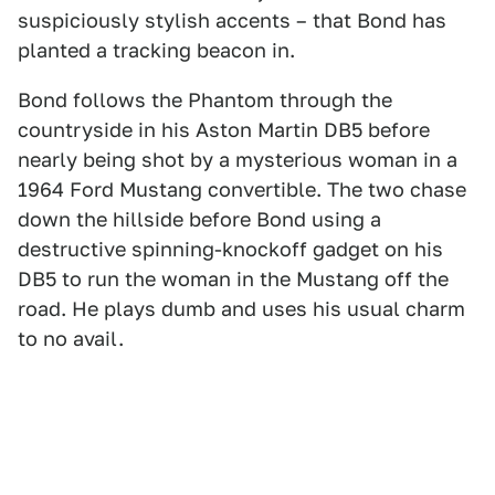
suspiciously stylish accents – that Bond has
planted a tracking beacon in.
Bond follows the Phantom through the
countryside in his Aston Martin DB5 before
nearly being shot by a mysterious woman in a
1964 Ford Mustang convertible. The two chase
down the hillside before Bond using a
destructive spinning-knockoff gadget on his
DB5 to run the woman in the Mustang off the
road. He plays dumb and uses his usual charm
to no avail.