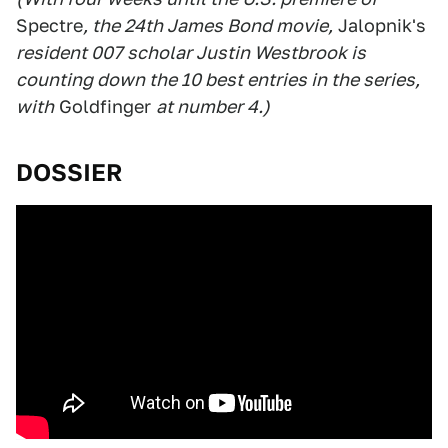
Spectre
, the 24th James Bond movie,
Jalopnik's
resident 007 scholar Justin Westbrook is
counting down the 10 best entries in the series,
with
Goldfinger
at number 4.)
DOSSIER