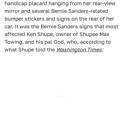
handicap placard hanging from her rear-view
mirror and several Bernie Sanders-related
bumper stickers and signs on the rear of her
car. It was the Bernie Sanders signs that most
affected Ken Shupe, owner of Shupee Max
Towing, and his pal God, who, according to
what Shupe told the
Washington Times
: