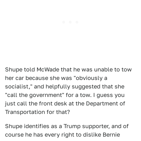
Shupe told McWade that he was unable to tow
her car because she was "obviously a
socialist," and helpfully suggested that she
"call the government" for a tow. I guess you
just call the front desk at the Department of
Transportation for that?
Shupe identifies as a Trump supporter, and of
course he has every right to dislike Bernie