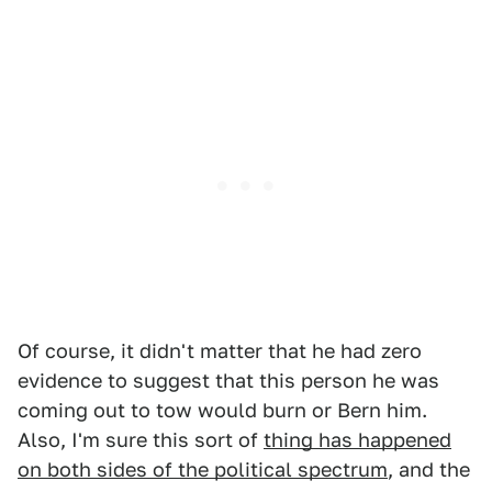
Of course, it didn't matter that he had zero
evidence to suggest that this person he was
coming out to tow would burn or Bern him.
Also, I'm sure this sort of
thing has happened
on both sides of the political spectrum
, and the