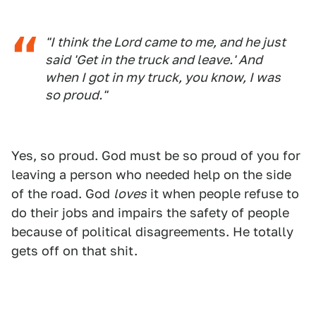
"I think the Lord came to me, and he just
said 'Get in the truck and leave.' And
when I got in my truck, you know, I was
so proud."
Yes, so proud. God must be so proud of you for
leaving a person who needed help on the side
of the road. God
loves
it when people refuse to
do their jobs and impairs the safety of people
because of political disagreements. He totally
gets off on that shit.