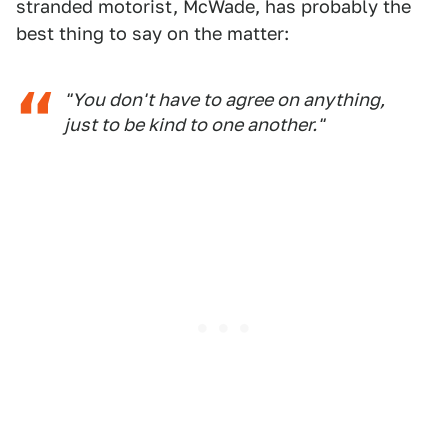
stranded motorist, McWade, has probably the
best thing to say on the matter:
"You don't have to agree on anything,
just to be kind to one another."