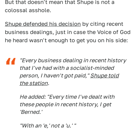
But that doesn't mean that Shupe is not a
colossal asshole.
Shupe defended his decision
by citing recent
business dealings, just in case the Voice of God
he heard wasn't enough to get you on his side:
"Every business dealing in recent history
that I've had with a socialist-minded
person, I haven't got paid,"
Shupe told
the station
.
He added: "Every time I've dealt with
these people in recent history, I get
'Berned.'
"With an 'e,' not a 'u.' "