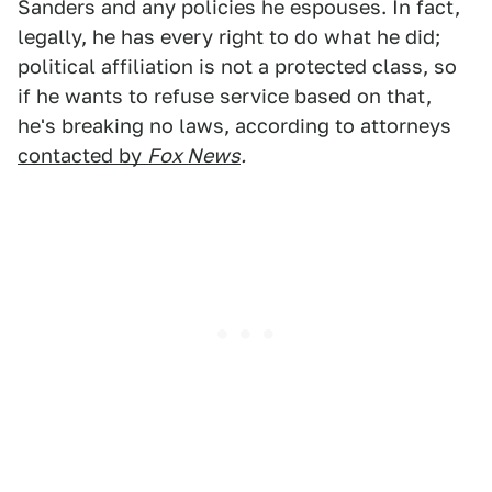
Sanders and any policies he espouses. In fact,
legally, he has every right to do what he did;
political affiliation is not a protected class, so
if he wants to refuse service based on that,
he's breaking no laws, according to attorneys
contacted by
Fox News
.