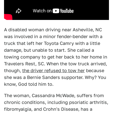
A disabled woman driving near Asheville, NC
was involved in a minor fender-bender with a
truck that left her Toyota Camry with a little
damage, but unable to start. She called a
towing company to get her back to her home in
Travelers Rest, SC. When the tow truck arrived,
though,
the driver refused to tow her
because
she was a Bernie Sanders supporter. Why? You
know, God told him to.
The woman, Cassandra McWade, suffers from
chronic conditions, including psoriatic arthritis,
fibromyalgia, and Crohn's Disease, has a