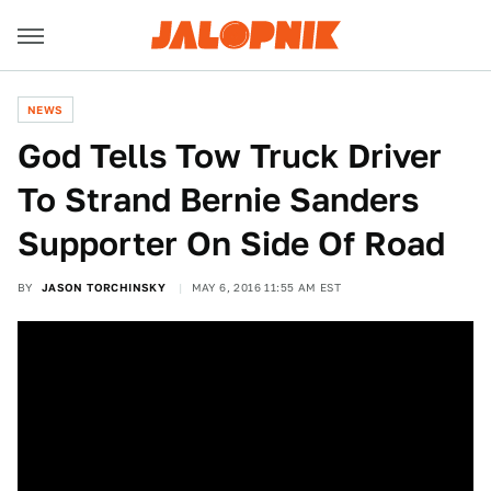
NEWS
God Tells Tow Truck Driver
To Strand Bernie Sanders
Supporter On Side Of Road
BY
JASON TORCHINSKY
MAY 6, 2016 11:55 AM EST