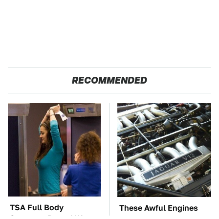
RECOMMENDED
TSA Full Body
These Awful Engines
Scanners Reveal Way
Should Never Have Left