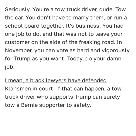
Seriously. You're a tow truck driver, dude. Tow
the car. You don't have to marry them, or run a
school board together. It's business. You had
one job to do, and that was not to leave your
customer on the side of the freaking road. In
November, you can vote as hard and vigorously
for Trump as you want. Today, do your damn
job.
I mean, a black lawyers have defended
Klansmen in court.
If that can happen, a tow
truck driver who supports Trump can surely
tow a Bernie supporter to safety.