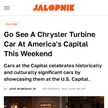
CULTURE
Go See A Chrysler Turbine
Car At America's Capital
This Weekend
Cars at the Capital celebrates historically
and culturally significant cars by
showcasing them at the U.S. Capital.
BY
JOSÉ RODRÍGUEZ JR.
SEPTEMBER 9, 2022 10:00 AM EST