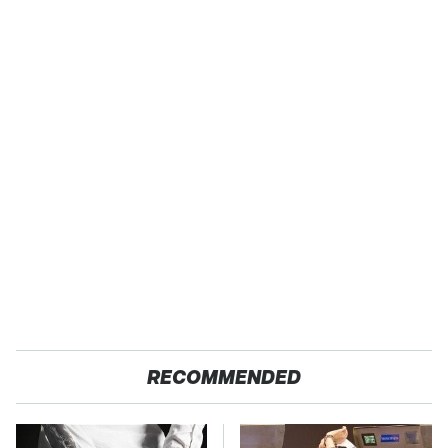
RECOMMENDED