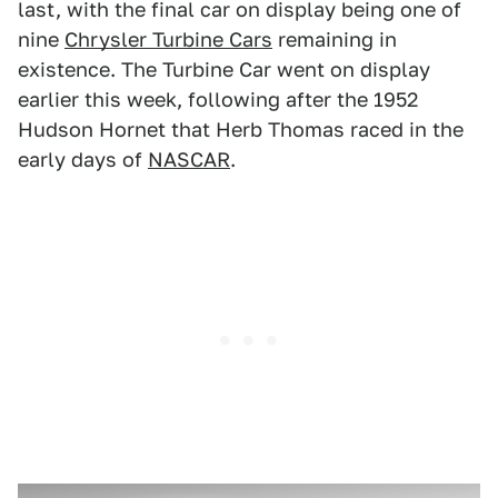
last, with the final car on display being one of
nine
Chrysler Turbine Cars
remaining in
existence. The Turbine Car went on display
earlier this week, following after the 1952
Hudson Hornet that Herb Thomas raced in the
early days of
NASCAR
.