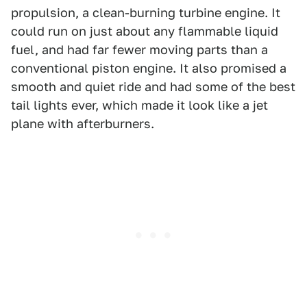
propulsion, a clean-burning turbine engine. It
could run on just about any flammable liquid
fuel, and had far fewer moving parts than a
conventional piston engine. It also promised a
smooth and quiet ride and had some of the best
tail lights ever, which made it look like a jet
plane with afterburners.