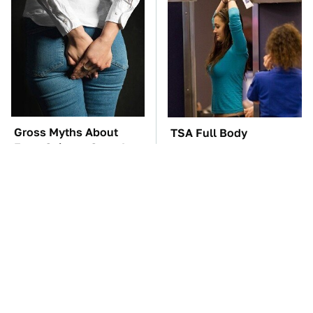
Gross Myths About
TSA Full Body
Farts Science Says Are
Scanners Reveal Way
Totally True
More Than You
Thought