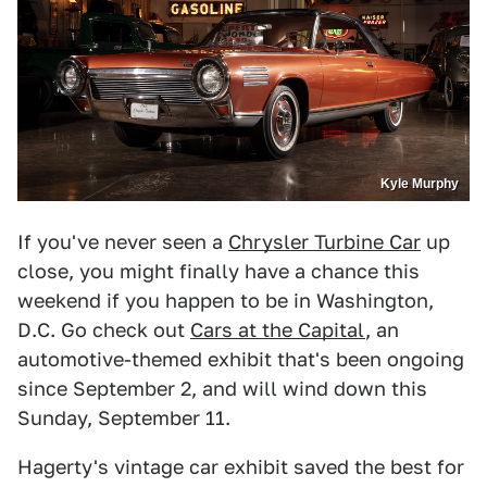
Kyle Murphy
If you've never seen a
Chrysler Turbine Car
up
close, you might finally have a chance this
weekend if you happen to be in Washington,
D.C. Go check out
Cars at the Capital
, an
automotive-themed exhibit that's been ongoing
since September 2, and will wind down this
Sunday, September 11.
Hagerty's vintage car exhibit saved the best for