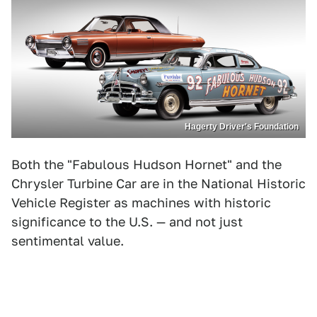
Hagerty Driver's Foundation
Both the "Fabulous Hudson Hornet" and the
Chrysler Turbine Car are in the National Historic
Vehicle Register as machines with historic
significance to the U.S. — and not just
sentimental value.