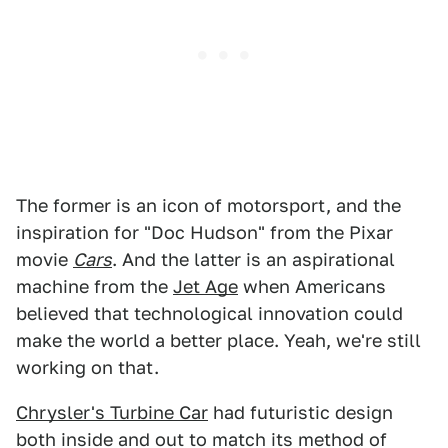
The former is an icon of motorsport, and the
inspiration for "Doc Hudson" from the Pixar
movie
Cars
. And the latter is an aspirational
machine from the
Jet Age
when Americans
believed that technological innovation could
make the world a better place. Yeah, we're still
working on that.
Chrysler's Turbine Car
had futuristic design
both inside and out to match its method of