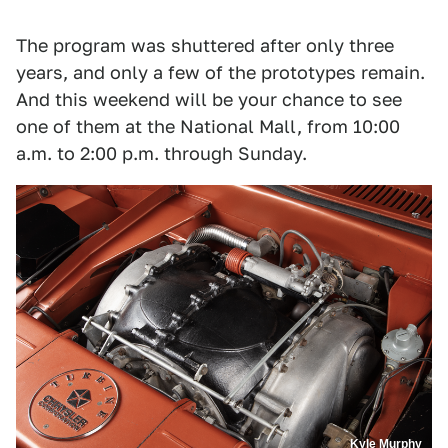
The program was shuttered after only three
years, and only a few of the prototypes remain.
And this weekend will be your chance to see
one of them at the National Mall, from 10:00
a.m. to 2:00 p.m. through Sunday.
Kyle Murphy