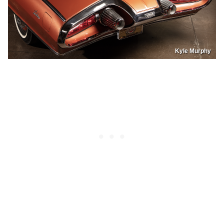
Kyle Murphy