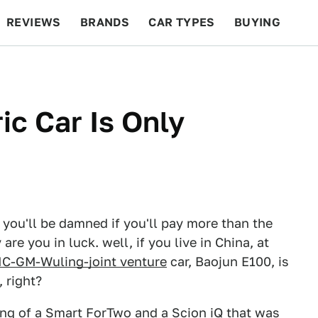
REVIEWS
BRANDS
CAR TYPES
BUYING
BEYOND CARS
RACING
QOTD
FEATURES
ic Car Is Only
ut you'll be damned if you'll pay more than the
are you in luck. well, if you live in China, at
IC-GM-Wuling-joint venture
car, Baojun E100, is
 right?
ring of a Smart ForTwo and a Scion iQ that was