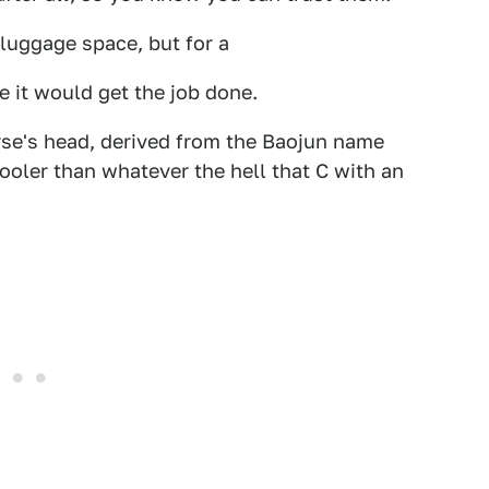
 luggage space, but for a
e it would get the job done.
orse's head, derived from the Baojun name
ooler than whatever the hell that C with an