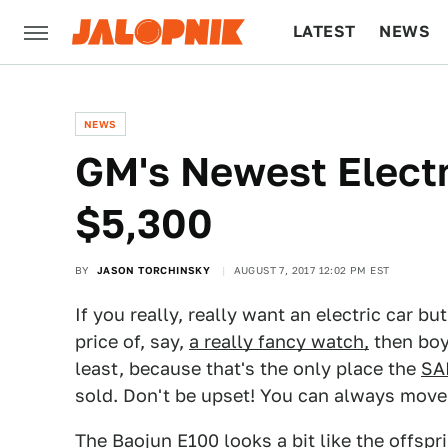
LATEST
NEWS
CULTURE
TECH
NEWS
GM's Newest Electr
$5,300
BY
JASON TORCHINSKY
AUGUST 7, 2017 12:02 PM EST
If you really, really want an electric car b
price of, say,
a really fancy watch,
then boy 
least, because that's the only place the
SA
sold. Don't be upset! You can always move,
The Baojun E100 looks a bit like the offsp