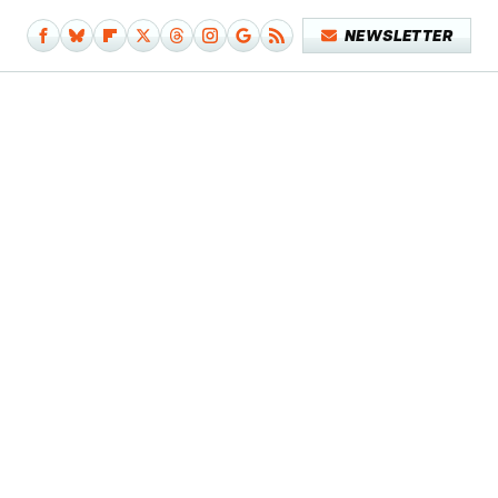
NEWSLETTER