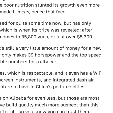
e poor nutrition stunted its growth even more
e made it
mean
, hence that face.
sed for quite some time now,
but has only
 which is when its price was revealed: after
 comes to 35,800 yuan, or just over $5,300.
's still a very little amount of money for a new
otor only makes 39 horsepower and the top speed
ble numbers for a city car.
s, which is respectable, and it even has a WiFi
creen instruments, and integrated dash air
eature to have in China's polluted cities.
a on Alibaba for even less
, but those are most
have build quality much more suspect than this
fter all, so you know you can trust them.