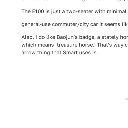
The E100 is just a two-seater with minimal
general-use commuter/city car it seems lik
Also, I do like Baojun's badge, a stately h
which means 'treasure horse.' That's way c
arrow thing that Smart uses is.