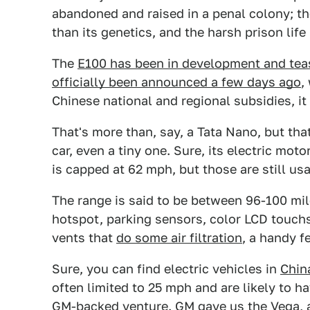
abandoned and raised in a penal colony; th
than its genetics, and the harsh prison lif
The
E100 has been in development and tea
officially been announced a few days ago
,
Chinese national and regional subsidies, it
That's more than, say, a Tata Nano, but that
car, even a tiny one. Sure, its electric m
is capped at 62 mph, but those are still usa
The range is said to be between 96-100 mile
hotspot, parking sensors, color LCD touchs
vents that
do some air filtration
, a handy f
Sure, you can find electric vehicles in
Chin
often limited to 25 mph and are likely to 
GM-backed venture. GM gave us the Vega, a