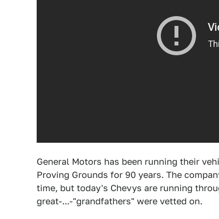
General Motors has been running their vehi
Proving Grounds for 90 years. The compan
time, but today's Chevys are running throu
great-...-"grandfathers" were vetted on.