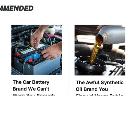
MMENDED
The Car Battery
The Awful Synthetic
Brand We Can't
Oil Brand You
Warn You Enough
Should Never Put In
To Avoid
Your Car