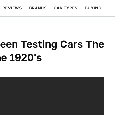
REVIEWS
BRANDS
CAR TYPES
BUYING
BEYOND CARS
RACING
QOTD
FEATURES
een Testing Cars The
e 1920's