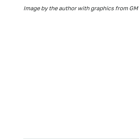
Image by the author with graphics from GM