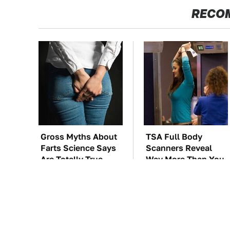
RECO
Gross Myths About
TSA Full Body
Farts Science Says
Scanners Reveal
Are Totally True
Way More Than You
Thought