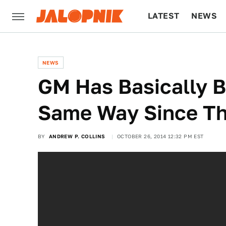
LATEST
NEWS
CULTURE
TECH
NEWS
GM Has Basically B
Same Way Since Th
BY
ANDREW P. COLLINS
OCTOBER 26, 2014 12:32 PM EST