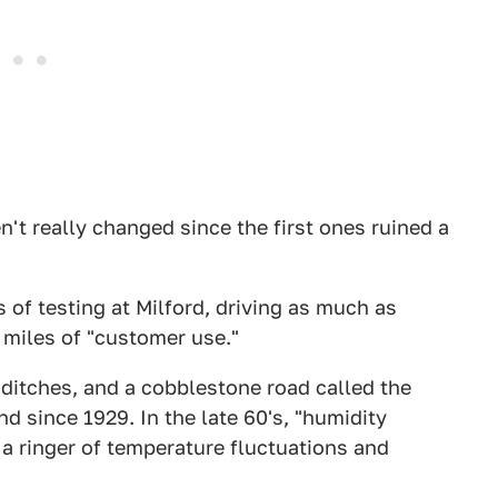
't really changed since the first ones ruined a
of testing at Milford, driving as much as
 miles of "customer use."
ditches, and a cobblestone road called the
d since 1929. In the late 60's, "humidity
a ringer of temperature fluctuations and