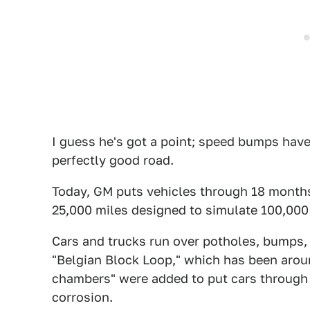
I guess he's got a point; speed bumps haven
perfectly good road.
Today, GM puts vehicles through 18 months 
25,000 miles designed to simulate 100,000
Cars and trucks run over potholes, bumps, 
"Belgian Block Loop," which has been aroun
chambers" were added to put cars through 
corrosion.