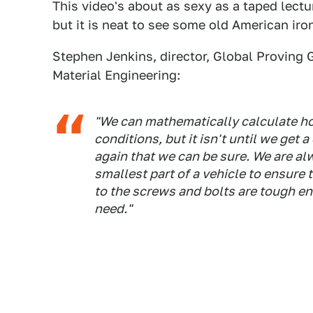
This video's about as sexy as a taped lect
but it is neat to see some old American ir
Stephen Jenkins, director, Global Proving 
Material Engineering:
"We can mathematically calculate ho
conditions, but it isn't until we get 
again that we can be sure. We are al
smallest part of a vehicle to ensure
to the screws and bolts are tough e
need."