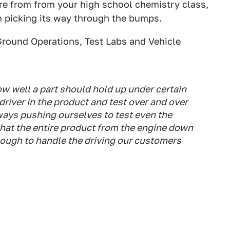
ure from from your high school chemistry class,
on picking its way through the bumps.
Ground Operations, Test Labs and Vehicle
w well a part should hold up under certain
a driver in the product and test over and over
ways pushing ourselves to test even the
 that the entire product from the engine down
nough to handle the driving our customers