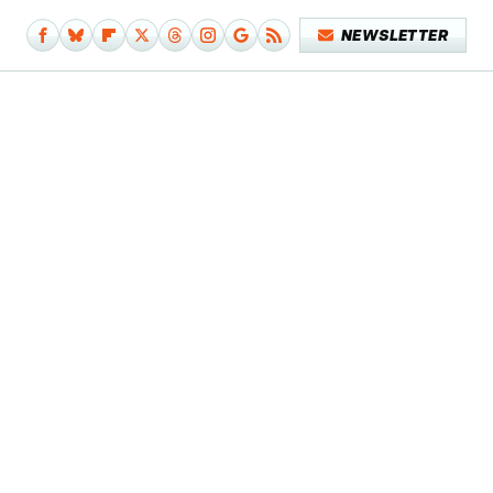
NEWSLETTER