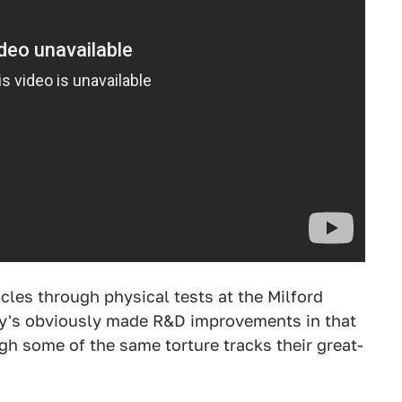
cles through physical tests at the Milford
y's obviously made R&D improvements in that
gh some of the same torture tracks their great-