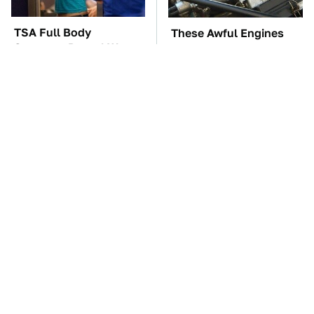
TSA Full Body
These Awful Engines
Scanners Reveal Way
Should Never Have Left
More Than You
The Factory
Thought
The Car Battery Brand
These '90s Cars Are
We Can't Warn You
Worth A Fortune Today
Enough To Avoid