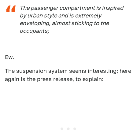
The passenger compartment is inspired
by urban style and is extremely
enveloping, almost sticking to the
occupants;
Ew.
The suspension system seems interesting; here
again is the press release, to explain: