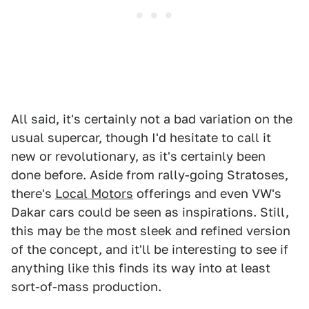
All said, it's certainly not a bad variation on the
usual supercar, though I'd hesitate to call it
new or revolutionary, as it's certainly been
done before. Aside from rally-going Stratoses,
there's
Local Motors
offerings and even VW's
Dakar cars could be seen as inspirations. Still,
this may be the most sleek and refined version
of the concept, and it'll be interesting to see if
anything like this finds its way into at least
sort-of-mass production.