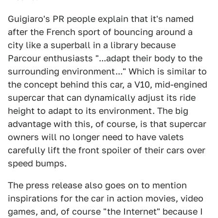
Guigiaro's PR people explain that it's named
after the French sport of bouncing around a
city like a superball in a library because
Parcour enthusiasts "...adapt their body to the
surrounding environment..." Which is similar to
the concept behind this car, a V10, mid-engined
supercar that can dynamically adjust its ride
height to adapt to its environment. The big
advantage with this, of course, is that supercar
owners will no longer need to have valets
carefully lift the front spoiler of their cars over
speed bumps.
The press release also goes on to mention
inspirations for the car in action movies, video
games, and, of course "the Internet" because I