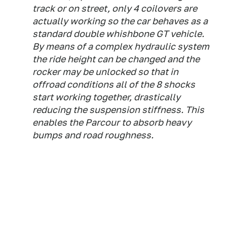
track or on street, only 4 coilovers are
actually working so the car behaves as a
standard double whishbone GT vehicle.
By means of a complex hydraulic system
the ride height can be changed and the
rocker may be unlocked so that in
offroad conditions all of the 8 shocks
start working together, drastically
reducing the suspension stiffness. This
enables the Parcour to absorb heavy
bumps and road roughness.