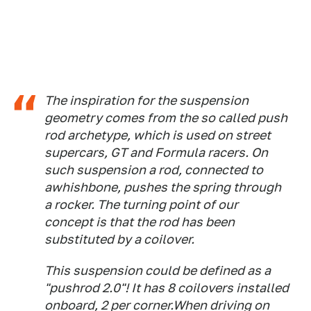
The inspiration for the suspension
geometry comes from the so called push
rod archetype, which is used on street
supercars, GT and Formula racers. On
such suspension a rod, connected to
awhishbone, pushes the spring through
a rocker. The turning point of our
concept is that the rod has been
substituted by a coilover.
This suspension could be defined as a
"pushrod 2.0"! It has 8 coilovers installed
onboard, 2 per corner.When driving on