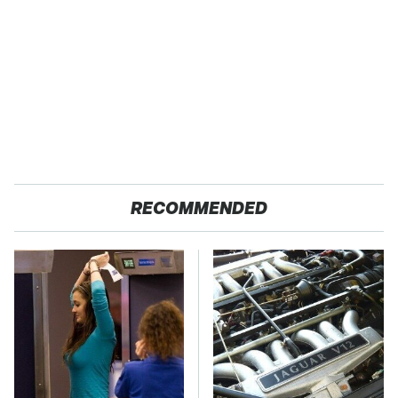
RECOMMENDED