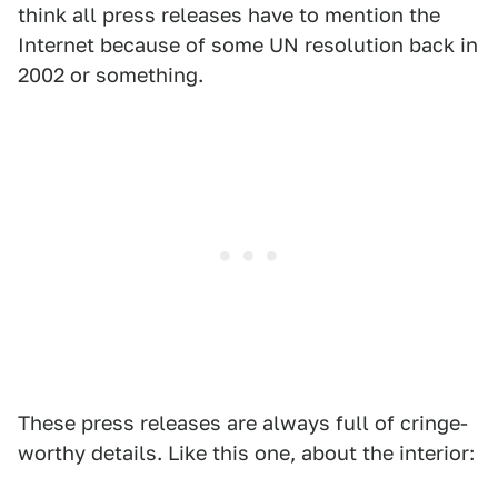
think all press releases have to mention the
Internet because of some UN resolution back in
2002 or something.
These press releases are always full of cringe-
worthy details. Like this one, about the interior: