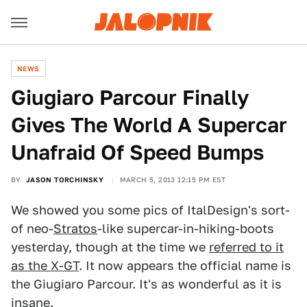
NEWS
Giugiaro Parcour Finally
Gives The World A Supercar
Unafraid Of Speed Bumps
BY
JASON TORCHINSKY
MARCH 5, 2013 12:15 PM EST
We showed you some pics of ItalDesign's sort-
of neo-
Stratos
-like supercar-in-hiking-boots
yesterday, though at the time we
referred to it
as the X-GT
. It now appears the official name is
the Giugiaro Parcour. It's as wonderful as it is
insane.