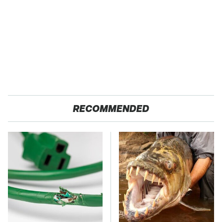
RECOMMENDED