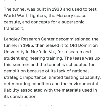
The tunnel was built in 1930 and used to test
World War II fighters, the Mercury space
capsule, and concepts for a supersonic
transport.
Langley Research Center decommissioned the
tunnel in 1995, then leased it to Old Dominion
University in Norfolk, Va., for research and
student engineering training. The lease was up
this summer and the tunnel is scheduled for
demolition because of its lack of national
strategic importance, limited testing capability,
deteriorating condition and the environmental
liability associated with the materials used in
its construction.