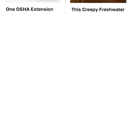
One OSHA Extension
This Creepy Freshwater
Cord Safety Rule You
Fish Is Beyond
Really Shouldn't Break
Dangerous
The Red Flag That Says
TSA Full Body
You Need To Replace
Scanners Reveal Way
Your Car ASAP
More Than You
Thought