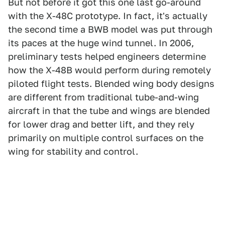
But not before it got this one last go-around
with the X-48C prototype. In fact, it's actually
the second time a BWB model was put through
its paces at the huge wind tunnel. In 2006,
preliminary tests helped engineers determine
how the X-48B would perform during remotely
piloted flight tests. Blended wing body designs
are different from traditional tube-and-wing
aircraft in that the tube and wings are blended
for lower drag and better lift, and they rely
primarily on multiple control surfaces on the
wing for stability and control.