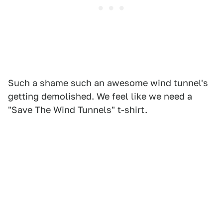
Such a shame such an awesome wind tunnel's
getting demolished. We feel like we need a
"Save The Wind Tunnels" t-shirt.