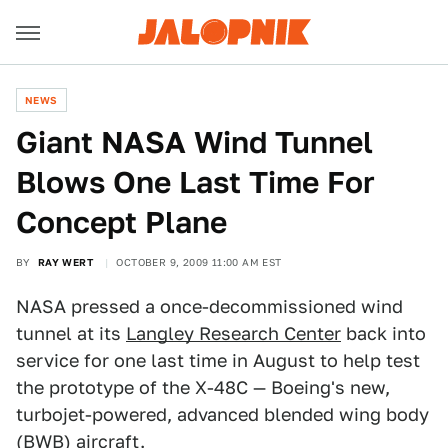
NEWS
Giant NASA Wind Tunnel
Blows One Last Time For
Concept Plane
BY
RAY WERT
OCTOBER 9, 2009 11:00 AM EST
NASA pressed a once-decommissioned wind
tunnel at its
Langley Research Center
back into
service for one last time in August to help test
the prototype of the X-48C — Boeing's new,
turbojet-powered, advanced blended wing body
(BWB) aircraft.