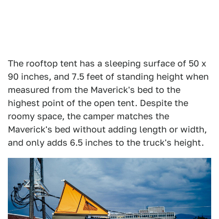
The rooftop tent has a sleeping surface of 50 x
90 inches, and 7.5 feet of standing height when
measured from the Maverick's bed to the
highest point of the open tent. Despite the
roomy space, the camper matches the
Maverick's bed without adding length or width,
and only adds 6.5 inches to the truck's height.