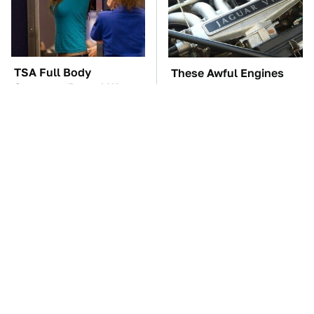
TSA Full Body
These Awful Engines
Scanners Reveal Way
Should Never Have Left
More Than You
The Factory
Thought
These '90s Cars Are
The Car Battery Brand