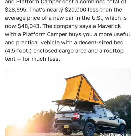
and Platform Camper cost a combined total of
$28,695. That's nearly $20,000 less than the
average price of a new car in the U.S., which is
now $48,043. The company says a Maverick
with a Platform Camper buys you a more useful
and practical vehicle with a decent-sized bed
(4.5-foot,) enclosed cargo area and a rooftop
tent — for much less.
GoFastCampers