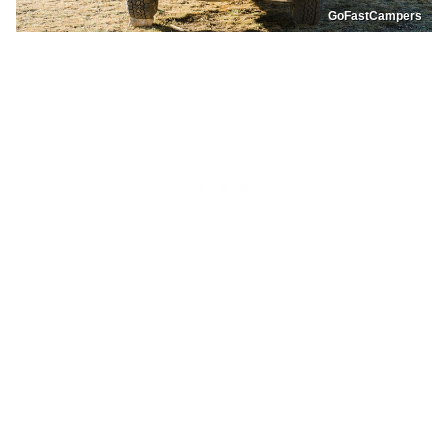
GoFastCampers