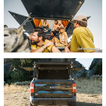
GoFastCampers