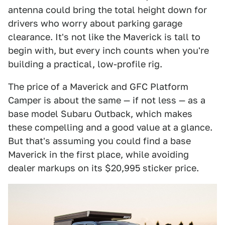
antenna could bring the total height down for
drivers who worry about parking garage
clearance. It's not like the Maverick is tall to
begin with, but every inch counts when you're
building a practical, low-profile rig.
The price of a Maverick and GFC Platform
Camper is about the same — if not less — as a
base model Subaru Outback, which makes
these compelling and a good value at a glance.
But that's assuming you could find a base
Maverick in the first place, while avoiding
dealer markups on its $20,995 sticker price.