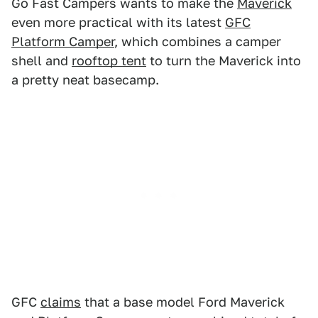
Go Fast Campers wants to make the
Maverick
even more practical with its latest
GFC
Platform Camper
, which combines a camper
shell and
rooftop tent
to turn the Maverick into
a pretty neat basecamp.
GFC
claims
that a base model Ford Maverick