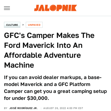
CULTURE
UNPAVED
GFC's Camper Makes The
Ford Maverick Into An
Affordable Adventure
Machine
If you can avoid dealer markups, a base-
model Maverick and a GFC Platform
Camper can get you a great camping setup
for under $30,000.
BY
JOSÉ RODRÍGUEZ JR.
AUGUST 26, 2022 4:00 PM EST