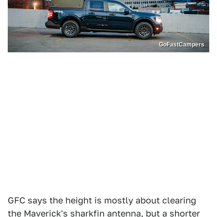
GoFastCampers
GFC says the height is mostly about clearing
the Maverick's sharkfin antenna, but a shorter