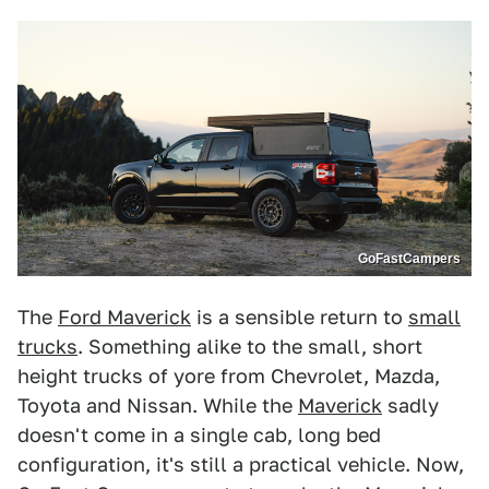
GoFastCampers
The
Ford Maverick
is a sensible return to
small
trucks
. Something alike to the small, short
height trucks of yore from Chevrolet, Mazda,
Toyota and Nissan. While the
Maverick
sadly
doesn't come in a single cab, long bed
configuration, it's still a practical vehicle. Now,