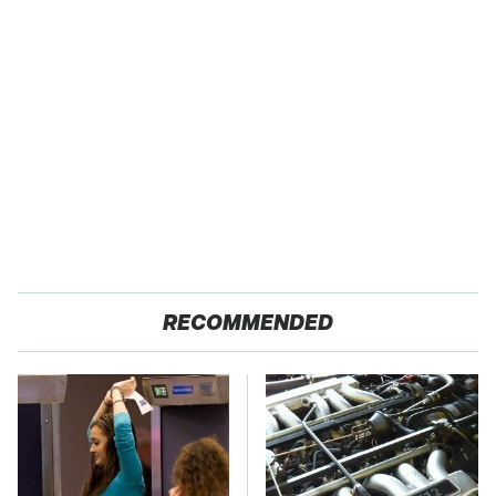
RECOMMENDED