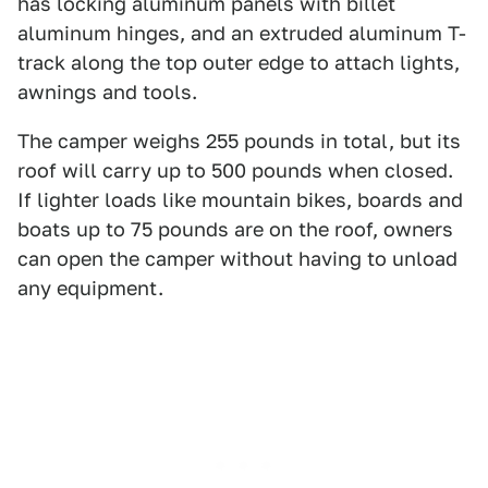
has locking aluminum panels with billet
aluminum hinges, and an extruded aluminum T-
track along the top outer edge to attach lights,
awnings and tools.
The camper weighs 255 pounds in total, but its
roof will carry up to 500 pounds when closed.
If lighter loads like mountain bikes, boards and
boats up to 75 pounds are on the roof, owners
can open the camper without having to unload
any equipment.