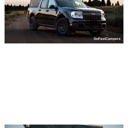
GoFastCampers