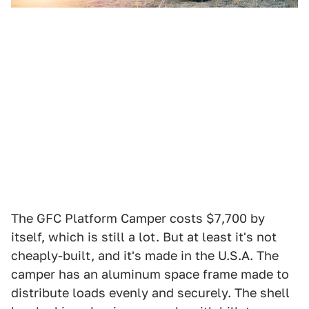
The GFC Platform Camper costs $7,700 by
itself, which is still a lot. But at least it's not
cheaply-built, and it's made in the U.S.A. The
camper has an aluminum space frame made to
distribute loads evenly and securely. The shell