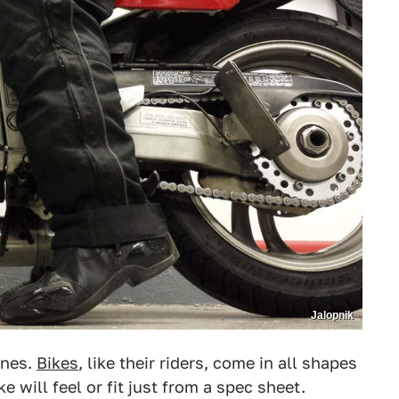
Jalopnik
ines.
Bikes
, like their riders, come in all shapes
ke will feel or fit just from a spec sheet.