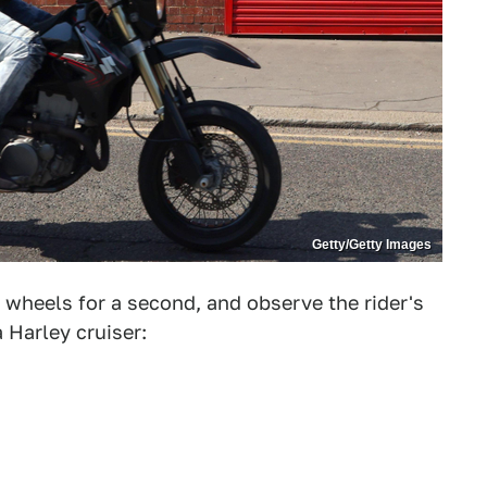
Getty/Getty Images
 wheels for a second, and observe the rider's
 Harley cruiser: