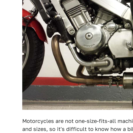
Motorcycles are not one-size-fits-all mach
and sizes, so it's difficult to know how a bi