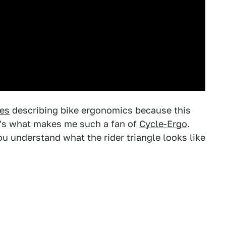
ces
describing bike ergonomics because this
at's what makes me such a fan of
Cycle-Ergo
.
 you understand what the rider triangle looks like