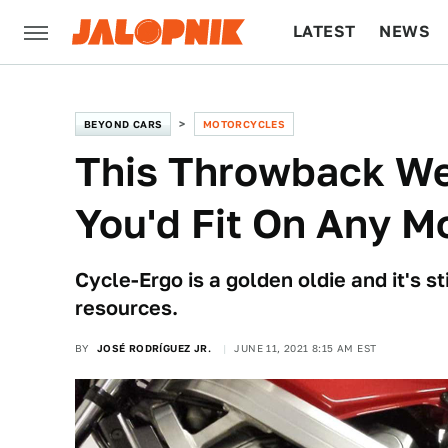
LATEST
NEWS
CULTURE
TECH
BEYOND CARS
MOTORCYCLES
This Throwback W
You'd Fit On Any M
Cycle-Ergo is a golden oldie and it's st
resources.
BY
JOSÉ RODRÍGUEZ JR.
JUNE 11, 2021 8:15 AM EST