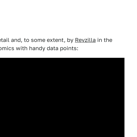
tail and, to some extent, by
Revzilla
in the
omics with handy data points: