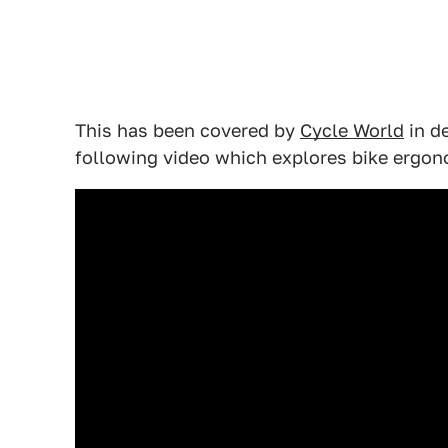
This has been covered by
Cycle World
in de
following video which explores bike ergon