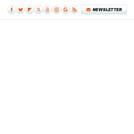
NEWSLETTER