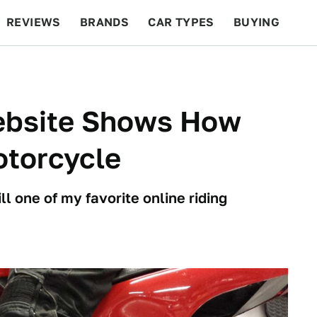
REVIEWS
BRANDS
CAR TYPES
BUYING
BEYOND CARS
RACING
QOTD
FEATURES
ebsite Shows How
otorcycle
ill one of my favorite online riding