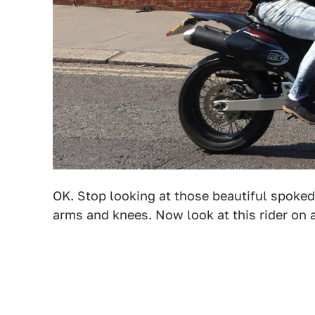
OK. Stop looking at those beautiful spoked
arms and knees. Now look at this rider on a