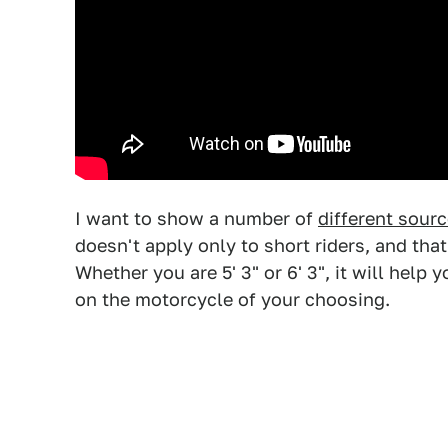
I want to show a number of
different sour
doesn't apply only to short riders, and th
Whether you are 5' 3" or 6' 3", it will help
on the motorcycle of your choosing.