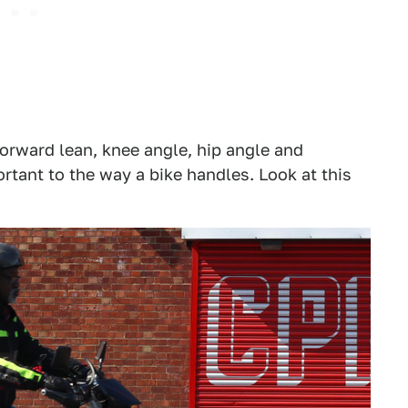
forward lean, knee angle, hip angle and
rtant to the way a bike handles. Look at this