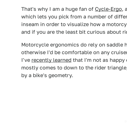
That's why I am a huge fan of
Cycle-Ergo
, 
which lets you pick from a number of diffe
inseam in order to visualize how a motorcycle
and if you are the least bit curious about r
Motorcycle ergonomics do rely on saddle h
otherwise I'd be comfortable on any cruise
I've
recently learned
that I'm not as happy 
mostly comes to down to the rider triangle,
by a bike's geometry.