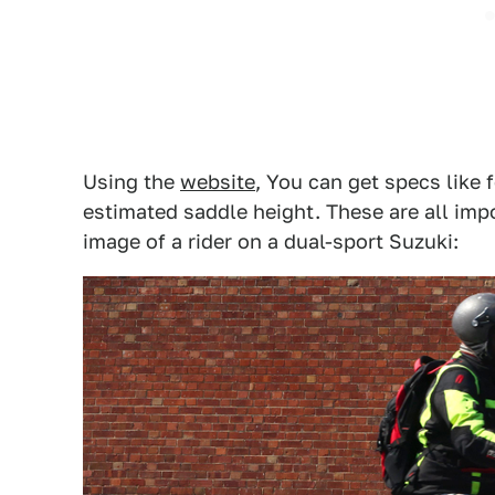
Using the
website
, You can get specs like 
estimated saddle height. These are all impo
image of a rider on a dual-sport Suzuki: