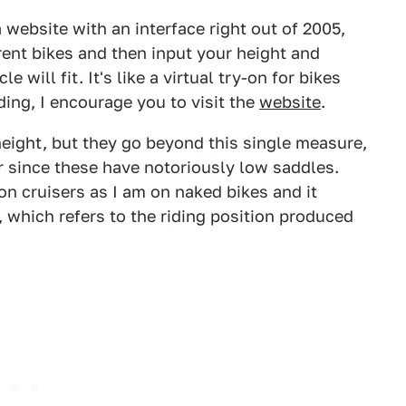
a website with an interface right out of 2005,
rent bikes and then input your height and
 will fit. It's like a virtual try-on for bikes
iding, I encourage you to visit the
website
.
eight, but they go beyond this single measure,
r since these have notoriously low saddles.
on cruisers as I am on naked bikes and it
 which refers to the riding position produced