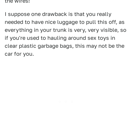
the wires!
I suppose one drawback is that you really
needed to have nice luggage to pull this off, as
everything in your trunk is very, very visible, so
if you're used to hauling around sex toys in
clear plastic garbage bags, this may not be the
car for you.