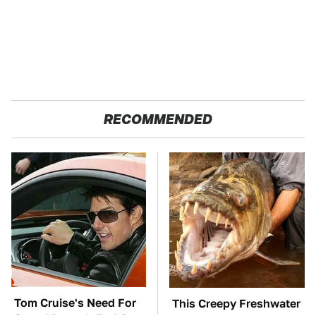
RECOMMENDED
Tom Cruise's Need For
This Creepy Freshwater