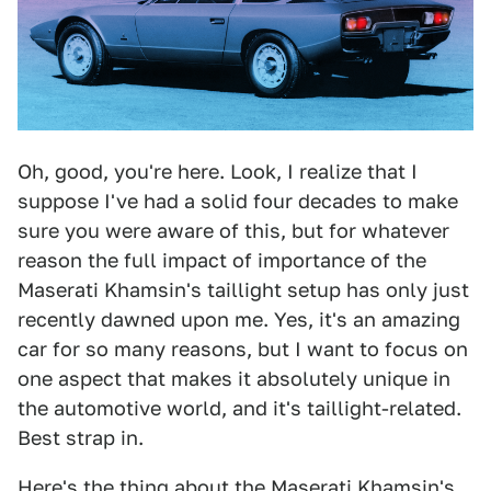
Oh, good, you're here. Look, I realize that I
suppose I've had a solid four decades to make
sure you were aware of this, but for whatever
reason the full impact of importance of the
Maserati Khamsin's taillight setup has only just
recently dawned upon me. Yes, it's an amazing
car for so many reasons, but I want to focus on
one aspect that makes it absolutely unique in
the automotive world, and it's taillight-related.
Best strap in.
Here's the thing about the Maserati Khamsin's