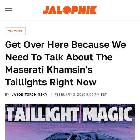
CULTURE
Get Over Here Because We
Need To Talk About The
Maserati Khamsin's
Taillights Right Now
BY
JASON TORCHINSKY
FEBRUARY 3, 2020 5:00 PM EST