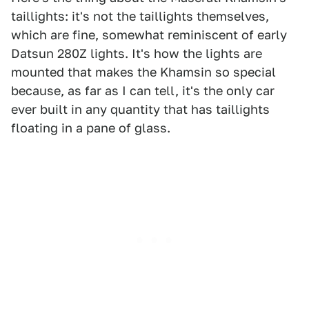
taillights: it's not the taillights themselves,
which are fine, somewhat reminiscent of early
Datsun 280Z lights. It's how the lights are
mounted that makes the Khamsin so special
because, as far as I can tell, it's the only car
ever built in any quantity that has taillights
floating in a pane of glass.