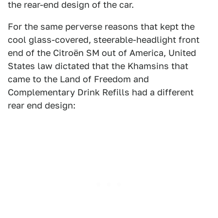
the rear-end design of the car.
For the same perverse reasons that kept the
cool glass-covered, steerable-headlight front
end of the Citroën SM out of America, United
States law dictated that the Khamsins that
came to the Land of Freedom and
Complementary Drink Refills had a different
rear end design: