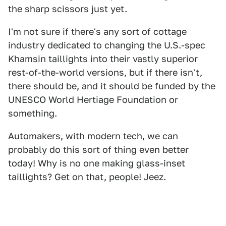
the sharp scissors just yet.
I'm not sure if there's any sort of cottage
industry dedicated to changing the U.S.-spec
Khamsin taillights into their vastly superior
rest-of-the-world versions, but if there isn't,
there should be, and it should be funded by the
UNESCO World Hertiage Foundation or
something.
Automakers, with modern tech, we can
probably do this sort of thing even better
today! Why is no one making glass-inset
taillights? Get on that, people! Jeez.