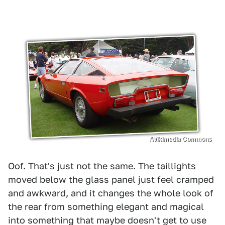
/Wikimedia Commons
Oof. That's just not the same. The taillights
moved below the glass panel just feel cramped
and awkward, and it changes the whole look of
the rear from something elegant and magical
into something that maybe doesn't get to use