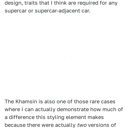
design, traits that I think are required for any
supercar or supercar-adjacent car.
The Khamsin is also one of those rare cases
where I can actually demonstrate how much of
a difference this styling element makes
because there were actually
two
versions of