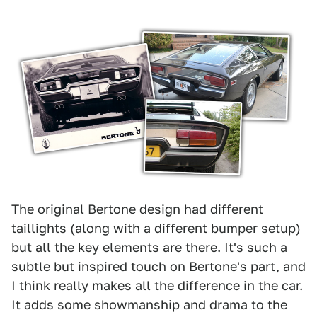
The original Bertone design had different
taillights (along with a different bumper setup)
but all the key elements are there. It's such a
subtle but inspired touch on Bertone's part, and
I think really makes all the difference in the car.
It adds some showmanship and drama to the