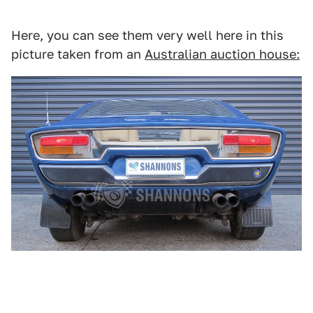
Here, you can see them very well here in this
picture taken from an
Australian auction house: