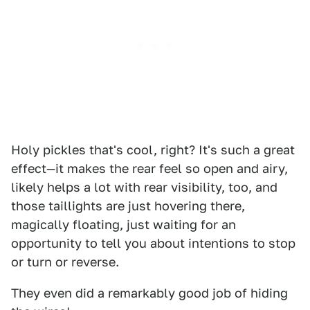
Holy pickles that's cool, right? It's such a great
effect—it makes the rear feel so open and airy,
likely helps a lot with rear visibility, too, and
those taillights are just hovering there,
magically floating, just waiting for an
opportunity to tell you about intentions to stop
or turn or reverse.
They even did a remarkably good job of hiding