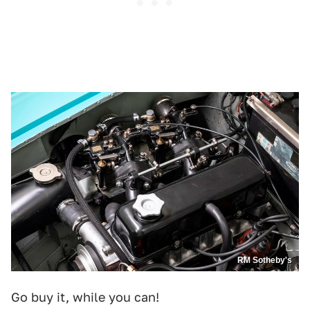
RM Sotheby's
Go buy it, while you can!