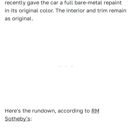
recently gave the car a full bare-metal repaint
in its original color. The interior and trim remain
as original.
Here's the rundown, according to
RM
Sotheby's
: