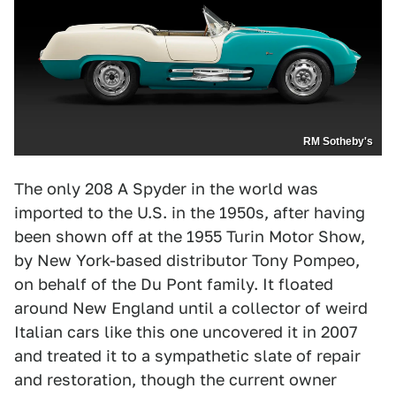
RM Sotheby's
The only 208 A Spyder in the world was
imported to the U.S. in the 1950s, after having
been shown off at the 1955 Turin Motor Show,
by New York-based distributor Tony Pompeo,
on behalf of the Du Pont family. It floated
around New England until a collector of weird
Italian cars like this one uncovered it in 2007
and treated it to a sympathetic slate of repair
and restoration, though the current owner