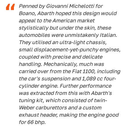
Penned by Giovanni Michelotti for
Boano, Abarth hoped this design would
appeal to the American market
stylistically but under the skin, these
automobiles were unmistakenly Italian.
They utilised an ultra-light chassis,
small displacement-yet-punchy engines,
coupled with precise and delicate
handling. Mechanically, much was
carried over from the Fiat 1100, including
the car's suspension and 1,089 cc four-
cylinder engine. Further performance
was extracted from this with Abarth's
tuning kit, which consisted of twin-
Weber carburettors and a custom
exhaust header, making the engine good
for 66 bhp.