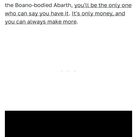
the Boano-bodied Abarth,
you'll be the only one
who can say you have it
.
It's only money, and
you can always make more
.