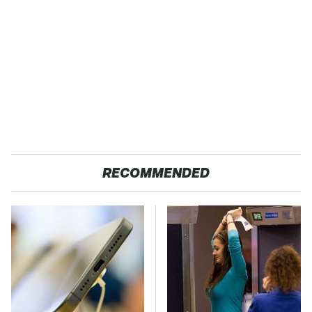
RECOMMENDED