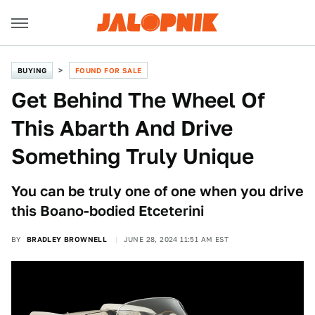
BUYING
FOUND FOR SALE
Get Behind The Wheel Of
This Abarth And Drive
Something Truly Unique
You can be truly one of one when you drive
this Boano-bodied Etceterini
BY
BRADLEY BROWNELL
JUNE 28, 2024 11:51 AM EST