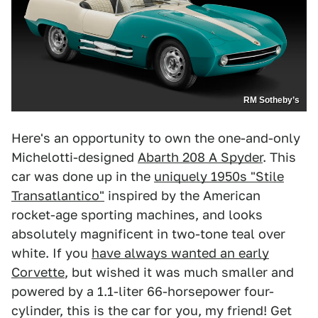
RM Sotheby’s
Here's an opportunity to own the one-and-only
Michelotti-designed
Abarth 208 A Spyder
. This
car was done up in the
uniquely 1950s "Stile
Transatlantico"
inspired by the American
rocket-age sporting machines, and looks
absolutely magnificent in two-tone teal over
white. If you
have always wanted an early
Corvette
, but wished it was much smaller and
powered by a 1.1-liter 66-horsepower four-
cylinder, this is the car for you, my friend! Get