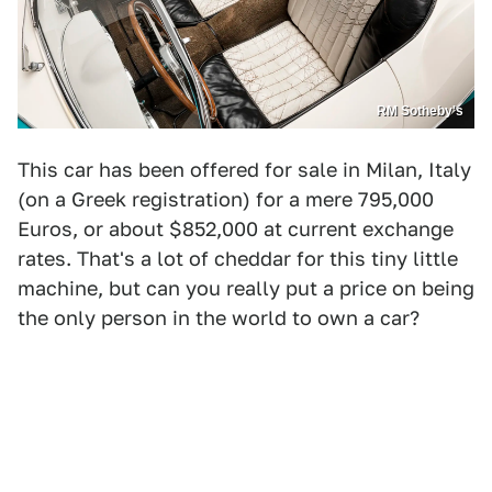
RM Sotheby's
This car has been offered for sale in Milan, Italy
(on a Greek registration) for a mere 795,000
Euros, or about $852,000 at current exchange
rates. That's a lot of cheddar for this tiny little
machine, but can you really put a price on being
the only person in the world to own a car?