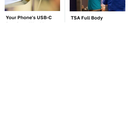
Your Phone's USB-C
TSA Full Body
Port Does Way More
Scanners Reveal Way
Than Just Charge It
More Than You
Thought
The Car Battery Brand
These Awful Engines
We Can't Warn You
Should Never Have Left
Enough To Avoid
The Factory