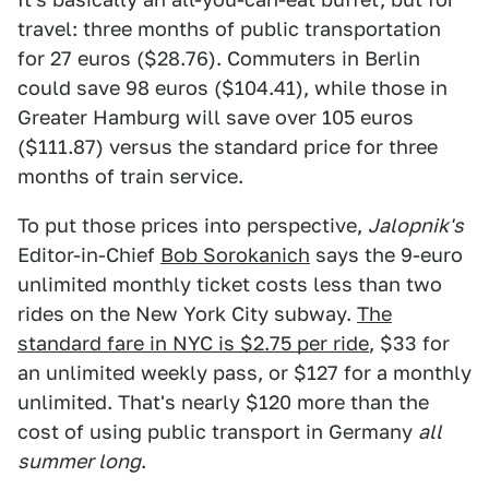
travel: three months of public transportation
for 27 euros ($28.76). Commuters in Berlin
could save 98 euros ($104.41), while those in
Greater Hamburg will save over 105 euros
($111.87) versus the standard price for three
months of train service.
To put those prices into perspective,
Jalopnik's
Editor-in-Chief
Bob Sorokanich
says the 9-euro
unlimited monthly ticket costs less than two
rides on the New York City subway.
The
standard fare in NYC is $2.75 per ride
, $33 for
an unlimited weekly pass, or $127 for a monthly
unlimited. That's nearly $120 more than the
cost of using public transport in Germany
all
summer long
.