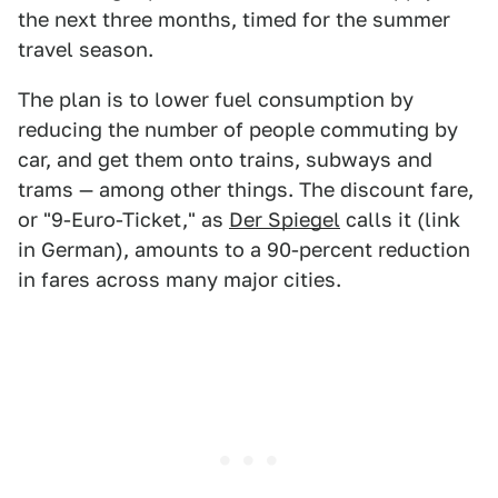
the next three months, timed for the summer
travel season.
The plan is to lower fuel consumption by
reducing the number of people commuting by
car, and get them onto trains, subways and
trams — among other things. The discount fare,
or "9-Euro-Ticket," as
Der Spiegel
calls it (link
in German), amounts to a 90-percent reduction
in fares across many major cities.