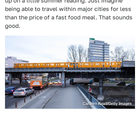
up on a little summer reading. Just imagine
being able to travel within major cities for less
than the price of a fast food meal. That sounds
good.
Carsten Koall/Getty Images