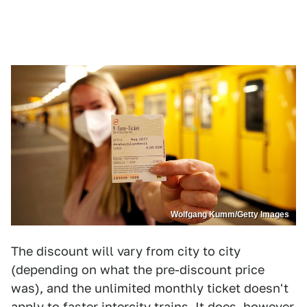
Wolfgang Kumm/Getty Images
The discount will vary from city to city
(depending on what the pre-discount price
was), and the unlimited monthly ticket doesn't
apply to faster intercity trains. It does, however,