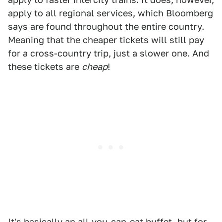
apply to all regional services, which Bloomberg
says are found throughout the entire country.
Meaning that the cheaper tickets will still pay
for a cross-country trip, just a slower one. And
these tickets are
cheap
!
It's basically an all-you-can-eat buffet, but for