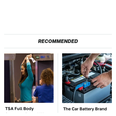
RECOMMENDED
TSA Full Body
The Car Battery Brand
Scanners Reveal Way
We Can't Warn You