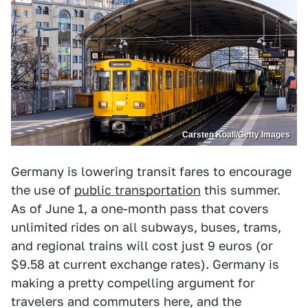
Carsten Koall/Getty Images
Germany is lowering transit fares to encourage
the use of
public transportation
this summer.
As of June 1, a one-month pass that covers
unlimited rides on all subways, buses, trams,
and regional trains will cost just 9 euros (or
$9.58 at current exchange rates). Germany is
making a pretty compelling argument for
travelers and commuters here, and the