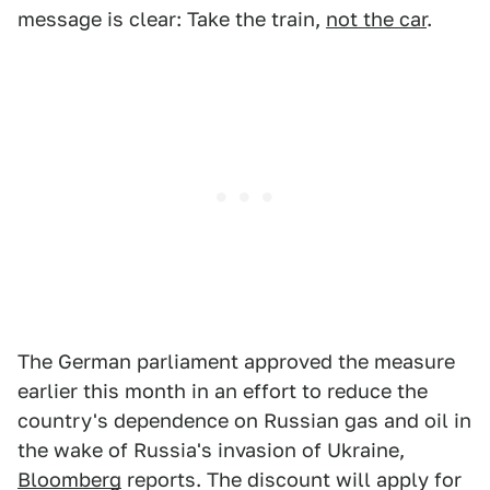
message is clear: Take the train,
not the car
.
The German parliament approved the measure
earlier this month in an effort to reduce the
country's dependence on Russian gas and oil in
the wake of Russia's invasion of Ukraine,
Bloomberg
reports. The discount will apply for