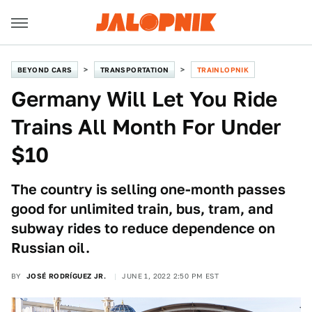
BEYOND CARS
TRANSPORTATION
TRAINLOPNIK
Germany Will Let You Ride
Trains All Month For Under
$10
The country is selling one-month passes
good for unlimited train, bus, tram, and
subway rides to reduce dependence on
Russian oil.
BY
JOSÉ RODRÍGUEZ JR.
JUNE 1, 2022 2:50 PM EST