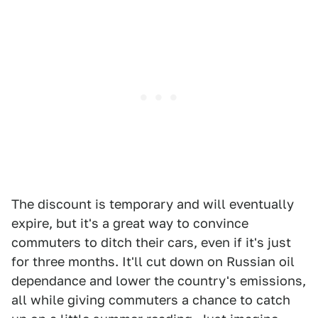
The discount is temporary and will eventually
expire, but it's a great way to convince
commuters to ditch their cars, even if it's just
for three months. It'll cut down on Russian oil
dependance and lower the country's emissions,
all while giving commuters a chance to catch