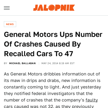
NEWS
General Motors Ups Number
Of Crashes Caused By
Recalled Cars To 47
BY
MICHAEL BALLABAN
MAY 24, 2014 8:19 AM EST
As General Motors dribbles information out of
its maw in drips and drabs, new information is
constantly coming to light. And just yesterday
they notified federal investigators that the
number of crashes that the company's
faulty
cars
caused was not 32, as they previously