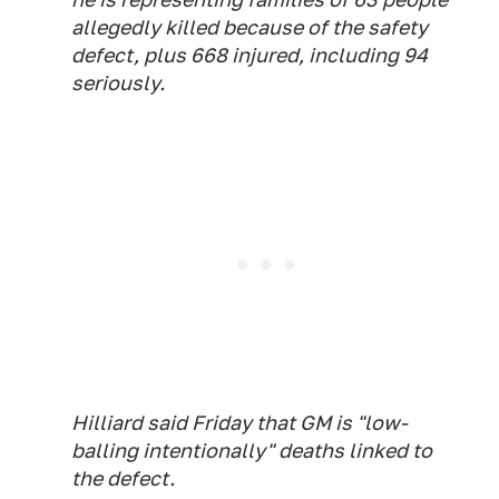
allegedly killed because of the safety
defect, plus 668 injured, including 94
seriously.
Hilliard said Friday that GM is "low-
balling intentionally" deaths linked to
the defect.