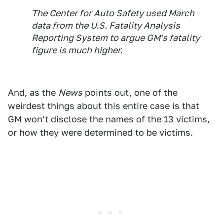
The Center for Auto Safety used March
data from the U.S. Fatality Analysis
Reporting System to argue GM's fatality
figure is much higher.
And, as the
News
points out, one of the
weirdest things about this entire case is that
GM won't disclose the names of the 13 victims,
or how they were determined to be victims.