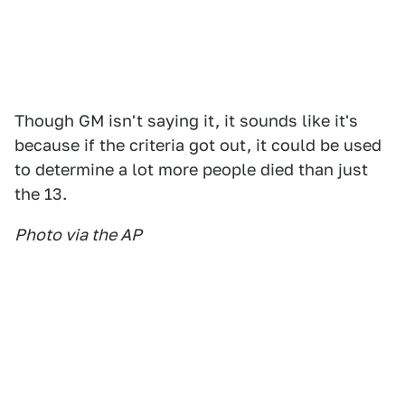
Though GM isn't saying it, it sounds like it's
because if the criteria got out, it could be used
to determine a lot more people died than just
the 13.
Photo via the AP