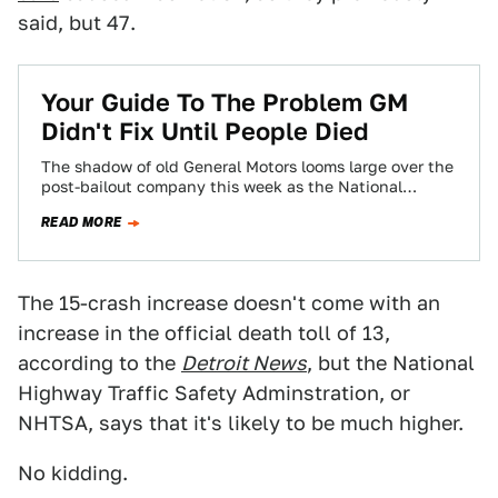
said, but 47.
Your Guide To The Problem GM
Didn't Fix Until People Died
The shadow of old General Motors looms large over the
post-bailout company this week as the National
Highway Traffic Safety Administration begins…
READ MORE
The 15-crash increase doesn't come with an
increase in the official death toll of 13,
according to the
Detroit News
, but the National
Highway Traffic Safety Adminstration, or
NHTSA, says that it's likely to be much higher.
No kidding.