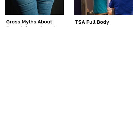
Gross Myths About
TSA Full Body
Farts Science Says Are
Scanners Reveal Way
Totally True
More Than You
Thought
These Awful Engines
The Car Battery Brand
Should Never Have Left
We Can't Warn You
The Factory
Enough To Avoid