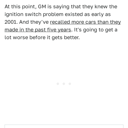
At this point, GM is saying that they knew the
ignition switch problem existed as early as
2001. And they've
recalled more cars than they
made in the past five years
. It's going to get a
lot worse before it gets better.