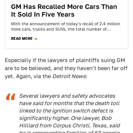
GM Has Recalled More Cars Than
It Sold In Five Years
With the announcement of today's recall of 2.4 million
more cars, trucks and SUVs, the total number of
General Motors recalls in…
READ MORE
Especially if the lawyers of plaintiffs suing GM
are to be believed, and they haven't been far off
yet. Again, via the
Detroit News
:
Several lawyers and safety advocates
have said for months that the death toll
linked to the ignition switch defect is
significantly higher. One lawyer, Bob
Hilliard from Corpus Christi, Texas, said
he is representing families of 63 people