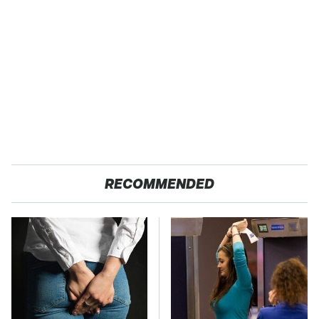
RECOMMENDED