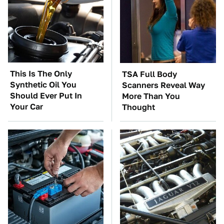
This Is The Only
TSA Full Body
Synthetic Oil You
Scanners Reveal Way
Should Ever Put In
More Than You
Your Car
Thought