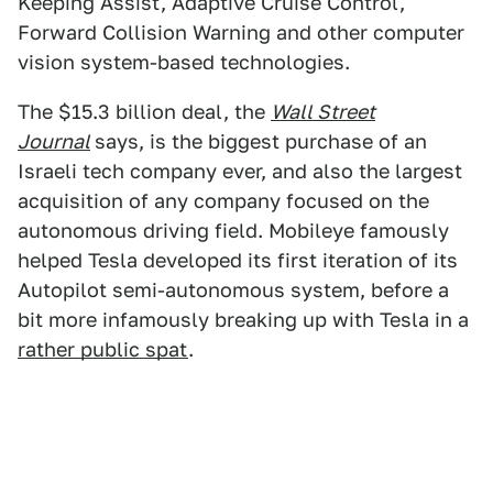
Keeping Assist, Adaptive Cruise Control,
Forward Collision Warning and other computer
vision system-based technologies.
The $15.3 billion deal, the
Wall Street
Journal
says, is the biggest purchase of an
Israeli tech company ever, and also the largest
acquisition of any company focused on the
autonomous driving field. Mobileye famously
helped Tesla developed its first iteration of its
Autopilot semi-autonomous system, before a
bit more infamously breaking up with Tesla in a
rather public spat
.