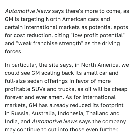
Automotive News
says there's more to come, as
GM is targeting North American cars and
certain international markets as potential spots
for cost reduction, citing "low profit potential"
and "weak franchise strength" as the driving
forces.
In particular, the site says, in North America, we
could see GM scaling back its small car and
full-size sedan offerings in favor of more
profitable SUVs and trucks, as oil will be cheap
forever and ever amen. As for international
markets, GM has already reduced its footprint
in Russia, Australia, Indonesia, Thailand and
India, and
Automotive News
says the company
may continue to cut into those even further.