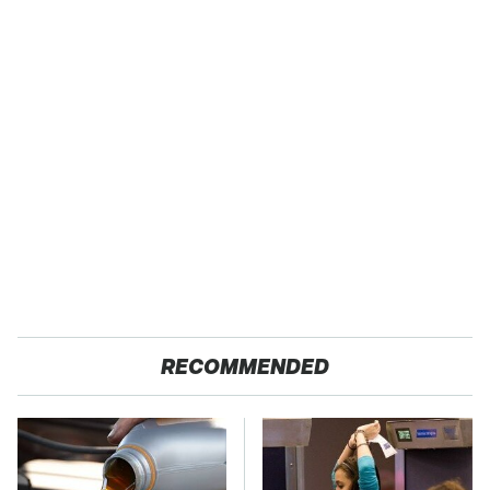
RECOMMENDED