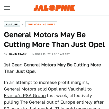
CULTURE
THE MORNING SHIFT
General Motors May Be
Cutting More Than Just Opel
BY
DAVID TRACY
MARCH 13, 2017 9:18 AM EST
1st Gear: General Motors May Be Cutting More
Than Just Opel
In an attempt to increase profit margins,
General Motors sold Opel and Vauxhall to
France's PSA Group
last week, effectively
pulling The General out of Europe entirely after
90 years in that market. This bold move came