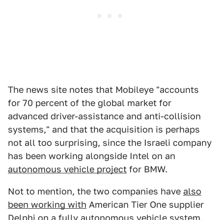
The news site notes that Mobileye "accounts
for 70 percent of the global market for
advanced driver-assistance and anti-collision
systems," and that the acquisition is perhaps
not all too surprising, since the Israeli company
has been working alongside Intel on an
autonomous vehicle project
for BMW.
Not to mention, the two companies have
also
been working with
American Tier One supplier
Delphi on a fully autonomous vehicle system.