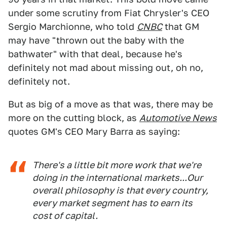
under some scrutiny from Fiat Chrysler's CEO
Sergio Marchionne, who told
CNBC
that GM
may have "thrown out the baby with the
bathwater" with that deal, because he's
definitely not mad about missing out, oh no,
definitely not.
But as big of a move as that was, there may be
more on the cutting block, as
Automotive News
quotes GM's CEO Mary Barra as saying:
There's a little bit more work that we're
doing in the international markets...Our
overall philosophy is that every country,
every market segment has to earn its
cost of capital.