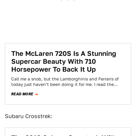
The McLaren 720S Is A Stunning
Supercar Beauty With 710
Horsepower To Back It Up
Call me a snob, but the Lamborghinis and Ferraris of
today just haven’t been doing it for me. I read the
(impressive)…
READ MORE
Subaru Crosstrek: