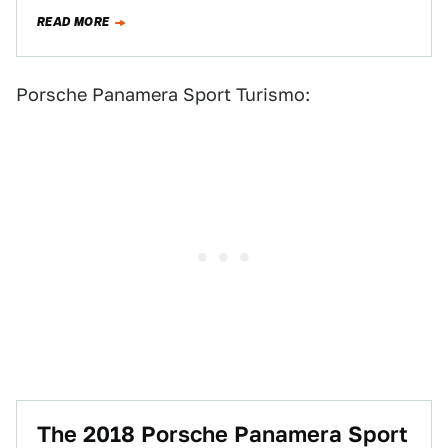
READ MORE
Porsche Panamera Sport Turismo:
The 2018 Porsche Panamera Sport