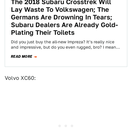
The 2018 Subaru Crosstrek Will
Lay Waste To Volkswagen; The
Germans Are Drowning In Tears;
Subaru Dealers Are Already Gold-
Plating Their Toilets
Did you just buy the all-new Impreza? It’s really nice
and impressive, but do you even rugged, bro? I mean
how are…
READ MORE
Volvo XC60: