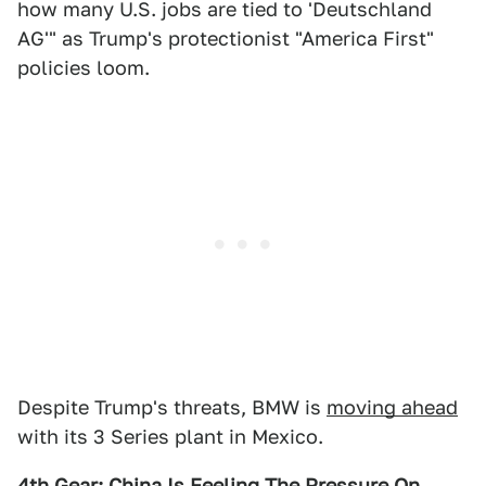
how many U.S. jobs are tied to 'Deutschland
AG'" as Trump's protectionist "America First"
policies loom.
Despite Trump's threats, BMW is
moving ahead
with its 3 Series plant in Mexico.
4th Gear: China Is Feeling The Pressure On