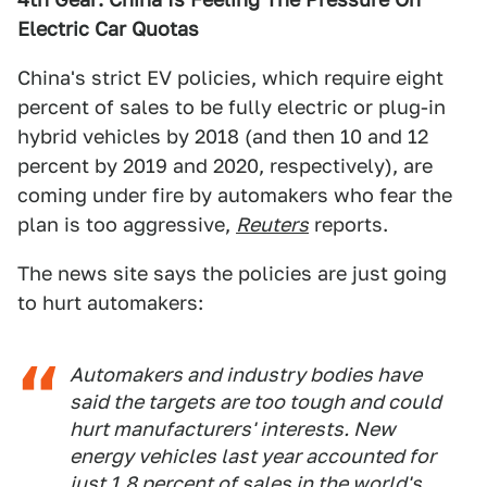
Electric Car Quotas
China's strict EV policies, which require eight
percent of sales to be fully electric or plug-in
hybrid vehicles by 2018 (and then 10 and 12
percent by 2019 and 2020, respectively), are
coming under fire by automakers who fear the
plan is too aggressive,
Reuters
reports.
The news site says the policies are just going
to hurt automakers:
Automakers and industry bodies have
said the targets are too tough and could
hurt manufacturers' interests. New
energy vehicles last year accounted for
just 1.8 percent of sales in the world's