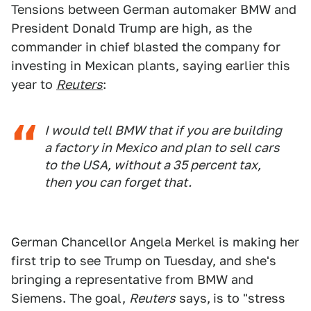
Tensions between German automaker BMW and
President Donald Trump are high, as the
commander in chief blasted the company for
investing in Mexican plants, saying earlier this
year to
Reuters
:
I would tell BMW that if you are building
a factory in Mexico and plan to sell cars
to the USA, without a 35 percent tax,
then you can forget that.
German Chancellor Angela Merkel is making her
first trip to see Trump on Tuesday, and she's
bringing a representative from BMW and
Siemens. The goal,
Reuters
says,
is to "stress