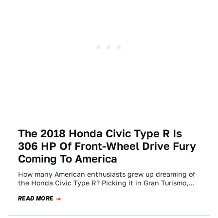
The 2018 Honda Civic Type R Is
306 HP Of Front-Wheel Drive Fury
Coming To America
How many American enthusiasts grew up dreaming of
the Honda Civic Type R? Picking it in Gran Turismo,
reading about it in…
READ MORE