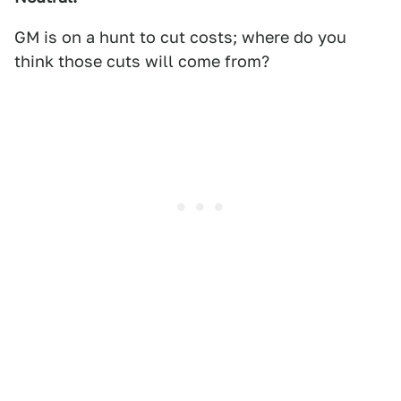
GM is on a hunt to cut costs; where do you
think those cuts will come from?