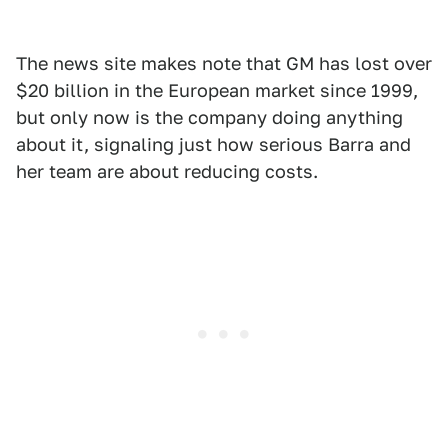
The news site makes note that GM has lost over
$20 billion in the European market since 1999,
but only now is the company doing anything
about it, signaling just how serious Barra and
her team are about reducing costs.