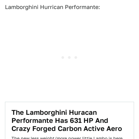
Lamborghini Hurrican Performante:
The Lamborghini Huracan
Performante Has 631 HP And
Crazy Forged Carbon Active Aero
The new less weight/more power little Lambo is here,