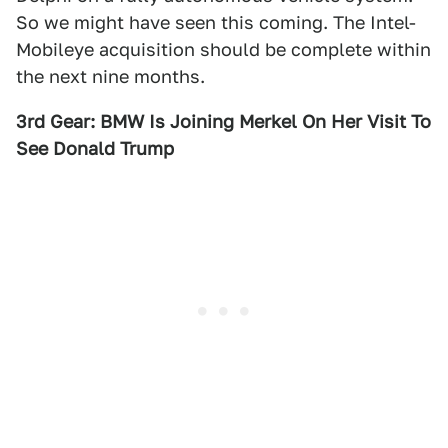
So we might have seen this coming. The Intel-
Mobileye acquisition should be complete within
the next nine months.
3rd Gear: BMW Is Joining Merkel On Her Visit To
See Donald Trump