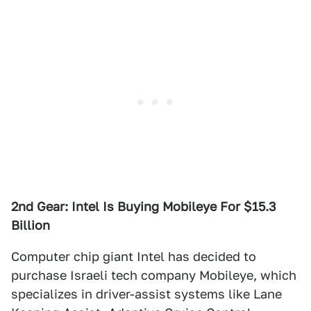
2nd Gear: Intel Is Buying Mobileye For $15.3
Billion
Computer chip giant Intel has decided to
purchase Israeli tech company Mobileye, which
specializes in driver-assist systems like Lane