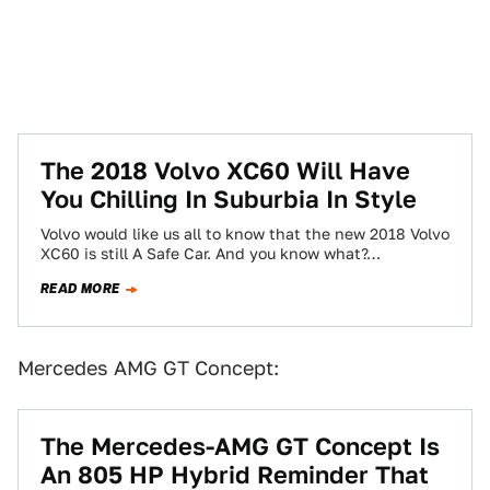
The 2018 Volvo XC60 Will Have
You Chilling In Suburbia In Style
Volvo would like us all to know that the new 2018 Volvo
XC60 is still A Safe Car. And you know what?…
READ MORE
Mercedes AMG GT Concept:
The Mercedes-AMG GT Concept Is
An 805 HP Hybrid Reminder That