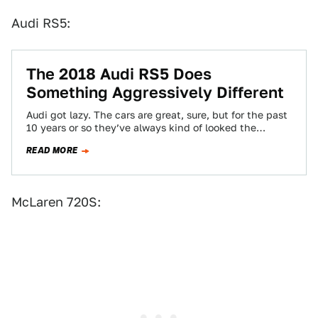
Audi RS5:
The 2018 Audi RS5 Does
Something Aggressively Different
Audi got lazy. The cars are great, sure, but for the past
10 years or so they’ve always kind of looked the…
READ MORE
McLaren 720S: