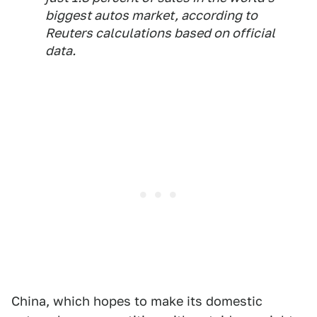
biggest autos market, according to
Reuters calculations based on official
data.
China, which hopes to make its domestic