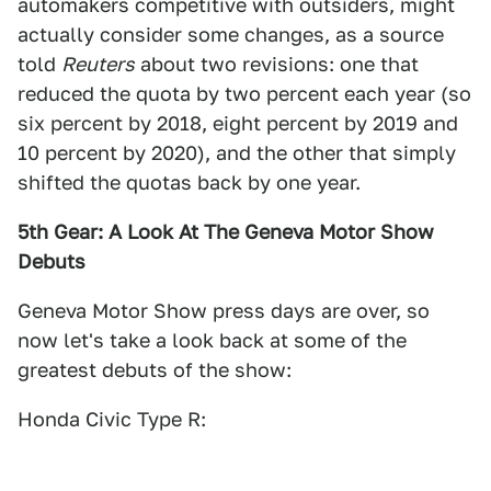
automakers competitive with outsiders, might
actually consider some changes, as a source
told
Reuters
about two revisions: one that
reduced the quota by two percent each year (so
six percent by 2018, eight percent by 2019 and
10 percent by 2020), and the other that simply
shifted the quotas back by one year.
5th Gear: A Look At The Geneva Motor Show
Debuts
Geneva Motor Show press days are over, so
now let's take a look back at some of the
greatest debuts of the show:
Honda Civic Type R: