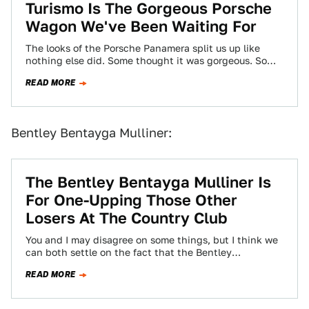
Turismo Is The Gorgeous Porsche
Wagon We've Been Waiting For
The looks of the Porsche Panamera split us up like
nothing else did. Some thought it was gorgeous. Some
thought it was…
READ MORE
Bentley Bentayga Mulliner:
The Bentley Bentayga Mulliner Is
For One-Upping Those Other
Losers At The Country Club
You and I may disagree on some things, but I think we
can both settle on the fact that the Bentley
Bentayga…
READ MORE