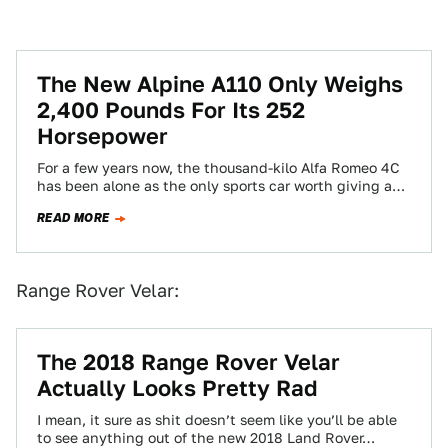
The New Alpine A110 Only Weighs
2,400 Pounds For Its 252
Horsepower
For a few years now, the thousand-kilo Alfa Romeo 4C
has been alone as the only sports car worth giving a
shit…
READ MORE
Range Rover Velar:
The 2018 Range Rover Velar
Actually Looks Pretty Rad
I mean, it sure as shit doesn’t seem like you’ll be able
to see anything out of the new 2018 Land Rover…