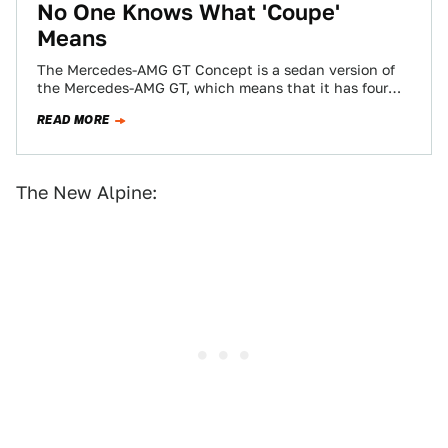
No One Knows What 'Coupe'
Means
The Mercedes-AMG GT Concept is a sedan version of
the Mercedes-AMG GT, which means that it has four
doors. Mercedes insists on…
READ MORE
The New Alpine: