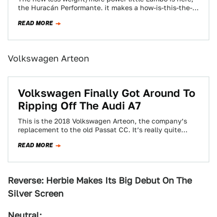
the Huracán Performante. it makes a how-is-this-the-
baby-of-the-range 631 brake horsepower and comes
READ MORE
with…
Volkswagen Arteon
Volkswagen Finally Got Around To
Ripping Off The Audi A7
This is the 2018 Volkswagen Arteon, the company’s
replacement to the old Passat CC. It’s really quite
handsome and it’s easy to…
READ MORE
Reverse:
Herbie Makes Its Big Debut On The
Silver Screen
Neutral: