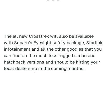
The all new Crosstrek will also be available
with Subaru's Eyesight safety package, Starlink
infotainment and all the other goodies that you
can find on the much less rugged sedan and
hatchback versions and should be hitting your
local dealership in the coming months.