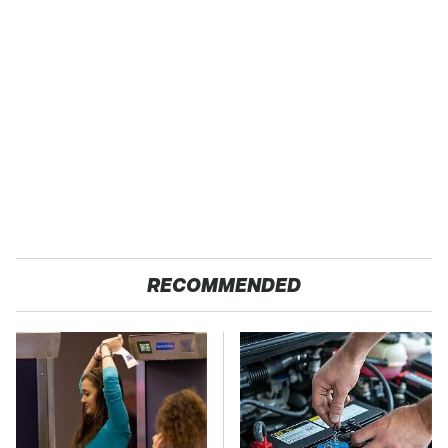
RECOMMENDED