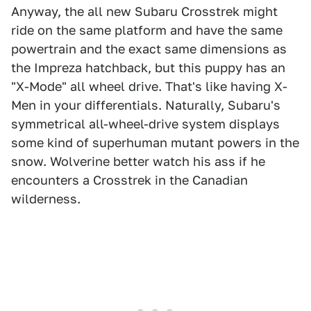
Anyway, the all new Subaru Crosstrek might
ride on the same platform and have the same
powertrain and the exact same dimensions as
the Impreza hatchback, but this puppy has an
"X-Mode" all wheel drive. That's like having X-
Men in your differentials. Naturally, Subaru's
symmetrical all-wheel-drive system displays
some kind of superhuman mutant powers in the
snow. Wolverine better watch his ass if he
encounters a Crosstrek in the Canadian
wilderness.