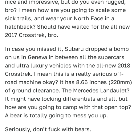
nice and impressive, but do you even rugged,
bro? I mean how are you going to scale some
sick trails, and wear your North Face in a
hatchback? Should have waited for the all new
2017 Crosstrek, bro.
In case you missed it, Subaru dropped a bomb
on us in Geneva in between all the supercars
and ultra luxury vehicles with the all-new 2018
Crosstrek. I mean this is a really serious off-
road machine okay? It has 8.66 inches (220mm)
of ground clearance.
The Mercedes Landaulet?
It might have locking differentials and all, but
how are you going to camp with that open top?
A bear is totally going to mess you up.
Seriously, don't fuck with bears.