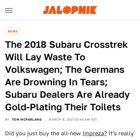
NEWS
The 2018 Subaru Crosstrek
Will Lay Waste To
Volkswagen; The Germans
Are Drowning In Tears;
Subaru Dealers Are Already
Gold-Plating Their Toilets
BY
TOM MCPARLAND
MARCH 8, 2017 10:40 AM EST
Did you just buy the all-new
Impreza?
It's really