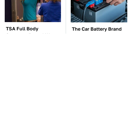
TSA Full Body
The Car Battery Brand
Scanners Reveal Way
We Can't Warn You
More Than You
Enough To Avoid
Thought
Toyota's Sports Cars
Everyone Loved This
Have A Long History
Retro Car, But It Turned