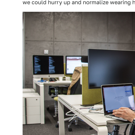
we could hurry up and normalize wearing h