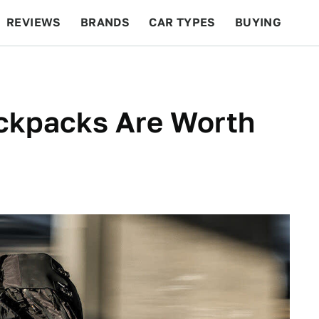
REVIEWS
BRANDS
CAR TYPES
BUYING
BEYOND CARS
RACING
QOTD
FEATURES
ackpacks Are Worth