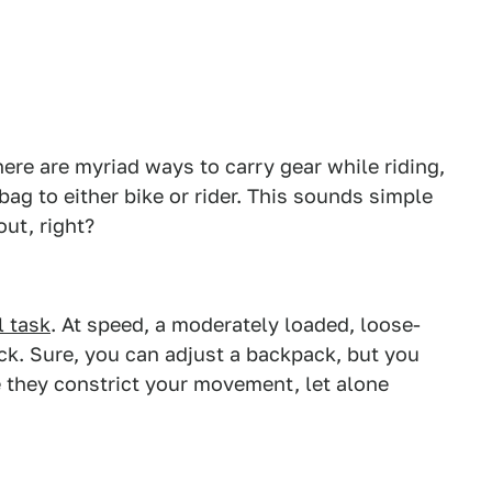
here are myriad ways to carry gear while riding,
bag to either bike or rider. This sounds simple
ut, right?
 task
. At speed, a moderately loaded, loose-
 sack. Sure, you can adjust a backpack, but you
 they constrict your movement, let alone