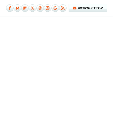
NEWSLETTER