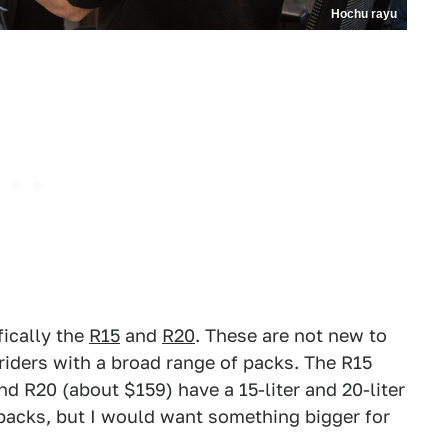
Hochu rayu
fically the
R15
and
R20
. These are not new to
iders with a broad range of packs. The R15
d R20 (about $159) have a 15-liter and 20-liter
packs, but I would want something bigger for