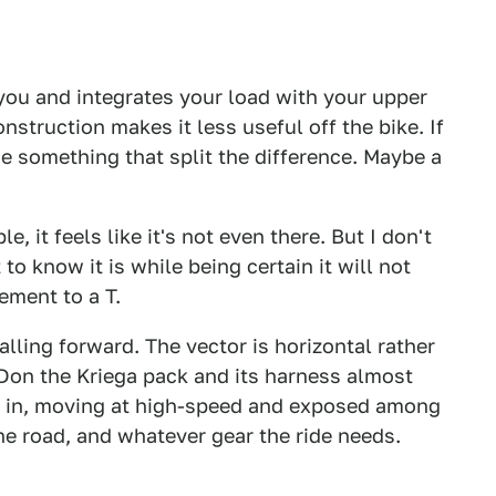
 you and integrates your load with your upper
onstruction makes it less useful off the bike. If
e something that split the difference. Maybe a
le, it feels like it's not even there. But I don't
 to know it is while being certain it will not
ement to a T.
alling forward. The vector is horizontal rather
g. Don the Kriega pack and its harness almost
d in, moving at high-speed and exposed among
he road, and whatever gear the ride needs.