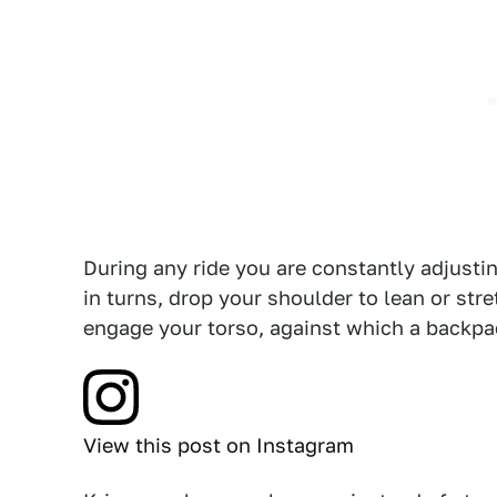
During any ride you are constantly adjusti
in turns, drop your shoulder to lean or stre
engage your torso, against which a backpa
View this post on Instagram