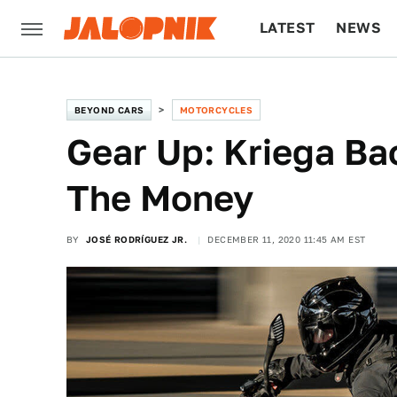
LATEST
NEWS
CULTURE
TECH
BEYOND CARS
MOTORCYCLES
Gear Up: Kriega B
The Money
BY
JOSÉ RODRÍGUEZ JR.
DECEMBER 11, 2020 11:45 AM EST