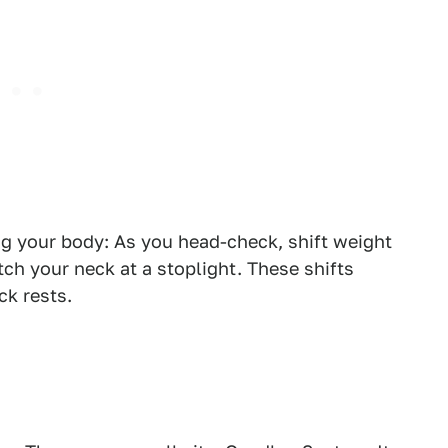
ng your body: As you head-check, shift weight
tch your neck at a stoplight. These shifts
ck rests.