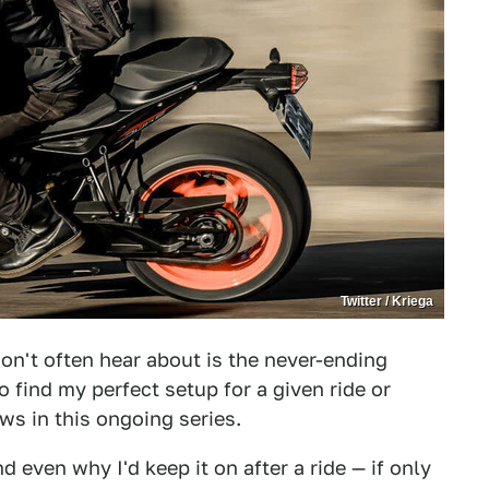
Twitter / Kriega
on't often hear about is the never-ending
to find my perfect setup for a given ride or
ws in this ongoing series.
nd even why I'd keep it on after a ride — if only