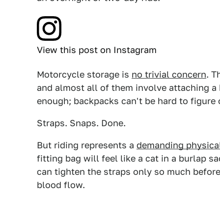
View this post on Instagram
Motorcycle storage is
no trivial concern
. T
and almost all of them involve attaching a 
enough; backpacks can't be hard to figure o
Straps. Snaps. Done.
But riding represents a
demanding physical
fitting bag will feel like a cat in a burlap
can tighten the straps only so much before
blood flow.