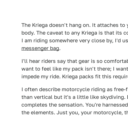
The Kriega doesn't hang on. It attaches to
body. The caveat to any Kriega is that its c
I am riding somewhere very close by, I'd us
messenger bag
.
I'll hear riders say that gear is so comfortab
want to feel like my pack isn't there; I want
impede my ride. Kriega packs fit this requir
I often describe motorcycle riding as free-f
than vertical but it's a little like skydivin
completes the sensation. You're harnesse
the elements. Just you, your motorcycle, t