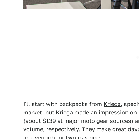
I'll start with backpacks from
Kriega
, speci
market, but
Kriega
made an impression on r
(about $139 at major moto gear sources) an
volume, respectively. They make great day
an overnight or two-day ride.