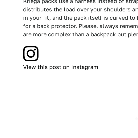
Kriega packs use a harness instead of stra
distributes the load over your shoulders an
in your fit, and the pack itself is curved t
for a back protector. Please, always remem
are more complex than a backpack but ple
View this post on Instagram