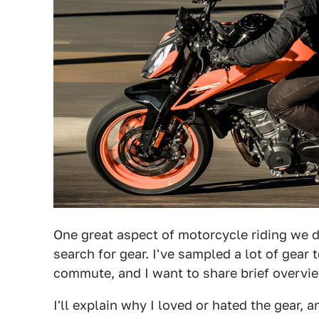
One great aspect of motorcycle riding we d
search for gear. I've sampled a lot of gear 
commute, and I want to share brief overvie
I'll explain why I loved or hated the gear, a