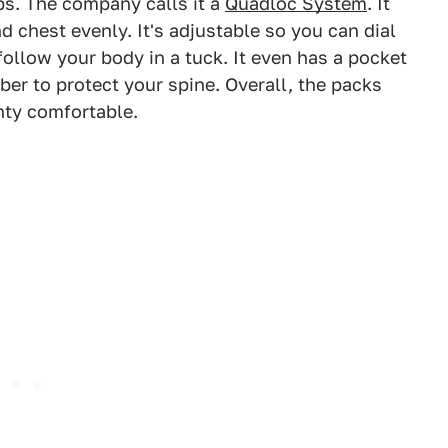
ps. The company calls it a
Quadloc System
. It
d chest evenly. It's adjustable so you can dial
o follow your body in a tuck. It even has a pocket
ber to protect your spine. Overall, the packs
nty comfortable.