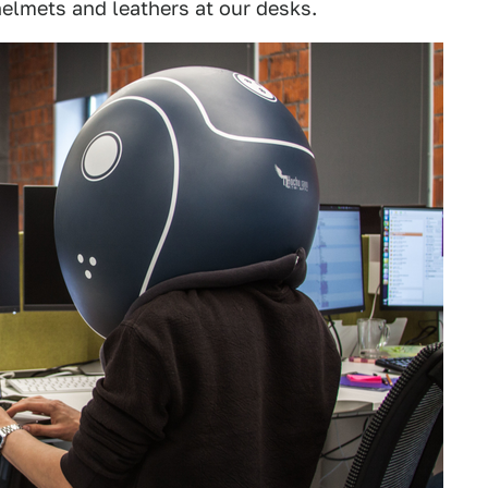
elmets and leathers at our desks.