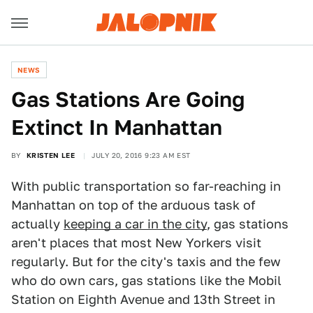
NEWS
Gas Stations Are Going
Extinct In Manhattan
BY
KRISTEN LEE
JULY 20, 2016 9:23 AM EST
With public transportation so far-reaching in
Manhattan on top of the arduous task of
actually
keeping a car in the city
, gas stations
aren't places that most New Yorkers visit
regularly. But for the city's taxis and the few
who do own cars, gas stations like the Mobil
Station on Eighth Avenue and 13th Street in