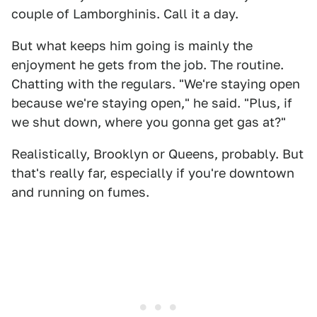
couple of Lamborghinis. Call it a day.
But what keeps him going is mainly the
enjoyment he gets from the job. The routine.
Chatting with the regulars. "We're staying open
because we're staying open," he said. "Plus, if
we shut down, where you gonna get gas at?"
Realistically, Brooklyn or Queens, probably. But
that's really far, especially if you're downtown
and running on fumes.