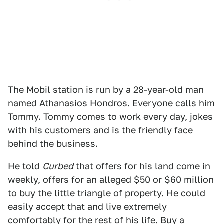
The Mobil station is run by a 28-year-old man
named Athanasios Hondros. Everyone calls him
Tommy. Tommy comes to work every day, jokes
with his customers and is the friendly face
behind the business.
He told
Curbed
that offers for his land come in
weekly, offers for an alleged $50 or $60 million
to buy the little triangle of property. He could
easily accept that and live extremely
comfortably for the rest of his life. Buy a