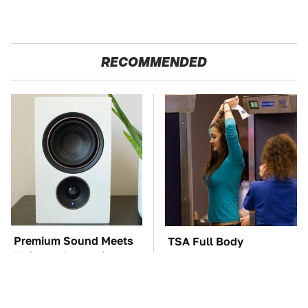
RECOMMENDED
Premium Sound Meets
TSA Full Body
Ultimate Convenience
Scanners Reveal Way
In This Smart Speaker
More Than You
Thought