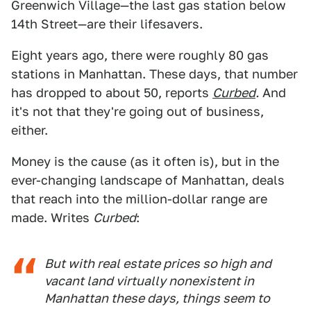
Greenwich Village—the last gas station below
14th Street—are their lifesavers.
Eight years ago, there were roughly 80 gas
stations in Manhattan. These days, that number
has dropped to about 50, reports
Curbed
.
And
it's not that they're going out of business,
either.
Money is the cause (as it often is), but in the
ever-changing landscape of Manhattan, deals
that reach into the million-dollar range are
made. Writes
Curbed
:
But with real estate prices so high and
vacant land virtually nonexistent in
Manhattan these days, things seem to