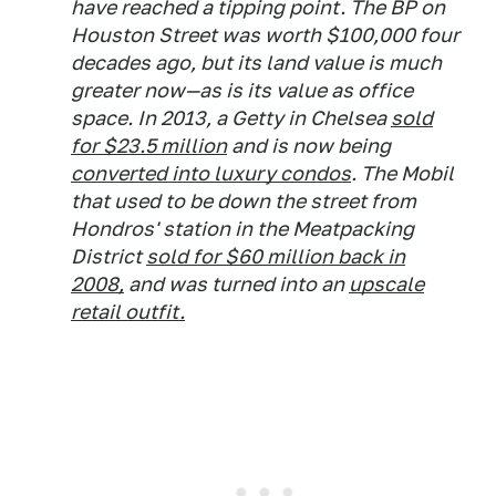
have reached a tipping point. The BP on
Houston Street was worth $100,000 four
decades ago, but its land value is much
greater now—as is its value as office
space. In 2013, a Getty in Chelsea
sold
for $23.5 million
and is now being
converted into luxury condos
. The Mobil
that used to be down the street from
Hondros' station in the Meatpacking
District
sold for $60 million back in
2008,
and was turned into an
upscale
retail outfit.