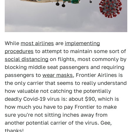
While
most airlines
are
implementing
procedures
to attempt to maintain some sort of
social distancing
on flights, most commonly by
blocking middle seat passengers and requiring
passengers to
wear masks
, Frontier Airlines is
the only carrier that seems to really understand
how valuable not catching the potentially
deadly Covid-19 virus is: about $90, which is
how much you have to pay Frontier to make
sure you're not sitting inches away from
another potential carrier of the virus. Gee,
thanks!