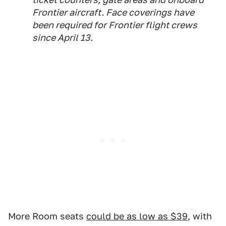
Frontier aircraft. Face coverings have
been required for Frontier flight crews
since April 13.
More Room seats
could be as low as $39
, with