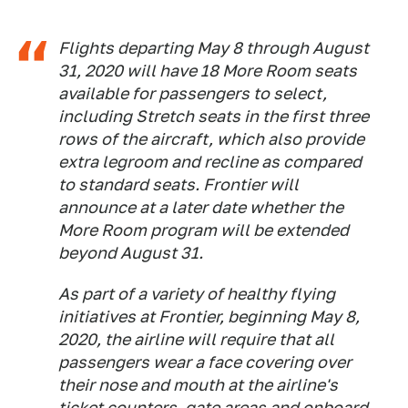
Flights departing May 8 through August
31, 2020 will have 18 More Room seats
available for passengers to select,
including Stretch seats in the first three
rows of the aircraft, which also provide
extra legroom and recline as compared
to standard seats. Frontier will
announce at a later date whether the
More Room program will be extended
beyond August 31.
As part of a variety of healthy flying
initiatives at Frontier, beginning May 8,
2020, the airline will require that all
passengers wear a face covering over
their nose and mouth at the airline's
ticket counters, gate areas and onboard