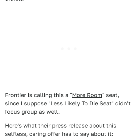
Frontier is calling this a "
More Room
" seat,
since I suppose "Less Likely To Die Seat" didn't
focus group as well.
Here's what their press release about this
selfless, caring offer has to say about it: