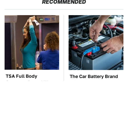
RECOMMENDED
TSA Full Body
The Car Battery Brand
Scanners Reveal Way
We Can't Warn You
More Than You
Enough To Avoid
Thought