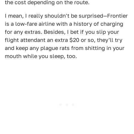
the cost depending on the route.
I mean, I really shouldn't be surprised—Frontier
is a low-fare airline with a history of charging
for any extras. Besides, I bet if you slip your
flight attendant an extra $20 or so, they'll try
and keep any plague rats from shitting in your
mouth while you sleep, too.