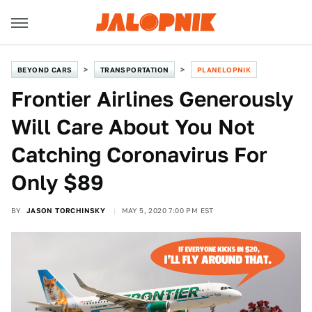
BEYOND CARS
TRANSPORTATION
PLANELOPNIK
Frontier Airlines Generously
Will Care About You Not
Catching Coronavirus For
Only $89
BY
JASON TORCHINSKY
MAY 5, 2020 7:00 PM EST