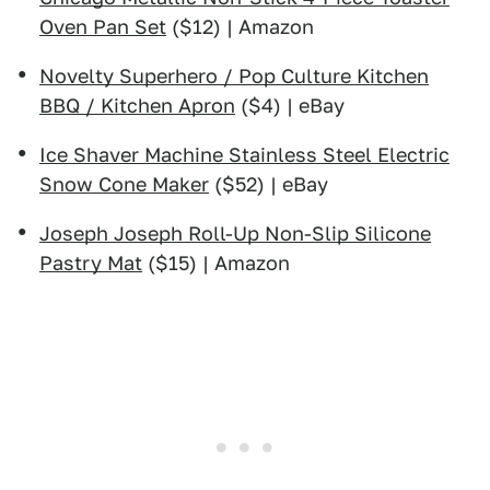
Oven Pan Set
($12) | Amazon
Novelty Superhero / Pop Culture Kitchen
BBQ / Kitchen Apron
($4) | eBay
Ice Shaver Machine Stainless Steel Electric
Snow Cone Maker
($52) | eBay
Joseph Joseph Roll-Up Non-Slip Silicone
Pastry Mat
($15) | Amazon