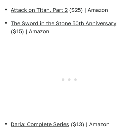
Attack on Titan, Part 2
($25) | Amazon
The Sword in the Stone 50th Anniversary
($15) | Amazon
Daria: Complete Series
($13) | Amazon