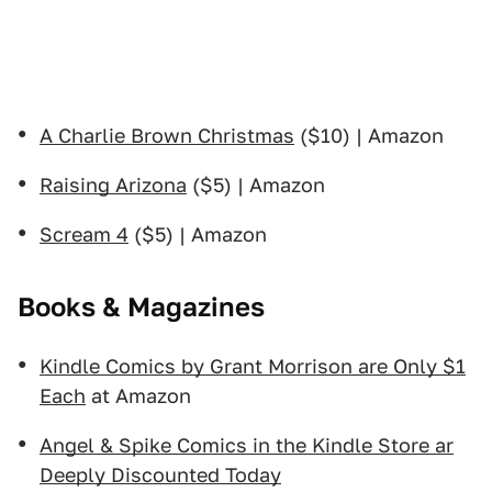
A Charlie Brown Christmas
($10) | Amazon
Raising Arizona
($5) | Amazon
Scream 4
($5) | Amazon
Books & Magazines
Kindle Comics by Grant Morrison are Only $1
Each
at Amazon
Angel & Spike Comics in the Kindle Store ar
Deeply Discounted Today