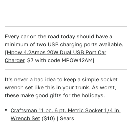
Every car on the road today should have a
minimum of two USB charging ports available.
[
Mpow 4.2Amps 20W Dual USB Port Car
Charger
, $7 with code MPOW42AM]
It's never a bad idea to keep a simple socket
wrench set like this in your trunk. As worst,
these make good gifts for the holidays.
Craftsman 11 pc. 6 pt. Metric Socket 1/4 in.
Wrench Set
($10) | Sears