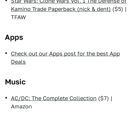
Star Wars: Clone Wars Vol. 1 The Defense of
Kamino Trade Paperback (nick & dent)
($5) |
TFAW
Apps
Check out our Apps post for the best App
Deals
Music
AC/DC: The Complete Collection
($7) |
Amazon