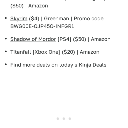
($50) | Amazon
Skyrim
($4) | Greenman | Promo code
BWG00E-QJP45O-INFGR1
Shadow of Mordor
[PS4] ($50) | Amazon
Titanfall
[Xbox One] ($20) | Amazon
Find more deals on today's
Kinja Deals