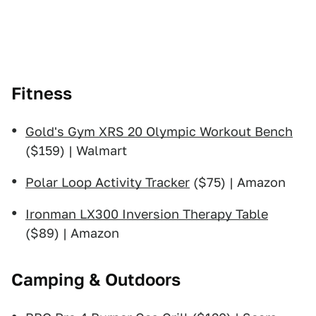
Fitness
Gold's Gym XRS 20 Olympic Workout Bench
($159) | Walmart
Polar Loop Activity Tracker
($75) | Amazon
Ironman LX300 Inversion Therapy Table
($89) | Amazon
Camping & Outdoors