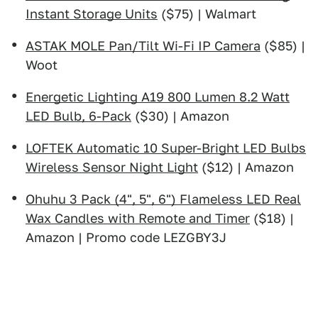
Instant Storage Units
($75) | Walmart
ASTAK MOLE Pan/Tilt Wi-Fi IP Camera
($85) |
Woot
Energetic Lighting A19 800 Lumen 8.2 Watt
LED Bulb, 6-Pack
($30) | Amazon
LOFTEK Automatic 10 Super-Bright LED Bulbs
Wireless Sensor Night Light
($12) | Amazon
Ohuhu 3 Pack (4", 5", 6") Flameless LED Real
Wax Candles with Remote and Timer
($18) |
Amazon | Promo code LEZGBY3J