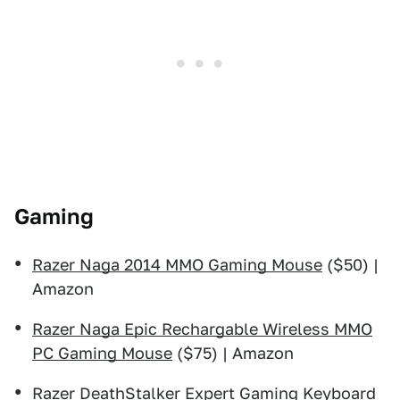
Gaming
Razer Naga 2014 MMO Gaming Mouse
($50) |
Amazon
Razer Naga Epic Rechargable Wireless MMO
PC Gaming Mouse
($75) | Amazon
Razer DeathStalker Expert Gaming Keyboard