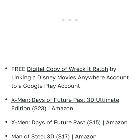
FREE
Digital Copy of Wreck it Ralph
by
Linking a Disney Movies Anywhere Account
to a Google Play Account
X-Men: Days of Future Past 3D Ultimate
Edition
($23) | Amazon
X-Men: Days of Future Past
($15) | Amazon
Man of Steel 3D
($17) | Amazon