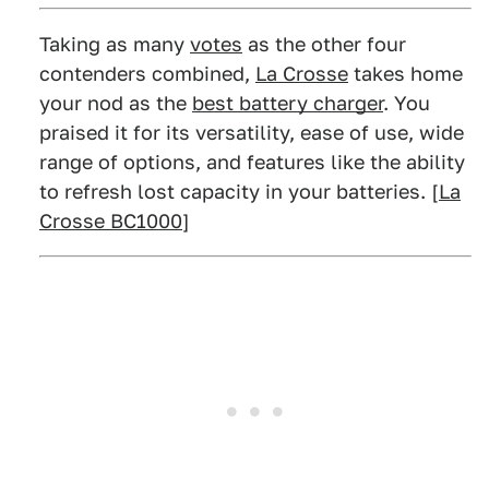
Taking as many
votes
as the other four
contenders combined,
La Crosse
takes home
your nod as the
best battery charger
. You
praised it for its versatility, ease of use, wide
range of options, and features like the ability
to refresh lost capacity in your batteries. [
La
Crosse BC1000
]