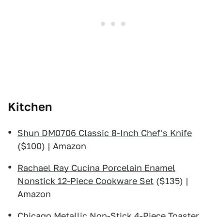
Kitchen
Shun DM0706 Classic 8-Inch Chef's Knife
($100) | Amazon
Rachael Ray Cucina Porcelain Enamel
Nonstick 12-Piece Cookware Set
($135) |
Amazon
Chicago Metallic Non-Stick 4-Piece Toaster