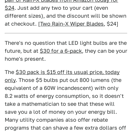
$24
. Just add any two to your cart (even
different sizes), and the discount will be shown
at checkout. [
Two Rain-X Wiper Blades
, $24]
There's no question that LED light bulbs are the
future, but at
$30 for a 6-pack
, they can be your
home's present.
The
$30 pack is $15 off its usual price, today
only
. Those $5 bulbs put out 800 lumens (the
equivalent of a 60W incandescent) with only
8.2 watts of energy consumption, so it doesn't
take a mathematician to see that these will
save you a lot of money on your energy bill.
Many utility companies also offer rebate
programs that can shave a few extra dollars off