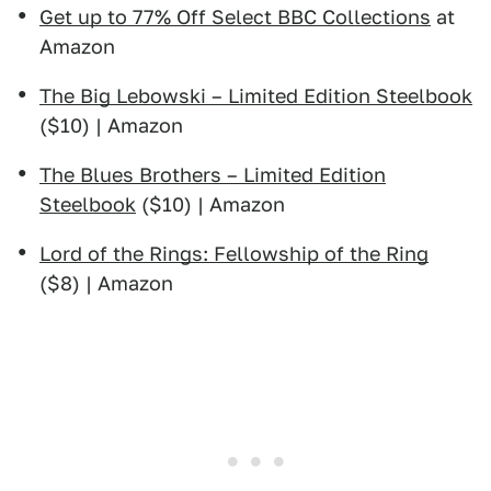
Get up to 77% Off Select BBC Collections
at
Amazon
The Big Lebowski – Limited Edition Steelbook
($10) | Amazon
The Blues Brothers – Limited Edition
Steelbook
($10) | Amazon
Lord of the Rings: Fellowship of the Ring
($8) | Amazon