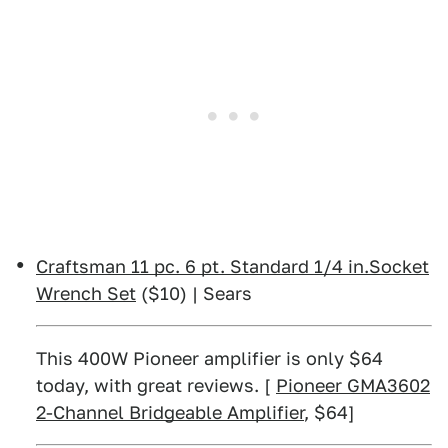
Craftsman 11 pc. 6 pt. Standard 1/4 in.Socket
Wrench Set
($10) | Sears
This 400W Pioneer amplifier is only $64
today, with great reviews. [
Pioneer GMA3602
2-Channel Bridgeable Amplifier
, $64]