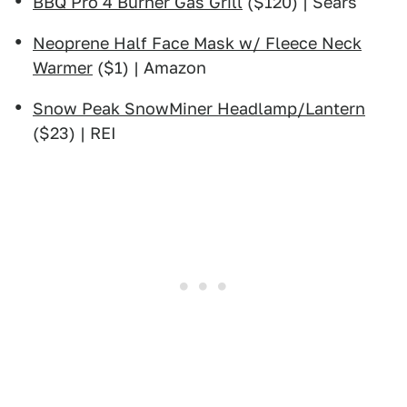
BBQ Pro 4 Burner Gas Grill
($120) | Sears
Neoprene Half Face Mask w/ Fleece Neck
Warmer
($1) | Amazon
Snow Peak SnowMiner Headlamp/Lantern
($23) | REI