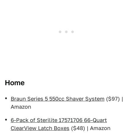
Home
Braun Series 5 550cc Shaver System
($97) |
Amazon
6-Pack of Sterilite 17571706 66-Quart
ClearView Latch Boxes
($48) | Amazon