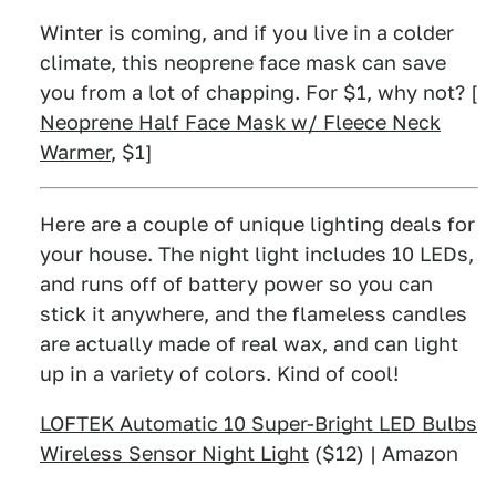
Winter is coming, and if you live in a colder
climate, this neoprene face mask can save
you from a lot of chapping. For $1, why not? [
Neoprene Half Face Mask w/ Fleece Neck
Warmer
, $1]
Here are a couple of unique lighting deals for
your house. The night light includes 10 LEDs,
and runs off of battery power so you can
stick it anywhere, and the flameless candles
are actually made of real wax, and can light
up in a variety of colors. Kind of cool!
LOFTEK Automatic 10 Super-Bright LED Bulbs
Wireless Sensor Night Light
($12) | Amazon