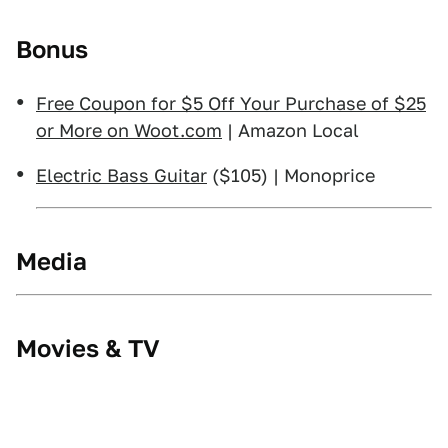
Bonus
Free Coupon for $5 Off Your Purchase of $25
or More on Woot.com
| Amazon Local
Electric Bass Guitar
($105) | Monoprice
Media
Movies & TV