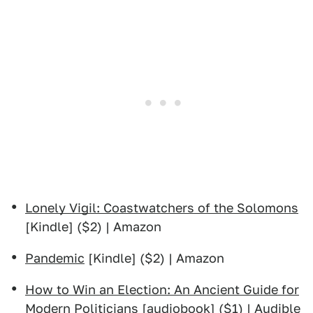
Lonely Vigil: Coastwatchers of the Solomons
[Kindle] ($2) | Amazon
Pandemic
[Kindle] ($2) | Amazon
How to Win an Election: An Ancient Guide for
Modern Politicians
[audiobook] ($1) | Audible