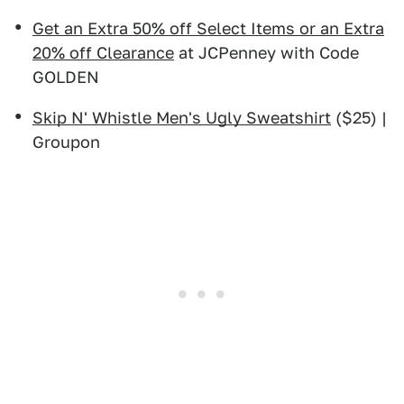
Get an Extra 50% off Select Items or an Extra
20% off Clearance
at JCPenney with Code
GOLDEN
Skip N' Whistle Men's Ugly Sweatshirt
($25) |
Groupon