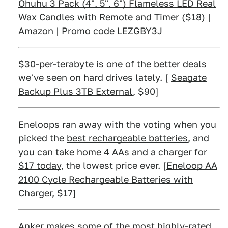
Ohuhu 3 Pack (4", 5", 6") Flameless LED Real
Wax Candles with Remote and Timer
($18) |
Amazon | Promo code LEZGBY3J
$30-per-terabyte is one of the better deals
we've seen on hard drives lately. [
Seagate
Backup Plus 3TB External
, $90]
Eneloops ran away with the voting when you
picked the
best rechargeable batteries
, and
you can take home
4 AAs and a charger for
$17 today
, the lowest price ever. [
Eneloop AA
2100 Cycle Rechargeable Batteries with
Charger
, $17]
Anker makes some of the most highly-rated