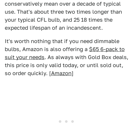
conservatively mean over a decade of typical
use. That's about three two times longer than
your typical CFL bulb, and 25 18 times the
expected lifespan of an incandescent.
It's worth nothing that if you need dimmable
bulbs, Amazon is also offering a
$65 6-pack to
suit your needs
. As always with Gold Box deals,
this price is only valid today, or until sold out,
so order quickly. [
Amazon
]