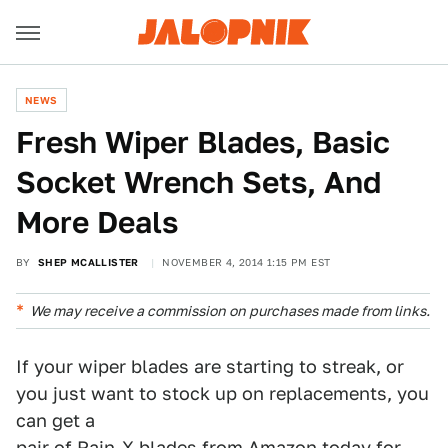
NEWS
Fresh Wiper Blades, Basic
Socket Wrench Sets, And
More Deals
BY
SHEP MCALLISTER
NOVEMBER 4, 2014 1:15 PM EST
We may receive a commission on purchases made from links.
If your wiper blades are starting to streak, or
you just want to stock up on replacements, you
can get a
pair of Rain-X blades from Amazon today for