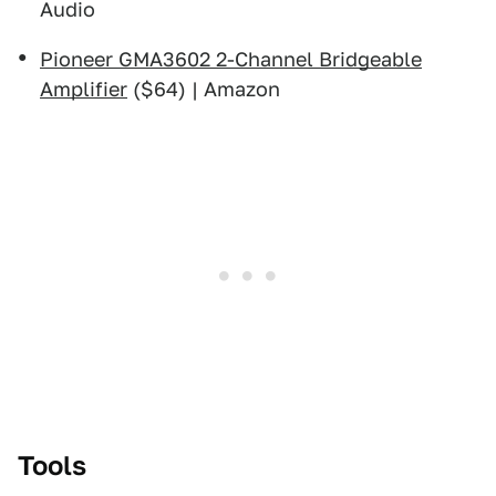
Audio
Pioneer GMA3602 2-Channel Bridgeable
Amplifier
($64) | Amazon
Tools