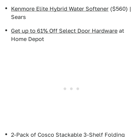
Kenmore Elite Hybrid Water Softener
($560) |
Sears
Get up to 61% Off Select Door Hardware
at
Home Depot
2-Pack of Cosco Stackable 3-Shelf Folding