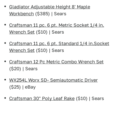
Gladiator Adjustable Height 8' Maple
Workbench
($385) | Sears
Craftsman 11 pc. 6 pt. Metric Socket 1/4 in.
Wrench Set
($10) | Sears
Craftsman 11 pc. 6 pt. Standard 1/4 in.Socket
Wrench Set
($10) | Sears
Craftsman 12 Pc Metric Combo Wrench Set
($20) | Sears
WX254L Worx SD- Semiautomatic Driver
($25) | eBay
Craftsman 30" Poly Leaf Rake
($10) | Sears