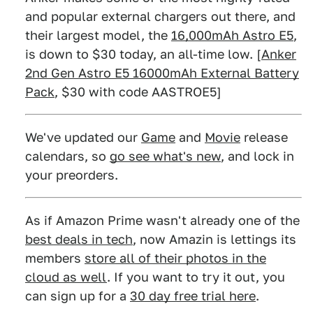
and popular external chargers out there, and
their largest model, the
16,000mAh Astro E5
,
is down to $30 today, an all-time low. [
Anker
2nd Gen Astro E5 16000mAh External Battery
Pack
, $30 with code AASTROE5]
We've updated our
Game
and
Movie
release
calendars, so
go see what's new
, and lock in
your preorders.
As if Amazon Prime wasn't already one of the
best deals in tech
, now Amazin is lettings its
members
store all of their photos in the
cloud as well
. If you want to try it out, you
can sign up for a
30 day free trial here
.