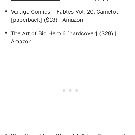
Vertigo Comics – Fables Vol. 20: Camelot
[paperback] ($13) | Amazon
The Art of Big Hero 6
[hardcover] ($28) |
Amazon