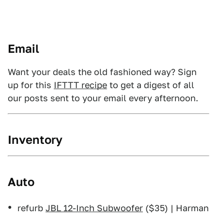
Email
Want your deals the old fashioned way? Sign
up for this
IFTTT recipe
to get a digest of all
our posts sent to your email every afternoon.
Inventory
Auto
refurb
JBL 12-Inch Subwoofer
($35) | Harman