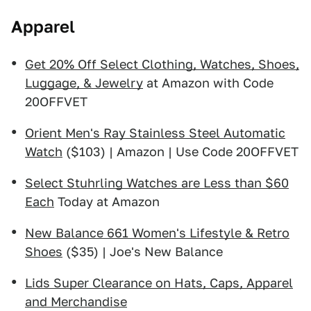
Apparel
Get 20% Off Select Clothing, Watches, Shoes,
Luggage, & Jewelry
at Amazon with Code
20OFFVET
Orient Men's Ray Stainless Steel Automatic
Watch
($103) | Amazon | Use Code 20OFFVET
Select Stuhrling Watches are Less than $60
Each
Today at Amazon
New Balance 661 Women's Lifestyle & Retro
Shoes
($35) | Joe's New Balance
Lids Super Clearance on Hats, Caps, Apparel
and Merchandise