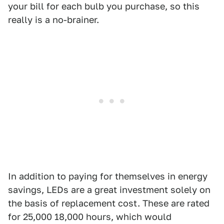
your bill for each bulb you purchase, so this
really is a no-brainer.
In addition to paying for themselves in energy
savings, LEDs are a great investment solely on
the basis of replacement cost. These are rated
for 25,000 18,000 hours, which would