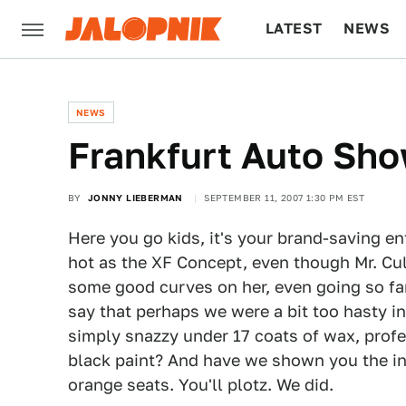
LATEST
NEWS
CULTURE
TECH
NEWS
Frankfurt Auto Sh
BY
JONNY LIEBERMAN
SEPTEMBER 11, 2007 1:30 PM EST
Here you go kids, it's your brand-saving en
hot as the XF Concept, even though Mr. Cull
some good curves on her, even going so fa
say that perhaps we were a bit too hasty in
simply snazzy under 17 coats of wax, profe
black paint? And have we shown you the int
orange seats. You'll plotz. We did.