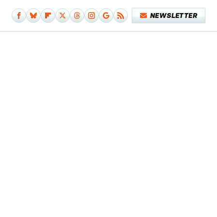
NEWSLETTER