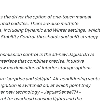
 the driver the option of one-touch manual
ted paddles. There are also multiple
 including Dynamic and Winter settings, which
Stability Control thresholds and shift strategy
ransmission control is the all-new JaguarDrive
interface that combines precise, intuitive
ow maximisation of interior storage options.
e 'surprise and delight'. Air-conditioning vents
ignition is switched on, at which point they
other new technology – JaguarSenseTM –
rol for overhead console lights and the