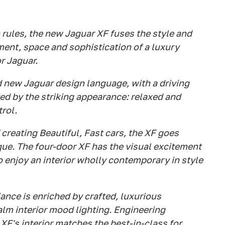
 rules, the new Jaguar XF fuses the style and
ment, space and sophistication of a luxury
or Jaguar.
d new Jaguar design language, with a driving
ed by the striking appearance: relaxed and
trol.
creating Beautiful, Fast cars, the XF goes
que. The four-door XF has the visual excitement
to enjoy an interior wholly contemporary in style
ance is enriched by crafted, luxurious
lm interior mood lighting. Engineering
XF's interior matches the best-in-class for