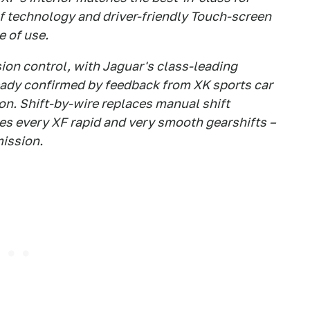
of technology and driver-friendly Touch-screen
e of use.
ion control, with Jaguar's class-leading
ready confirmed by feedback from XK sports car
oon. Shift-by-wire replaces manual shift
s every XF rapid and very smooth gearshifts –
mission.