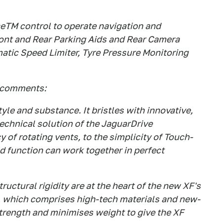
ceTM control to operate navigation and
ront and Rear Parking Aids and Rear Camera
matic Speed Limiter, Tyre Pressure Monitoring
 comments:
tyle and substance. It bristles with innovative,
echnical solution of the JaguarDrive
 of rotating vents, to the simplicity of Touch-
d function can work together in perfect
uctural rigidity are at the heart of the new XF's
, which comprises high-tech materials and new-
rength and minimises weight to give the XF