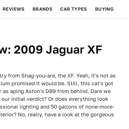
REVIEWS
BRANDS
CAR TYPES
BUYING
BEYOND CARS
RACING
QOTD
FEATURES
ow: 2009 Jaguar XF
try from Shag-you-are, the XF. Yeah, it's not as
um promised it would be. Still, this cat's got
r as aping Aston's DB9 from behind. Dare we
 our initial verdict? Or does everything look
ssional lighting and 50 gallons of none-more-
erior? No, really, have a look at the gorgeous