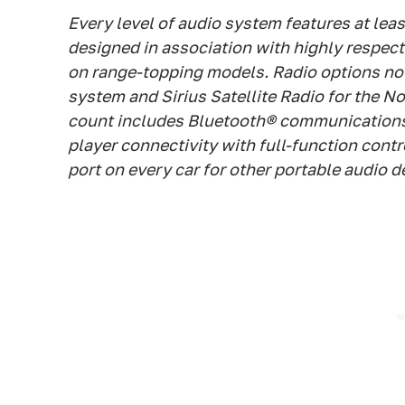
Every level of audio system features at lea
designed in association with highly respect
on range-topping models. Radio options no
system and Sirius Satellite Radio for the 
count includes Bluetooth® communications
player connectivity with full-function cont
port on every car for other portable audio d