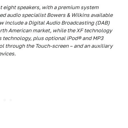
st eight speakers, with a premium system
ed audio specialist Bowers & Wilkins available
w include a Digital Audio Broadcasting (DAB)
North American market, while the XF technology
 technology, plus optional iPod® and MP3
rol through the Touch-screen – and an auxiliary
evices.