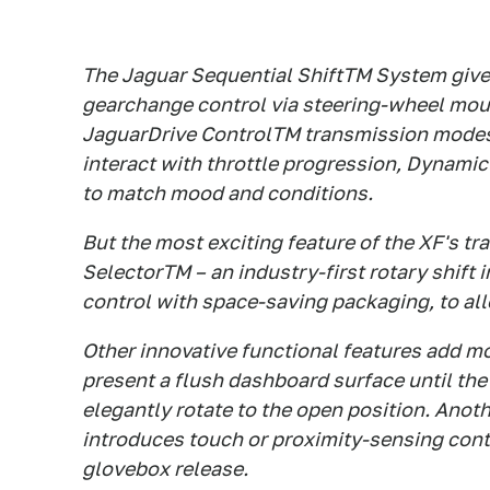
The Jaguar Sequential ShiftTM System gives
gearchange control via steering-wheel moun
JaguarDrive ControlTM transmission modes,
interact with throttle progression, Dynamic 
to match mood and conditions.
But the most exciting feature of the XF's t
SelectorTM – an industry-first rotary shift 
control with space-saving packaging, to all
Other innovative functional features add mor
present a flush dashboard surface until the 
elegantly rotate to the open position. An
introduces touch or proximity-sensing cont
glovebox release.