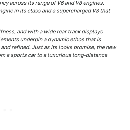
ncy across its range of V6 and V8 engines.
ngine in its class and a supercharged V8 that
.
ffness, and with a wide rear track displays
elements underpin a dynamic ethos that is
and refined. Just as its looks promise, the new
om a sports car to a luxurious long-distance