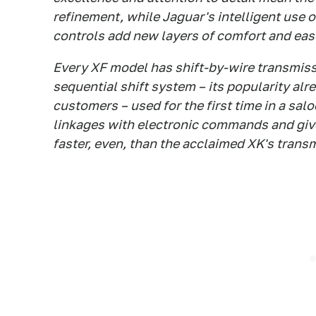
refinement, while Jaguar's intelligent use 
controls add new layers of comfort and eas
Every XF model has shift-by-wire transmiss
sequential shift system – its popularity al
customers – used for the first time in a sal
linkages with electronic commands and give
faster, even, than the acclaimed XK's trans