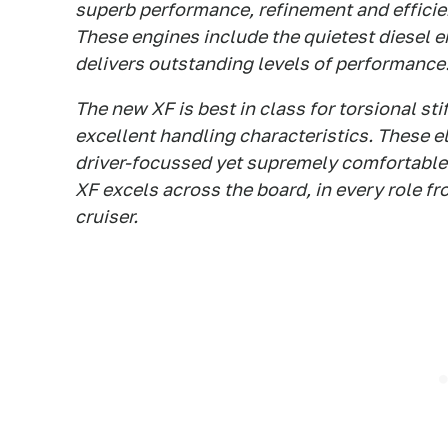
superb performance, refinement and efficie
These engines include the quietest diesel e
delivers outstanding levels of performance
The new XF is best in class for torsional sti
excellent handling characteristics. These 
driver-focussed yet supremely comfortable 
XF excels across the board, in every role fr
cruiser.