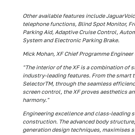
Other available features include JaguarVoi
telephone functions, Blind Spot Monitor, F
Parking Aid, Adaptive Cruise Control, Auto
System and Electronic Parking Brake.
Mick Mohan, XF Chief Programme Engineer
"The interior of the XF is a combination of s
industry-leading features. From the smart t
SelectorTM, through the seamless efficiency
screen control, the XF proves aesthetics an
harmony."
Engineering excellence and class-leading str
construction. The advanced body structure
generation design techniques, maximises st