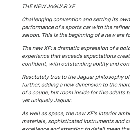
THE NEW JAGUAR XF
Challenging convention and setting its own
performance of a sports car with the refine
saloon. This is the beginning of a new era f
The new XF: a dramatic expression of a bol
experience that exceeds expectations creat
confident, with outstanding ability and con
Resolutely true to the Jaguar philosophy of 
further, adding a new dimension to the mar
of a coupe, but room inside for five adults 
yet uniquely Jaguar.
As well as space, the new XF's interior ambi
materials, sophisticated instruments and ca
excellence and attention to detail mean the 