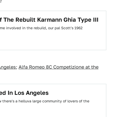
!
Of The Rebuilt Karmann Ghia Type III
e involved in the rebuild, our pal Scott's 1962
Angeles
;
Alfa Romeo 8C Competizione at the
ed In Los Angeles
 there's a helluva large community of lovers of the