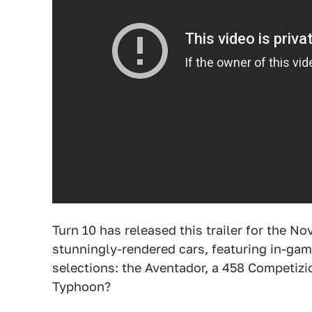
Turn 10 has released this trailer for the 
stunningly-rendered cars, featuring in-gam
selections: the Aventador, a 458 Competizi
Typhoon?