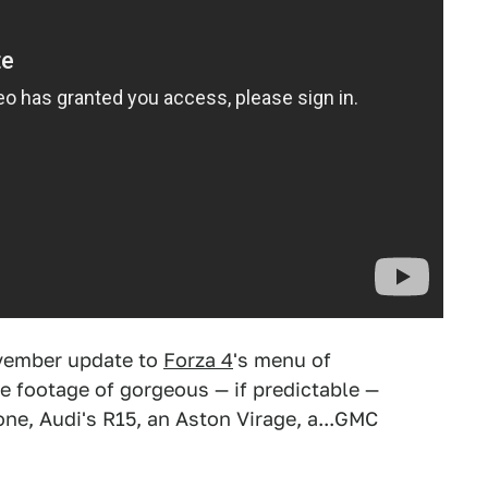
November update to
Forza 4
's menu of
e footage of gorgeous — if predictable —
one, Audi's R15, an Aston Virage, a...GMC