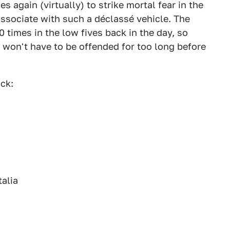
 again (virtually) to strike mortal fear in the
ssociate with such a déclassé vehicle. The
0 times in the low fives back in the day, so
y won't have to be offended for too long before
ck:
talia