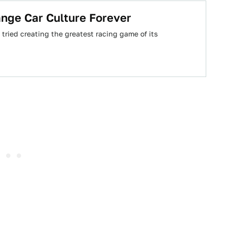
nge Car Culture Forever
 tried creating the greatest racing game of its