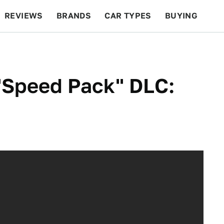
REVIEWS
BRANDS
CAR TYPES
BUYING
BEYOND CARS
RACING
QOTD
FEATURES
"Speed Pack" DLC: