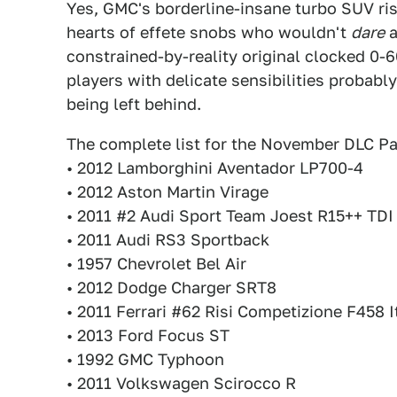
Yes, GMC's borderline-insane turbo SUV rises
hearts of effete snobs who wouldn't
dare
a
constrained-by-reality original clocked 0-6
players with delicate sensibilities probabl
being left behind.
The complete list for the November DLC Pa
• 2012 Lamborghini Aventador LP700-4
• 2012 Aston Martin Virage
• 2011 #2 Audi Sport Team Joest R15++ TDI
• 2011 Audi RS3 Sportback
• 1957 Chevrolet Bel Air
• 2012 Dodge Charger SRT8
• 2011 Ferrari #62 Risi Competizione F458 I
• 2013 Ford Focus ST
• 1992 GMC Typhoon
• 2011 Volkswagen Scirocco R