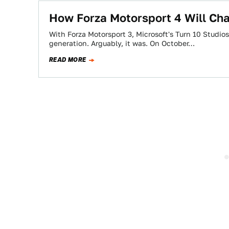
How Forza Motorsport 4 Will Cha
With Forza Motorsport 3, Microsoft's Turn 10 Studios
generation. Arguably, it was. On October…
READ MORE