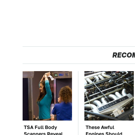
RECO
TSA Full Body
These Awful
Scanners Reveal
Engines Should