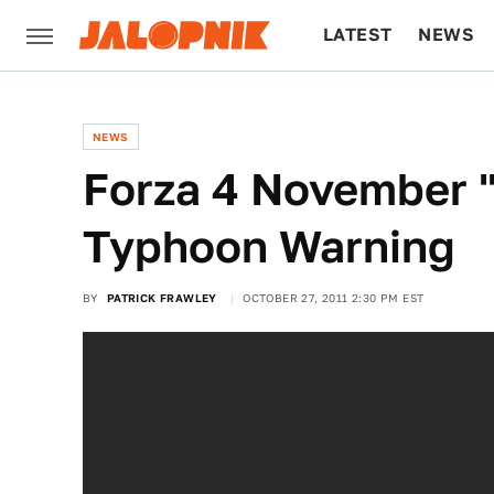
LATEST
NEWS
CULTURE
TECH
NEWS
Forza 4 November 
Typhoon Warning
BY
PATRICK FRAWLEY
OCTOBER 27, 2011 2:30 PM EST