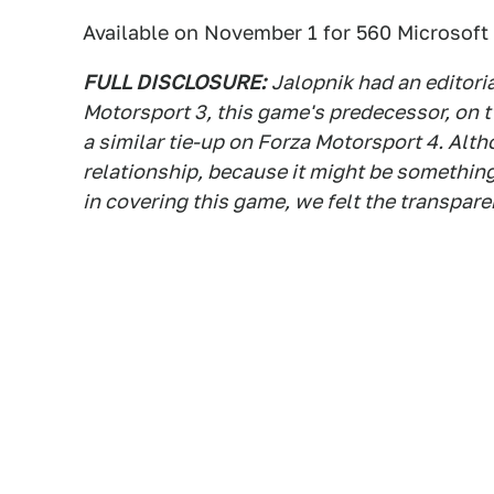
Available on November 1 for 560 Microsoft 
FULL DISCLOSURE:
Jalopnik had an editori
Motorsport 3, this game's predecessor, on 
a similar tie-up on Forza Motorsport 4. Al
relationship, because it might be something
in covering this game, we felt the transpar