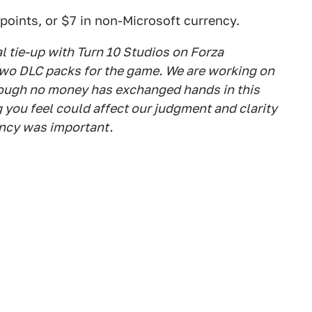
points, or $7 in non-Microsoft currency.
al tie-up with Turn 10 Studios on Forza
two DLC packs for the game. We are working on
though no money has exchanged hands in this
 you feel could affect our judgment and clarity
ency was important.