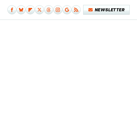
NEWSLETTER