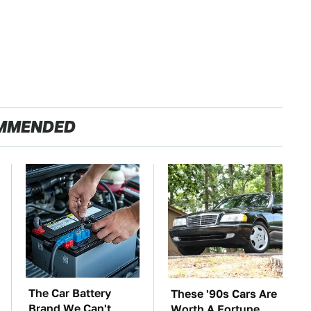
MMENDED
The Car Battery
These '90s Cars Are
Brand We Can't
Worth A Fortune