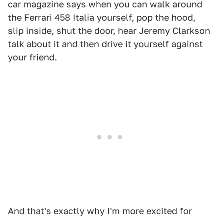
car magazine says when you can walk around
the Ferrari 458 Italia yourself, pop the hood,
slip inside, shut the door, hear Jeremy Clarkson
talk about it and then drive it yourself against
your friend.
And that's exactly why I'm more excited for