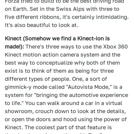
Forza tried to build to be the best driving road
on Earth. Set in the Swiss Alps with three to
five different ribbons, it's certainly intimidating.
It's also beautiful to look at.
Kinect (Somehow we find a Kinect-ion is
made!):
There's three ways to use the Xbox 360
Kinect motion action camera system and the
best way to conceptualize why both of them
exist is to think of them as being for three
different types of people. One, a sort of
gimmick-y mode called "Autovista Mode," is a
system for "bringing the automotive experience
to life." You can walk around a car in a virtual
showroom, crouch down to look at the details,
or open the doors and hood using the power of
Kinect. The coolest part of that feature is