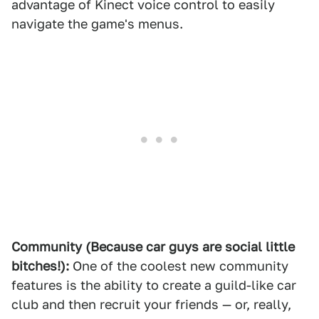
advantage of Kinect voice control to easily
navigate the game's menus.
Community (Because car guys are social little
bitches!):
One of the coolest new community
features is the ability to create a guild-like car
club and then recruit your friends — or, really,