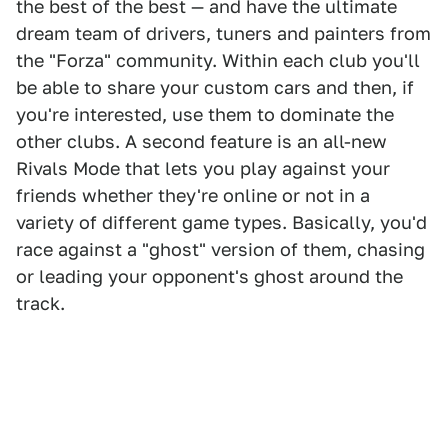
the best of the best — and have the ultimate
dream team of drivers, tuners and painters from
the "Forza" community. Within each club you'll
be able to share your custom cars and then, if
you're interested, use them to dominate the
other clubs. A second feature is an all-new
Rivals Mode that lets you play against your
friends whether they're online or not in a
variety of different game types. Basically, you'd
race against a "ghost" version of them, chasing
or leading your opponent's ghost around the
track.