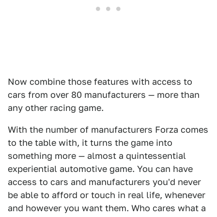
Now combine those features with access to
cars from over 80 manufacturers — more than
any other racing game.
With the number of manufacturers Forza comes
to the table with, it turns the game into
something more — almost a quintessential
experiential automotive game. You can have
access to cars and manufacturers you'd never
be able to afford or touch in real life, whenever
and however you want them. Who cares what a