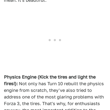
mean. It's beautiful.
Physics Engine (Kick the tires and light the
fires!):
Not only has Turn 10 rebuilt the physics
engine from scratch, they've also tried to
address one of the most glaring problems with
Forza 3, the tires. That's why, for enthusiasts