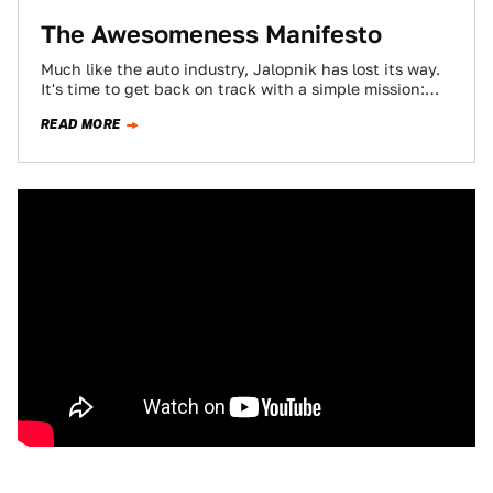
The Awesomeness Manifesto
Much like the auto industry, Jalopnik has lost its way.
It's time to get back on track with a simple mission:
regain…
READ MORE