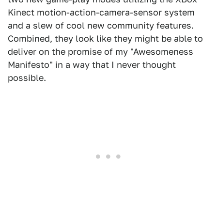
Kinect motion-action-camera-sensor system
and a slew of cool new community features.
Combined, they look like they might be able to
deliver on the promise of my "Awesomeness
Manifesto" in a way that I never thought
possible.