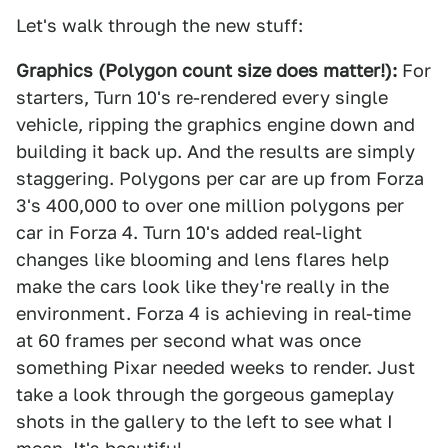
Let's walk through the new stuff:
Graphics (Polygon count size does matter!):
For
starters, Turn 10's re-rendered every single
vehicle, ripping the graphics engine down and
building it back up. And the results are simply
staggering. Polygons per car are up from Forza
3's 400,000 to over one million polygons per
car in Forza 4. Turn 10's added real-light
changes like blooming and lens flares help
make the cars look like they're really in the
environment. Forza 4 is achieving in real-time
at 60 frames per second what was once
something Pixar needed weeks to render. Just
take a look through the gorgeous gameplay
shots in the gallery to the left to see what I