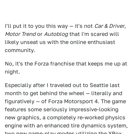
I'll put it to you this way — it's not
Car & Driver
,
Motor Trend
or
Autoblog
that I'm scared will
likely unseat us with the online enthusiast
community.
No, it's the Forza franchise that keeps me up at
night.
Especially after I traveled out to Seattle last
month to get behind the wheel — literally and
figuratively — of Forza Motorsport 4. The game
features some seriously impressive-looking
new graphics, a completely re-worked physics
engine with an enhanced tire dynamics system,
two new game-play modes utilizing the XBox