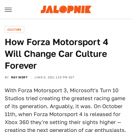
CULTURE
How Forza Motorsport 4
Will Change Car Culture
Forever
BY
RAY WERT
JUNE 6, 2011 1:15 PM EST
With Forza Motorsport 3, Microsoft's Turn 10
Studios tried creating the greatest racing game
of its generation. Arguably, it was. On October
11th, when Forza Motorsport 4 is released for
Xbox 360 they're setting their sights higher —
creating the next generation of car enthusiasts.