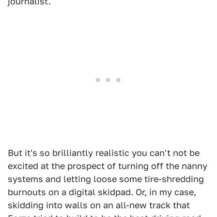
journalist.
But it's so brilliantly realistic you can't not be
excited at the prospect of turning off the nanny
systems and letting loose some tire-shredding
burnouts on a digital skidpad. Or, in my case,
skidding into walls on an all-new track that