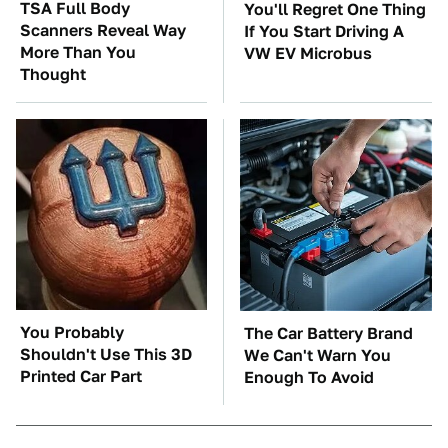
TSA Full Body
You'll Regret One Thing
Scanners Reveal Way
If You Start Driving A
More Than You
VW EV Microbus
Thought
You Probably
The Car Battery Brand
Shouldn't Use This 3D
We Can't Warn You
Printed Car Part
Enough To Avoid