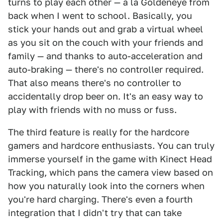
turns to play each other — a la Goldeneye from
back when I went to school. Basically, you
stick your hands out and grab a virtual wheel
as you sit on the couch with your friends and
family — and thanks to auto-acceleration and
auto-braking — there's no controller required.
That also means there's no controller to
accidentally drop beer on. It's an easy way to
play with friends with no muss or fuss.
The third feature is really for the hardcore
gamers and hardcore enthusiasts. You can truly
immerse yourself in the game with Kinect Head
Tracking, which pans the camera view based on
how you naturally look into the corners when
you're hard charging. There's even a fourth
integration that I didn't try that can take