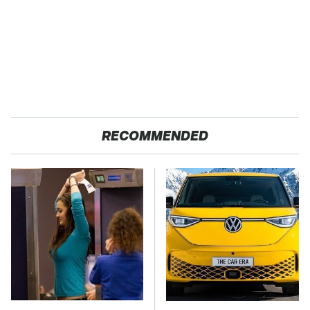
RECOMMENDED