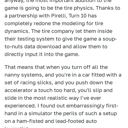
anyway, the most important addition to the
game is going to be the tire physics. Thanks to
a partnership with Pirelli, Turn 10 has
completely redone the modeling for tire
dynamics. The tire company let them inside
their testing system to give the game a soup-
to-nuts data download and allow them to
directly input it into the game.
That means that when you turn off all the
nanny systems, and you're in a car fitted with a
set of racing slicks, and you push down the
accelerator a touch too hard, you'll slip and
slide in the most realistic way I've ever
experienced. I found out embarrassingly first-
hand in a simulator the perils of such a setup
on a ham-fisted and lead-footed auto