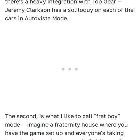
there's a heavy integration with Top Gear —
Jeremy Clarkson has a soliloquy on each of the
cars in Autovista Mode.
The second, is what I like to call "frat boy"
mode — imagine a fraternity house where you
have the game set up and everyone's taking