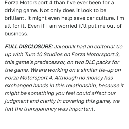
Forza Motorsport 4 than I've ever been for a
driving game. Not only does it look to be
brilliant, it might even help save car culture. I'm
all for it. Even if I am worried it'll put me out of
business.
FULL DISCLOSURE:
Jalopnik had an editorial tie-
up with Turn 10 Studios on Forza Motorsport 3,
this game's predecessor, on two DLC packs for
the game. We are working on a similar tie-up on
Forza Motorsport 4. Although no money has
exchanged hands in this relationship, because it
might be something you feel could affect our
judgment and clarity in covering this game, we
felt the transparency was important.