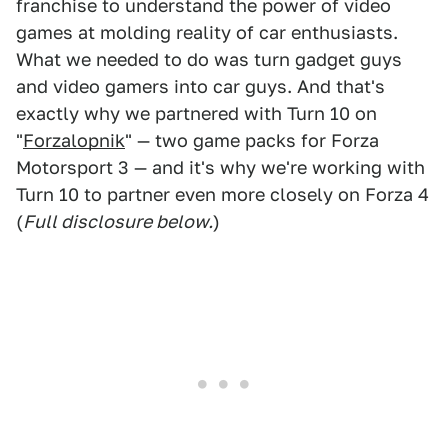
franchise to understand the power of video
games at molding reality of car enthusiasts.
What we needed to do was turn gadget guys
and video gamers into car guys. And that's
exactly why we partnered with Turn 10 on
"
Forzalopnik
" — two game packs for Forza
Motorsport 3 — and it's why we're working with
Turn 10 to partner even more closely on Forza 4
(
Full disclosure below.
)