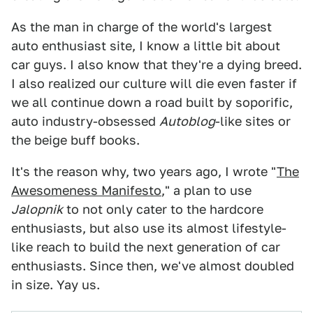
As the man in charge of the world's largest
auto enthusiast site, I know a little bit about
car guys. I also know that they're a dying breed.
I also realized our culture will die even faster if
we all continue down a road built by soporific,
auto industry-obsessed
Autoblog
-like sites or
the beige buff books.
It's the reason why, two years ago, I wrote "
The
Awesomeness Manifesto
," a plan to use
Jalopnik
to not only cater to the hardcore
enthusiasts, but also use its almost lifestyle-
like reach to build the next generation of car
enthusiasts. Since then, we've almost doubled
in size. Yay us.