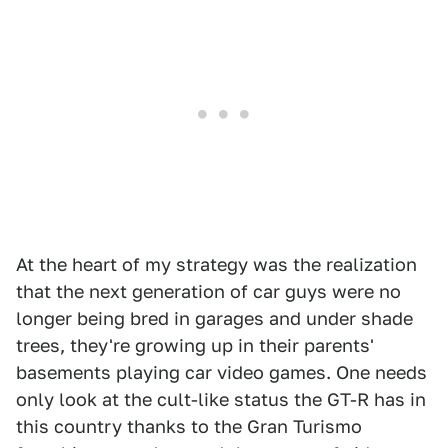
At the heart of my strategy was the realization
that the next generation of car guys were no
longer being bred in garages and under shade
trees, they're growing up in their parents'
basements playing car video games. One needs
only look at the cult-like status the GT-R has in
this country thanks to the Gran Turismo