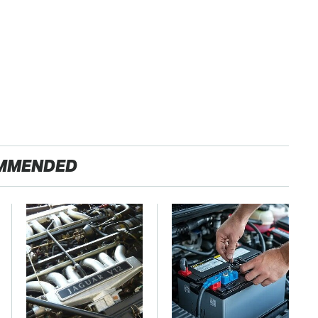
MMENDED