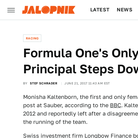
LATEST
NEWS
CULTURE
TECH
RACING
Formula One's On
Principal Steps Do
BY
STEF SCHRADER
JUNE 21, 2017 11:43 AM EST
Monisha Kaltenborn, the first and only fema
post at Sauber, according to the
BBC
. Kalt
2012 and reportedly left after a disagree
the running of the team.
Swiss investment firm Longbow Finance bo