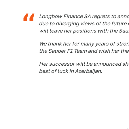
Longbow Finance SA regrets to anno
due to diverging views of the futur
will leave her positions with the Sa
We thank her for many years of stron
the Sauber F1 Team and wish her the 
Her successor will be announced sho
best of luck in Azerbaijan.