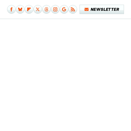
NEWSLETTER