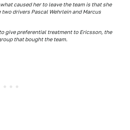
 what caused her to leave the team is that she
 two drivers Pascal Wehrlein and Marcus
 give preferential treatment to Ericsson, the
group that bought the team.