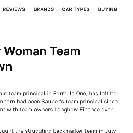
REVIEWS
BRANDS
CAR TYPES
BUYING
BEYOND CARS
RACING
QOTD
FEATURES
ly Woman Team
wn
le team principal in Formula One, has left her
enborn had been Sauber's team principal since
ment with team owners Longbow Finance over
ught the struggling backmarker team in
July