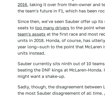
2016
, taking it over from then-owner and
the team's future in F1, which has been ro
Since then, we've seen Sauber offer up its
seats to
too many drivers
to the point wher
team's assets
at the first race and most r
units in 2018. Honda, of course, has utterl
year long—such to the point that McLaren i
units instead.
Sauber currently sits ninth out of 10 team
beating the DNF kings at McLaren-Honda. 
might want a shake-up.
Sadly, though, the disagreement between 
the most Sauber disagreement of all time.