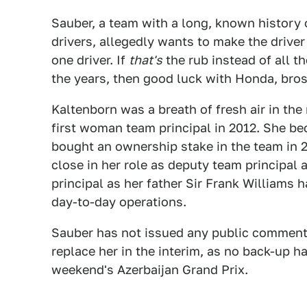
Sauber, a team with a long, known history 
drivers, allegedly wants to make the drive
one driver. If
that's
the rub instead of all t
the years, then good luck with Honda, bros
Kaltenborn was a breath of fresh air in t
first woman team principal in 2012. She b
bought an ownership stake in the team in 2
close in her role as deputy team principal 
principal as her father Sir Frank Williams
day-to-day operations.
Sauber has not issued any public comment o
replace her in the interim, as no back-up 
weekend's Azerbaijan Grand Prix.