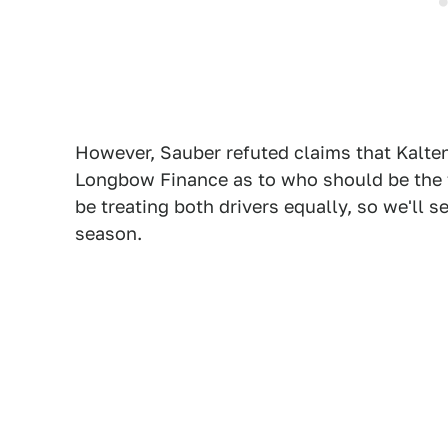
However, Sauber refuted claims that Kalt
Longbow Finance as to who should be the 
be treating both drivers equally, so we'll see
season.