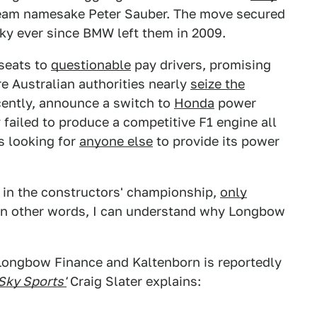
 team namesake Peter Sauber. The move secured
cky ever since BMW left them in 2009.
 seats to
questionable
pay drivers, promising
e Australian authorities nearly
seize the
ecently, announce a switch to
Honda
power
y failed to produce a competitive F1 engine all
s looking for
anyone else
to provide its power
s in the constructors' championship,
only
In other words, I can understand why Longbow
Longbow Finance and Kaltenborn is reportedly
Sky Sports'
Craig Slater explains: