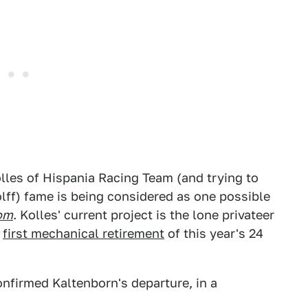
lles of Hispania Racing Team (and trying to
ff) fame is being considered as one possible
om
. Kolles' current project is the lone privateer
e
first mechanical retirement
of this year's 24
nfirmed Kaltenborn's departure, in a