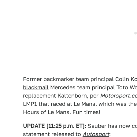
Former backmarker team principal Colin Ko
blackmail
Mercedes team principal Toto Wol
replacement Kaltenborn, per
Motorsport.c
LMP1 that raced at Le Mans, which was th
Hours of Le Mans. Fun times!
UPDATE [11:25 p.m. ET]
: Sauber has now co
statement released to
Autosport
: