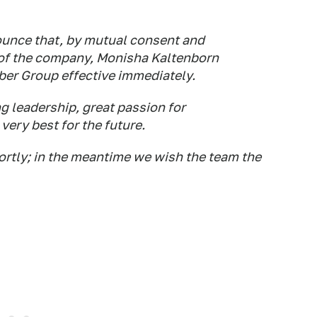
unce that, by mutual consent and
e of the company, Monisha Kaltenborn
uber Group effective immediately.
g leadership, great passion for
very best for the future.
rtly; in the meantime we wish the team the