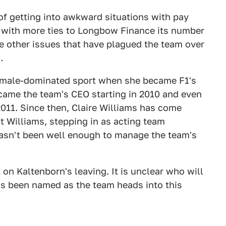
of getting into awkward situations with pay
r with more ties to Longbow Finance its number
he other issues that have plagued the team over
.
he male-dominated sport when she became F1's
ecame the team's CEO starting in 2010 and even
011. Since then, Claire Williams has come
at Williams, stepping in as acting team
 hasn't been well enough to manage the team's
n Kaltenborn's leaving. It is unclear who will
has been named as the team heads into this