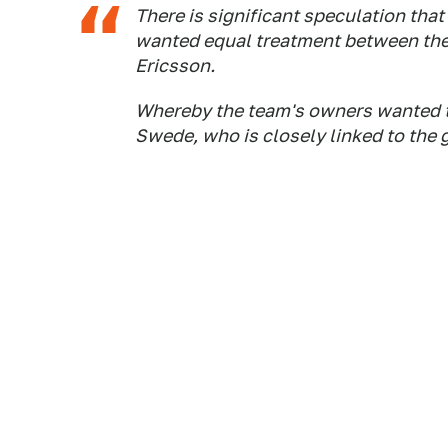
There is significant speculation that
wanted equal treatment between the
Ericsson.
Whereby the team's owners wanted to
Swede, who is closely linked to the 