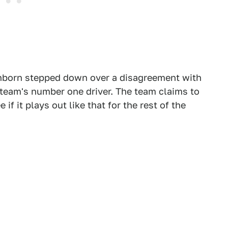
enborn stepped down over a disagreement with
team's number one driver. The team claims to
 if it plays out like that for the rest of the