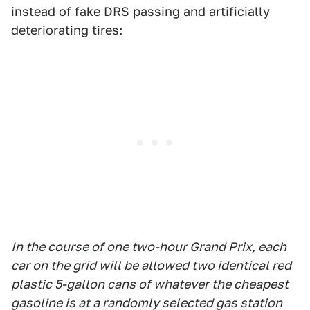
instead of fake DRS passing and artificially
deteriorating tires:
In the course of one two-hour Grand Prix, each
car on the grid will be allowed two identical red
plastic 5-gallon cans of whatever the cheapest
gasoline is at a randomly selected gas station