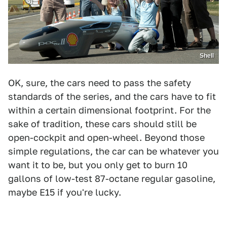
Shell
OK, sure, the cars need to pass the safety
standards of the series, and the cars have to fit
within a certain dimensional footprint. For the
sake of tradition, these cars should still be
open-cockpit and open-wheel. Beyond those
simple regulations, the car can be whatever you
want it to be, but you only get to burn 10
gallons of low-test 87-octane regular gasoline,
maybe E15 if you're lucky.