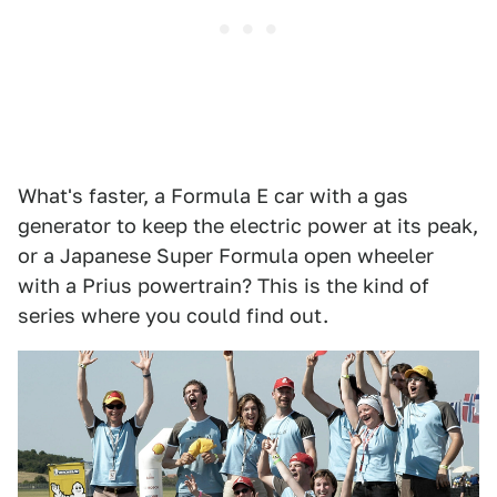
What's faster, a Formula E car with a gas
generator to keep the electric power at its peak,
or a Japanese Super Formula open wheeler
with a Prius powertrain? This is the kind of
series where you could find out.