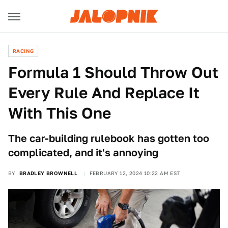
RACING
Formula 1 Should Throw Out
Every Rule And Replace It
With This One
The car-building rulebook has gotten too
complicated, and it's annoying
BY
BRADLEY BROWNELL
FEBRUARY 12, 2024 10:22 AM EST