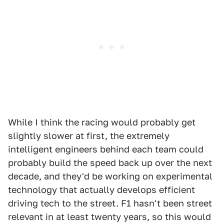
While I think the racing would probably get
slightly slower at first, the extremely
intelligent engineers behind each team could
probably build the speed back up over the next
decade, and they'd be working on experimental
technology that actually develops efficient
driving tech to the street. F1 hasn't been street
relevant in at least twenty years, so this would