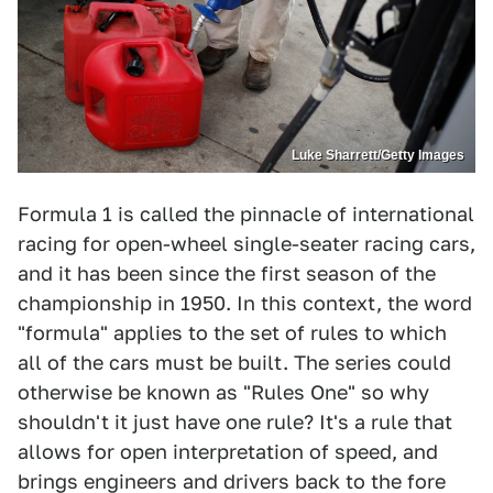
Luke Sharrett/Getty Images
Formula 1 is called the pinnacle of international
racing for open-wheel single-seater racing cars,
and it has been since the first season of the
championship in 1950. In this context, the word
"formula" applies to the set of rules to which
all of the cars must be built. The series could
otherwise be known as "Rules One" so why
shouldn't it just have one rule? It's a rule that
allows for open interpretation of speed, and
brings engineers and drivers back to the fore