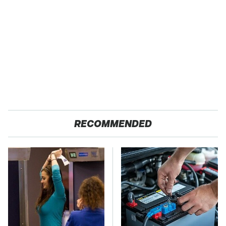
RECOMMENDED