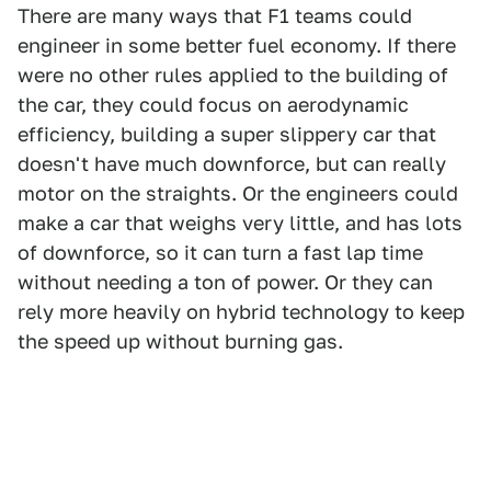
There are many ways that F1 teams could
engineer in some better fuel economy. If there
were no other rules applied to the building of
the car, they could focus on aerodynamic
efficiency, building a super slippery car that
doesn't have much downforce, but can really
motor on the straights. Or the engineers could
make a car that weighs very little, and has lots
of downforce, so it can turn a fast lap time
without needing a ton of power. Or they can
rely more heavily on hybrid technology to keep
the speed up without burning gas.