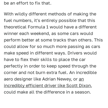
be an effort to fix that.
With wildly different methods of making the
fuel numbers, it's entirely possible that this
theoretical Formula 1 would have a different
winner each weekend, as some cars would
perform better at some tracks than others. This
could allow for so much more passing as cars
make speed in different ways. Drivers would
have to flex their skills to place the car
perfectly in order to keep speed through the
corner and not burn extra fuel. An incredible
aero designer like Adrian Newey, or
an
incredibly efficient driver like Scott Dixon
,
could make all the difference in a season.