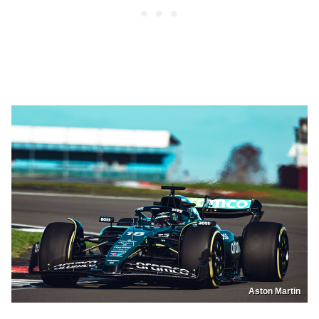
Aston Martin