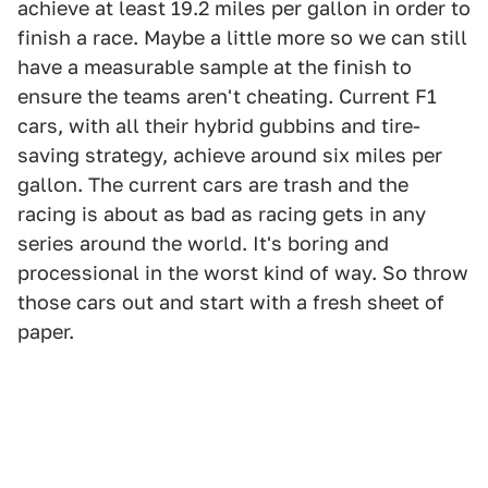
achieve at least 19.2 miles per gallon in order to
finish a race. Maybe a little more so we can still
have a measurable sample at the finish to
ensure the teams aren't cheating. Current F1
cars, with all their hybrid gubbins and tire-
saving strategy, achieve around six miles per
gallon. The current cars are trash and the
racing is about as bad as racing gets in any
series around the world. It's boring and
processional in the worst kind of way. So throw
those cars out and start with a fresh sheet of
paper.