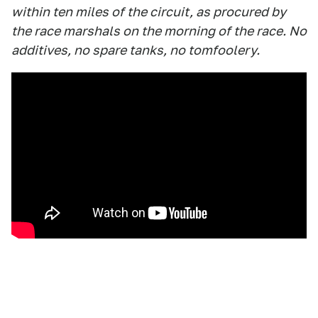
within ten miles of the circuit, as procured by
the race marshals on the morning of the race. No
additives, no spare tanks, no tomfoolery.