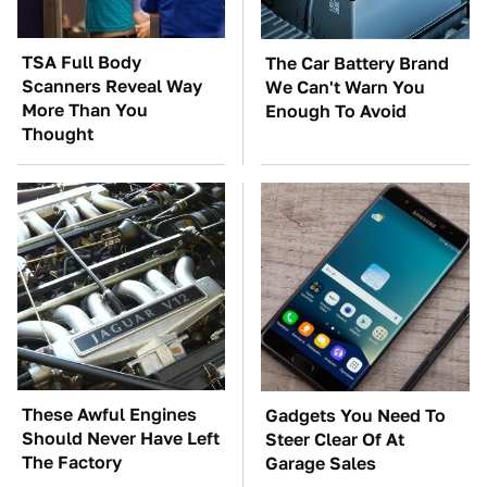
TSA Full Body
The Car Battery Brand
Scanners Reveal Way
We Can't Warn You
More Than You
Enough To Avoid
Thought
These Awful Engines
Gadgets You Need To
Should Never Have Left
Steer Clear Of At
The Factory
Garage Sales