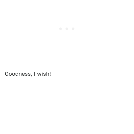
Goodness, I wish!