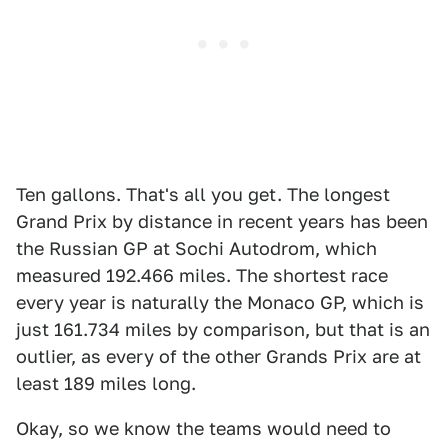
Ten gallons. That's all you get. The longest
Grand Prix by distance in recent years has been
the Russian GP at Sochi Autodrom, which
measured 192.466 miles. The shortest race
every year is naturally the Monaco GP, which is
just 161.734 miles by comparison, but that is an
outlier, as every of the other Grands Prix are at
least 189 miles long.
Okay, so we know the teams would need to