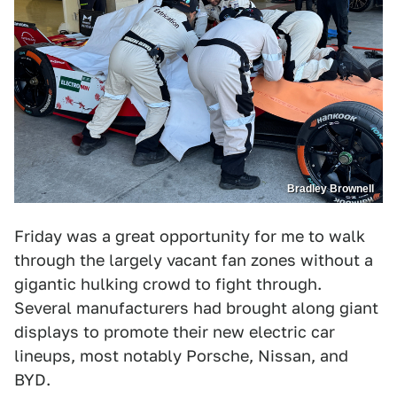
Bradley Brownell
Friday was a great opportunity for me to walk
through the largely vacant fan zones without a
gigantic hulking crowd to fight through.
Several manufacturers had brought along giant
displays to promote their new electric car
lineups, most notably Porsche, Nissan, and
BYD.