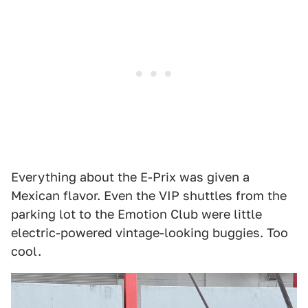
Everything about the E-Prix was given a
Mexican flavor. Even the VIP shuttles from the
parking lot to the Emotion Club were little
electric-powered vintage-looking buggies. Too
cool.