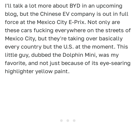
I'll talk a lot more about BYD in an upcoming
blog, but the Chinese EV company is out in full
force at the Mexico City E-Prix. Not only are
these cars fucking everywhere on the streets of
Mexico City, but they're taking over basically
every country but the U.S. at the moment. This
little guy, dubbed the Dolphin Mini, was my
favorite, and not just because of its eye-searing
highlighter yellow paint.