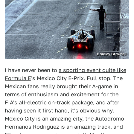
Bradley Brownell
I have never been to
a sporting event quite like
Formula E
's Mexico City E-Prix. Full stop. The
Mexican fans really brought their A-game in
terms of enthusiasm and excitement for the
FIA's all-electric on-track package
, and after
having seen it first hand, it's obvious why.
Mexico City is an amazing city, the Autodromo
Hermanos Rodriguez is an amazing track, and