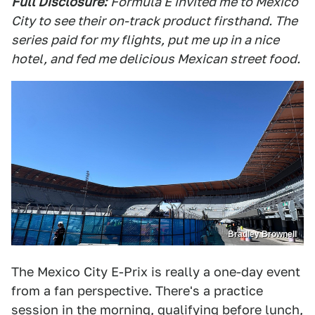
Full Disclosure:
Formula E invited me to Mexico
City to see their on-track product firsthand. The
series paid for my flights, put me up in a nice
hotel, and fed me delicious Mexican street food.
Bradley Brownell
The Mexico City E-Prix is really a one-day event
from a fan perspective. There's a practice
session in the morning, qualifying before lunch,