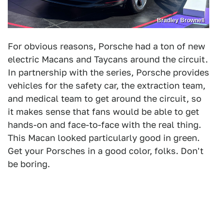
Bradley Brownell
For obvious reasons, Porsche had a ton of new
electric Macans and Taycans around the circuit.
In partnership with the series, Porsche provides
vehicles for the safety car, the extraction team,
and medical team to get around the circuit, so
it makes sense that fans would be able to get
hands-on and face-to-face with the real thing.
This Macan looked particularly good in green.
Get your Porsches in a good color, folks. Don't
be boring.