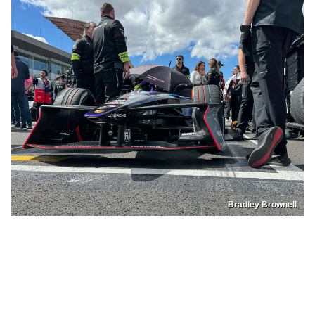
Bradley Brownell