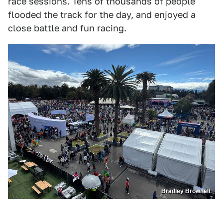
race sessions. Tens of thousands of people
flooded the track for the day, and enjoyed a
close battle and fun racing.
Bradley Brownell