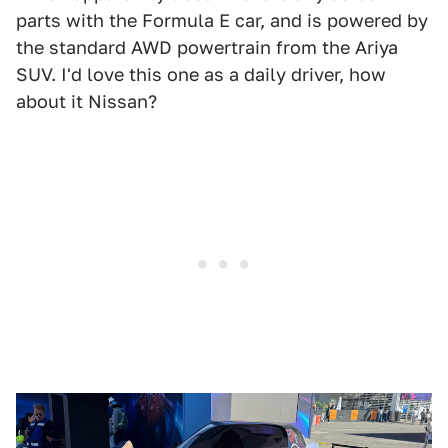
parts with the Formula E car, and is powered by
the standard AWD powertrain from the Ariya
SUV. I'd love this one as a daily driver, how
about it Nissan?