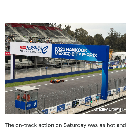
Bradley Brownell
The on-track action on Saturday was as hot and