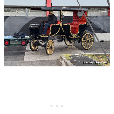
Bradley Brownell