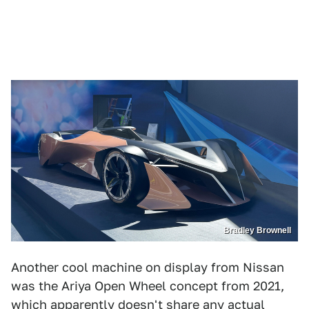
Bradley Brownell
Another cool machine on display from Nissan
was the Ariya Open Wheel concept from 2021,
which apparently doesn't share any actual