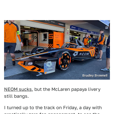
Bradley Brownell
NEOM sucks
, but the McLaren papaya livery
still bangs.
I turned up to the track on Friday, a day with