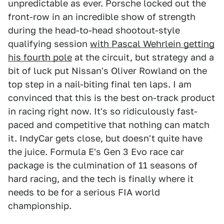
unpredictable as ever. Porsche locked out the
front-row in an incredible show of strength
during the head-to-head shootout-style
qualifying session
with Pascal Wehrlein getting
his fourth pole
at the circuit, but strategy and a
bit of luck put Nissan's Oliver Rowland on the
top step in a nail-biting final ten laps. I am
convinced that this is the best on-track product
in racing right now. It's so ridiculously fast-
paced and competitive that nothing can match
it. IndyCar gets close, but doesn't quite have
the juice. Formula E's Gen 3 Evo race car
package is the culmination of 11 seasons of
hard racing, and the tech is finally where it
needs to be for a serious FIA world
championship.