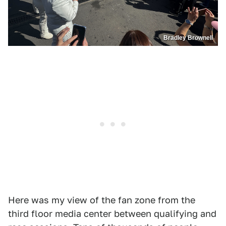
Bradley Brownell
Here was my view of the fan zone from the
third floor media center between qualifying and