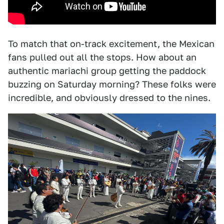
To match that on-track excitement, the Mexican
fans pulled out all the stops. How about an
authentic mariachi group getting the paddock
buzzing on Saturday morning? These folks were
incredible, and obviously dressed to the nines.