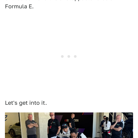
Formula E.
Let's get into it.