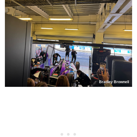
Bradley Brownell