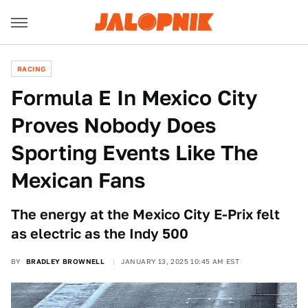
RACING
Formula E In Mexico City
Proves Nobody Does
Sporting Events Like The
Mexican Fans
The energy at the Mexico City E-Prix felt
as electric as the Indy 500
BY
BRADLEY BROWNELL
JANUARY 13, 2025 10:45 AM EST