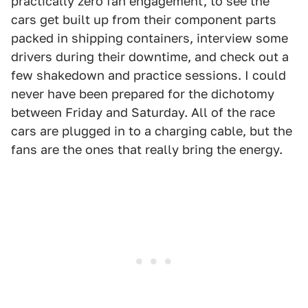
practically zero fan engagement, to see the
cars get built up from their component parts
packed in shipping containers, interview some
drivers during their downtime, and check out a
few shakedown and practice sessions. I could
never have been prepared for the dichotomy
between Friday and Saturday. All of the race
cars are plugged in to a charging cable, but the
fans are the ones that really bring the energy.