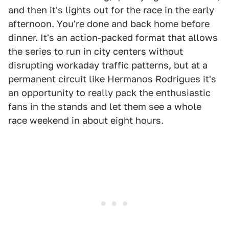
and then it's lights out for the race in the early
afternoon. You're done and back home before
dinner. It's an action-packed format that allows
the series to run in city centers without
disrupting workaday traffic patterns, but at a
permanent circuit like Hermanos Rodrigues it's
an opportunity to really pack the enthusiastic
fans in the stands and let them see a whole
race weekend in about eight hours.