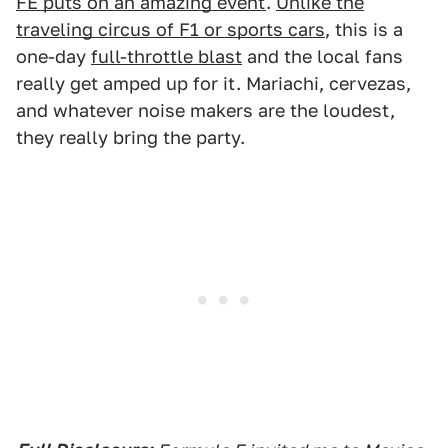
FE puts on an amazing event
.
Unlike the
traveling circus of F1 or sports cars
, this is a
one-day
full-throttle blast
and the local fans
really get amped up for it. Mariachi, cervezas,
and whatever noise makers are the loudest,
they really bring the party.