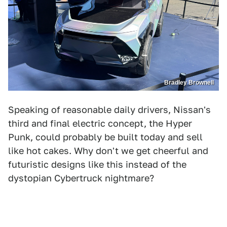
Bradley Brownell
Speaking of reasonable daily drivers, Nissan's
third and final electric concept, the Hyper
Punk, could probably be built today and sell
like hot cakes. Why don't we get cheerful and
futuristic designs like this instead of the
dystopian Cybertruck nightmare?