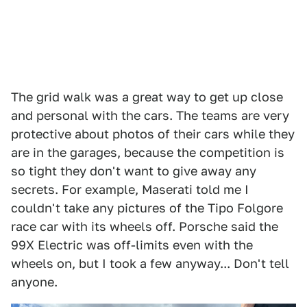
The grid walk was a great way to get up close
and personal with the cars. The teams are very
protective about photos of their cars while they
are in the garages, because the competition is
so tight they don't want to give away any
secrets. For example, Maserati told me I
couldn't take any pictures of the Tipo Folgore
race car with its wheels off. Porsche said the
99X Electric was off-limits even with the
wheels on, but I took a few anyway... Don't tell
anyone.