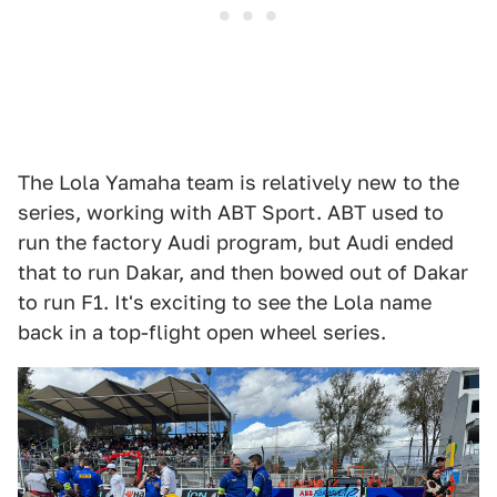
The Lola Yamaha team is relatively new to the
series, working with ABT Sport. ABT used to
run the factory Audi program, but Audi ended
that to run Dakar, and then bowed out of Dakar
to run F1. It's exciting to see the Lola name
back in a top-flight open wheel series.