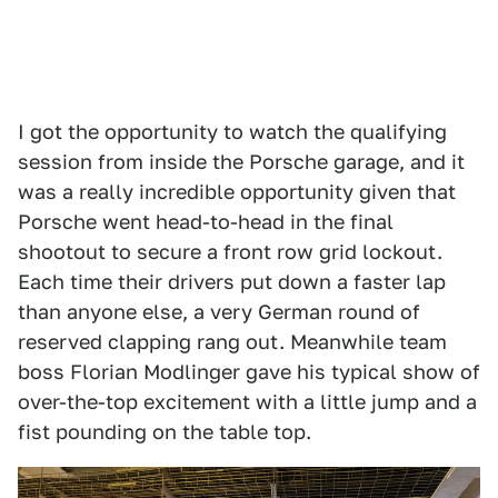
I got the opportunity to watch the qualifying
session from inside the Porsche garage, and it
was a really incredible opportunity given that
Porsche went head-to-head in the final
shootout to secure a front row grid lockout.
Each time their drivers put down a faster lap
than anyone else, a very German round of
reserved clapping rang out. Meanwhile team
boss Florian Modlinger gave his typical show of
over-the-top excitement with a little jump and a
fist pounding on the table top.