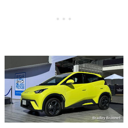
Bradley Brownell