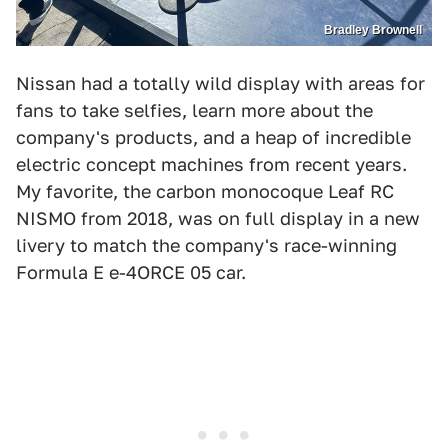
Bradley Brownell
Nissan had a totally wild display with areas for
fans to take selfies, learn more about the
company's products, and a heap of incredible
electric concept machines from recent years.
My favorite, the carbon monocoque Leaf RC
NISMO from 2018, was on full display in a new
livery to match the company's race-winning
Formula E e-4ORCE 05 car.