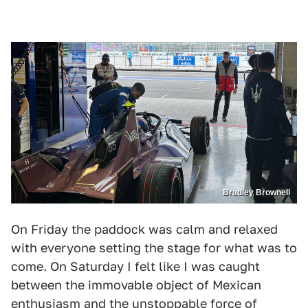
Bradley Brownell
On Friday the paddock was calm and relaxed
with everyone setting the stage for what was to
come. On Saturday I felt like I was caught
between the immovable object of Mexican
enthusiasm and the unstoppable force of