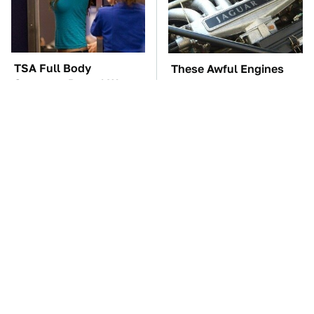
TSA Full Body
These Awful Engines
Scanners Reveal Way
Should Never Have Left
More Than You
The Factory
Thought
The Car Battery Brand
Hidden Gem Tech
We Can't Warn You
Gadgets You