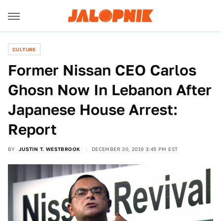
CULTURE
Former Nissan CEO Carlos
Ghosn Now In Lebanon After
Japanese House Arrest:
Report
BY
JUSTIN T. WESTBROOK
DECEMBER 30, 2019 3:45 PM EST