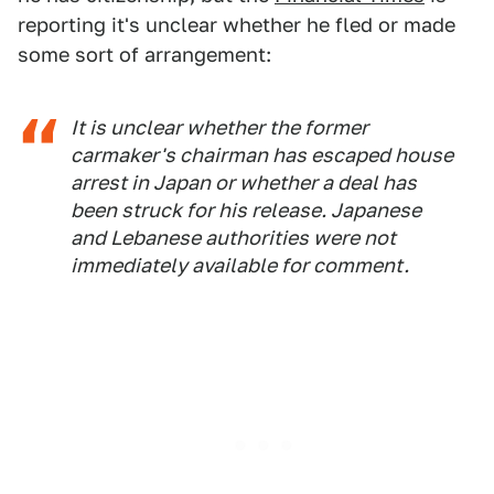
reporting it's unclear whether he fled or made
some sort of arrangement:
It is unclear whether the former
carmaker's chairman has escaped house
arrest in Japan or whether a deal has
been struck for his release. Japanese
and Lebanese authorities were not
immediately available for comment.