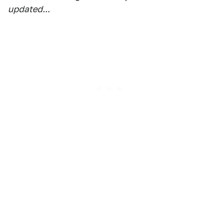
updated...