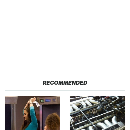
RECOMMENDED