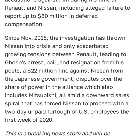
Renault and Nissan, including alleged failure to
report up to $80 million in deferred
compensation.
Since Nov. 2018, the investigation has thrown
Nissan into crisis and only exacerbated
growing tensions between Renault, leading to
Ghosn's arrest, bail, and resignation from his
posts, a $22 million fine against Nissan from
the Japanese government, disputes over the
share of power in the alliance which also
includes Mitsubishi, all amid a downward sales
spiral that has forced Nissan to proceed with a
two-day unpaid furlough of U.S. employees
the
first week of 2020.
This is a breaking news story and will be