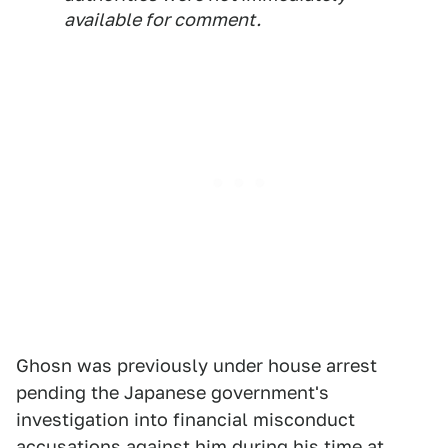
available for comment.
Ghosn was previously under house arrest
pending the Japanese government's
investigation into financial misconduct
accusations against him during his time at