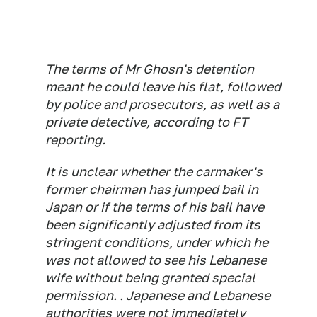
The terms of Mr Ghosn's detention
meant he could leave his flat, followed
by police and prosecutors, as well as a
private detective, according to FT
reporting.
It is unclear whether the carmaker's
former chairman has jumped bail in
Japan or if the terms of his bail have
been significantly adjusted from its
stringent conditions, under which he
was not allowed to see his Lebanese
wife without being granted special
permission. . Japanese and Lebanese
authorities were not immediately