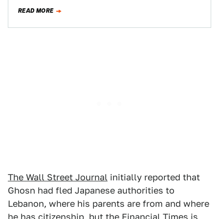
reportedly used company money for personal…
READ MORE
The Wall Street Journal
initially reported that
Ghosn had fled Japanese authorities to
Lebanon, where his parents are from and where
he has citizenship, but the
Financial Times
is