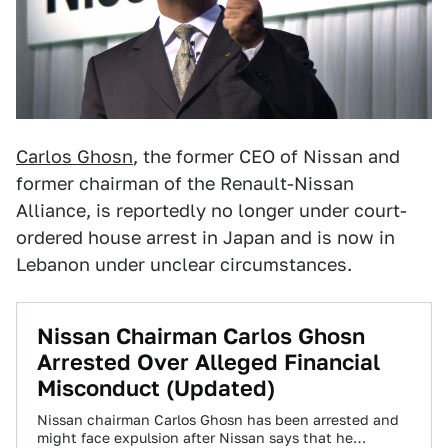
Carlos Ghosn
, the former CEO of Nissan and
former chairman of the Renault-Nissan
Alliance, is reportedly no longer under court-
ordered house arrest in Japan and is now in
Lebanon under unclear circumstances.
Nissan Chairman Carlos Ghosn
Arrested Over Alleged Financial
Misconduct (Updated)
Nissan chairman Carlos Ghosn has been arrested and
might face expulsion after Nissan says that he