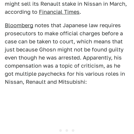
might sell its Renault stake in Nissan in March,
according to
Financial Times
.
Bloomberg
notes that Japanese law requires
prosecutors to make official charges before a
case can be taken to court, which means that
just because Ghosn might not be found guilty
even though he was arrested. Apparently, his
compensation was a topic of criticism, as he
got multiple paychecks for his various roles in
Nissan, Renault and Mitsubishi: