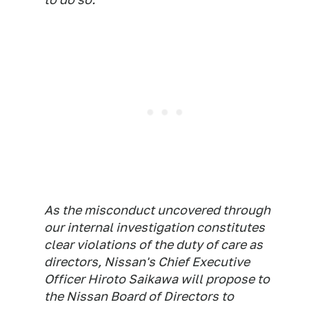
As the misconduct uncovered through
our internal investigation constitutes
clear violations of the duty of care as
directors, Nissan's Chief Executive
Officer Hiroto Saikawa will propose to
the Nissan Board of Directors to