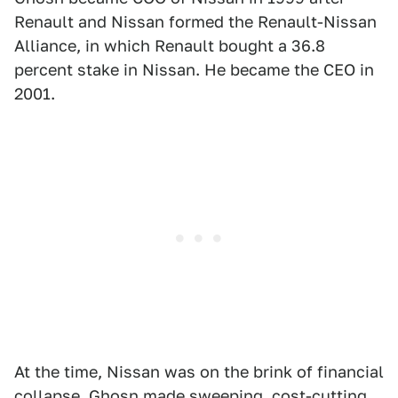
Renault and Nissan formed the Renault-Nissan
Alliance, in which Renault bought a 36.8
percent stake in Nissan. He became the CEO in
2001.
At the time, Nissan was on the brink of financial
collapse. Ghosn made sweeping, cost-cutting