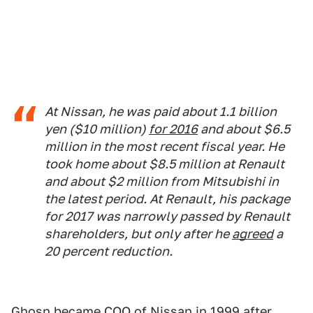
At Nissan, he was paid about 1.1 billion
yen ($10 million)
for 2016
and about $6.5
million in the most recent fiscal year. He
took home about $8.5 million at Renault
and about $2 million from Mitsubishi in
the latest period. At Renault, his package
for 2017 was narrowly passed by Renault
shareholders, but only after he
agreed
a
20 percent reduction.
Ghosn became COO of Nissan in 1999 after