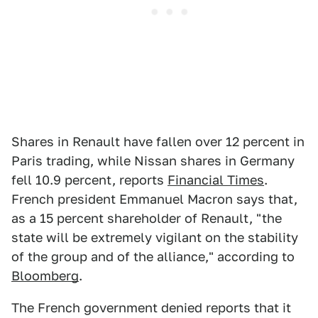
Shares in Renault have fallen over 12 percent in
Paris trading, while Nissan shares in Germany
fell 10.9 percent, reports
Financial Times
.
French president Emmanuel Macron says that,
as a 15 percent shareholder of Renault, "the
state will be extremely vigilant on the stability
of the group and of the alliance," according to
Bloomberg
.
The French government denied reports that it