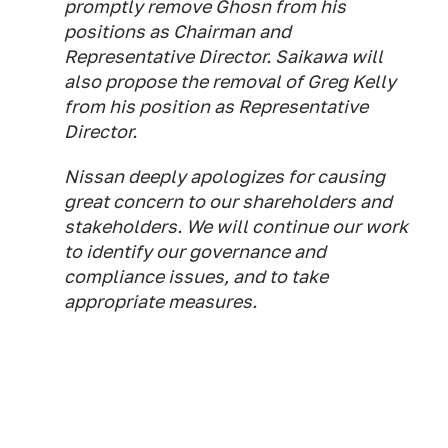
promptly remove Ghosn from his
positions as Chairman and
Representative Director. Saikawa will
also propose the removal of Greg Kelly
from his position as Representative
Director.
Nissan deeply apologizes for causing
great concern to our shareholders and
stakeholders. We will continue our work
to identify our governance and
compliance issues, and to take
appropriate measures.