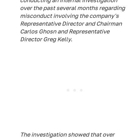
conducting an internal investigation
over the past several months regarding
misconduct involving the company's
Representative Director and Chairman
Carlos Ghosn and Representative
Director Greg Kelly.
The investigation showed that over