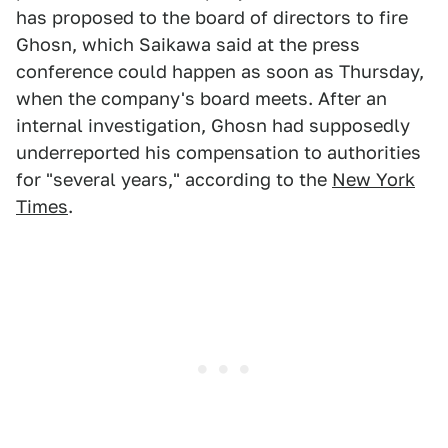
has proposed to the board of directors to fire
Ghosn, which Saikawa said at the press
conference could happen as soon as Thursday,
when the company's board meets. After an
internal investigation, Ghosn had supposedly
underreported his compensation to authorities
for "several years," according to the
New York
Times
.