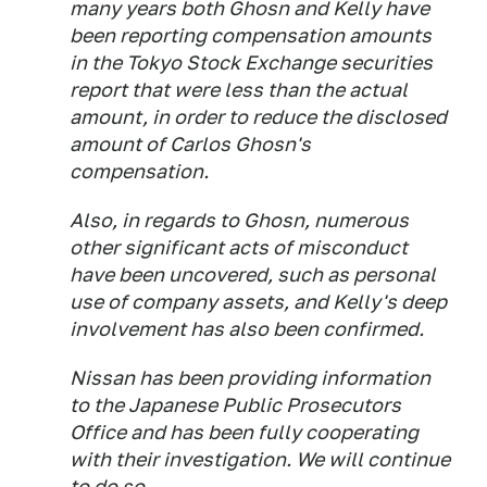
many years both Ghosn and Kelly have
been reporting compensation amounts
in the Tokyo Stock Exchange securities
report that were less than the actual
amount, in order to reduce the disclosed
amount of Carlos Ghosn's
compensation.
Also, in regards to Ghosn, numerous
other significant acts of misconduct
have been uncovered, such as personal
use of company assets, and Kelly's deep
involvement has also been confirmed.
Nissan has been providing information
to the Japanese Public Prosecutors
Office and has been fully cooperating
with their investigation. We will continue
to do so.