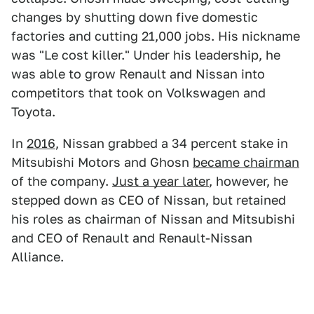
changes by shutting down five domestic
factories and cutting 21,000 jobs. His nickname
was "Le cost killer." Under his leadership, he
was able to grow Renault and Nissan into
competitors that took on Volkswagen and
Toyota.
In
2016
, Nissan grabbed a 34 percent stake in
Mitsubishi Motors and Ghosn
became chairman
of the company.
Just a year later
, however, he
stepped down as CEO of Nissan, but retained
his roles as chairman of Nissan and Mitsubishi
and CEO of Renault and Renault-Nissan
Alliance.