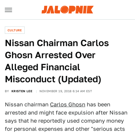
CULTURE
Nissan Chairman Carlos
Ghosn Arrested Over
Alleged Financial
Misconduct (Updated)
BY
KRISTEN LEE
NOVEMBER 19, 2018 6:14 AM EST
Nissan chairman
Carlos Ghosn
has been
arrested and might face expulsion after Nissan
says that he reportedly used company money
for personal expenses and other "serious acts