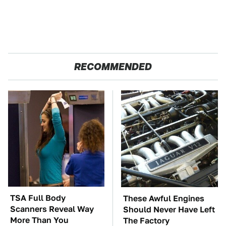
RECOMMENDED
TSA Full Body
These Awful Engines
Scanners Reveal Way
Should Never Have Left
More Than You
The Factory