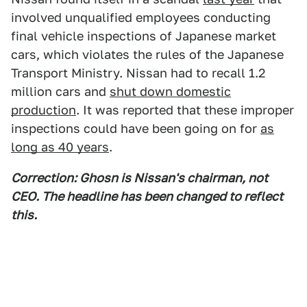
involved unqualified employees conducting
final vehicle inspections of Japanese market
cars, which violates the rules of the Japanese
Transport Ministry. Nissan had to recall 1.2
million cars and
shut down domestic
production
. It was reported that these improper
inspections could have been going on for
as
long as 40 years
.
Correction: Ghosn is Nissan's chairman, not
CEO. The headline has been changed to reflect
this.