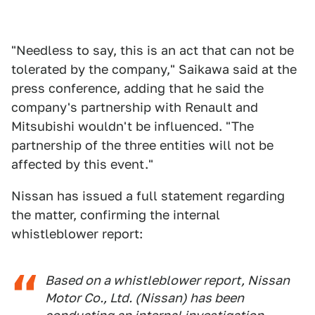
"Needless to say, this is an act that can not be
tolerated by the company," Saikawa said at the
press conference, adding that he said the
company's partnership with Renault and
Mitsubishi wouldn't be influenced. "The
partnership of the three entities will not be
affected by this event."
Nissan has issued a full statement regarding
the matter, confirming the internal
whistleblower report:
Based on a whistleblower report, Nissan
Motor Co., Ltd. (Nissan) has been