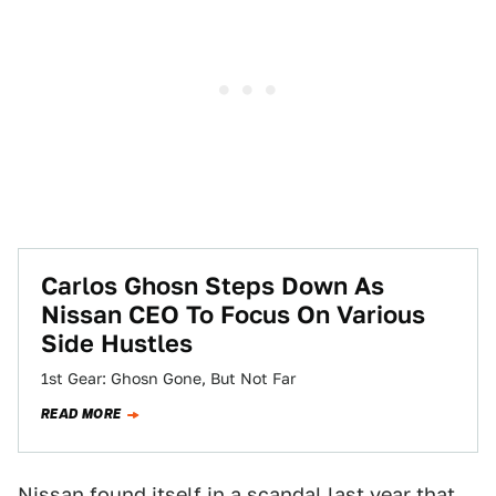
Carlos Ghosn Steps Down As
Nissan CEO To Focus On Various
Side Hustles
1st Gear: Ghosn Gone, But Not Far
READ MORE
Nissan found itself in a scandal
last year
that