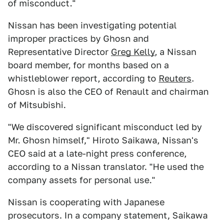
of misconduct."
Nissan has been investigating potential
improper practices by Ghosn and
Representative Director
Greg Kelly
, a Nissan
board member, for months based on a
whistleblower report, according to
Reuters
.
Ghosn is also the CEO of Renault and chairman
of Mitsubishi.
"We discovered significant misconduct led by
Mr. Ghosn himself," Hiroto Saikawa, Nissan's
CEO said at a late-night press conference,
according to a Nissan translator. "He used the
company assets for personal use."
Nissan is cooperating with Japanese
prosecutors. In a company statement, Saikawa