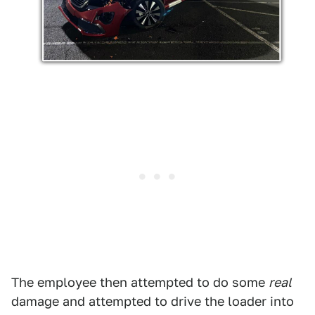
The employee then attempted to do some
real
damage and attempted to drive the loader into