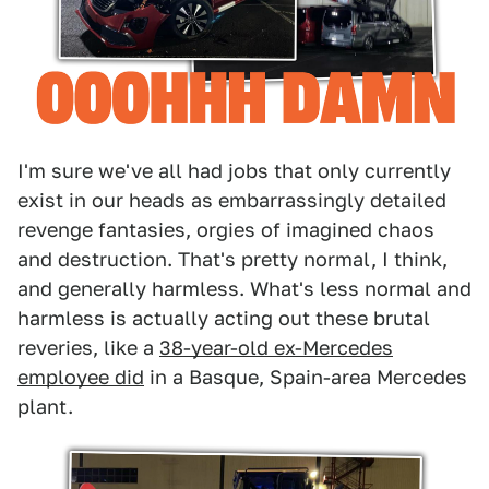
I'm sure we've all had jobs that only currently
exist in our heads as embarrassingly detailed
revenge fantasies, orgies of imagined chaos
and destruction. That's pretty normal, I think,
and generally harmless. What's less normal and
harmless is actually acting out these brutal
reveries, like a
38-year-old ex-Mercedes
employee did
in a Basque, Spain-area Mercedes
plant.