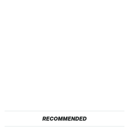
RECOMMENDED