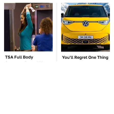
TSA Full Body
You'll Regret One Thing
Scanners Reveal Way
If You Start Driving A
More Than You
VW EV Microbus
Thought