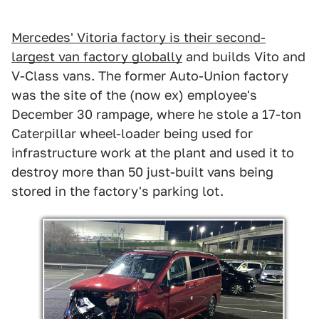
Mercedes' Vitoria factory is their second-
largest van factory globally
and builds Vito and
V-Class vans. The former Auto-Union factory
was the site of the (now ex) employee's
December 30 rampage, where he stole a 17-ton
Caterpillar wheel-loader being used for
infrastructure work at the plant and used it to
destroy more than 50 just-built vans being
stored in the factory's parking lot.