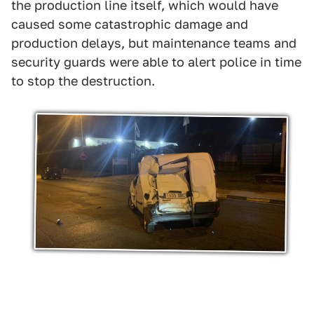
the production line itself, which would have
caused some catastrophic damage and
production delays, but maintenance teams and
security guards were able to alert police in time
to stop the destruction.