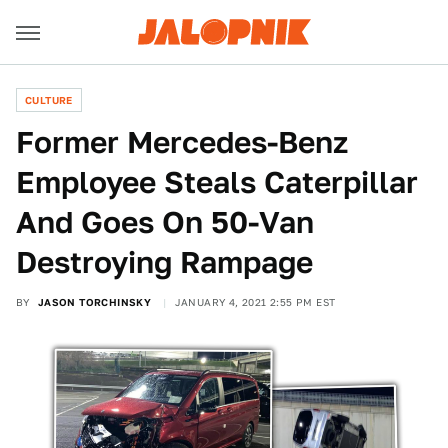
CULTURE
Former Mercedes-Benz
Employee Steals Caterpillar
And Goes On 50-Van
Destroying Rampage
BY
JASON TORCHINSKY
JANUARY 4, 2021 2:55 PM EST