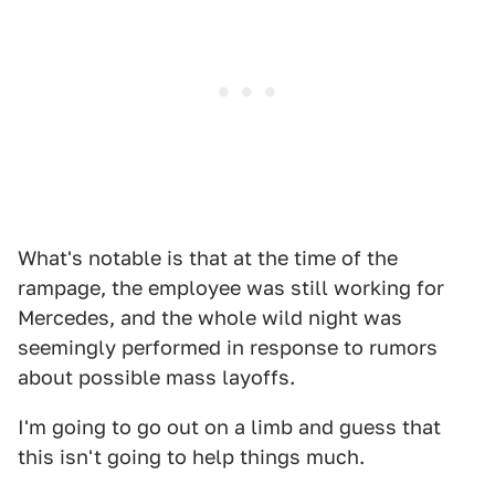
What's notable is that at the time of the
rampage, the employee was still working for
Mercedes, and the whole wild night was
seemingly performed in response to rumors
about possible mass layoffs.
I'm going to go out on a limb and guess that
this isn't going to help things much.