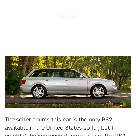
The seller claims this car is the only RS2
available in the United States so far, but I
wouldn't be surprised if more follow. The RS2