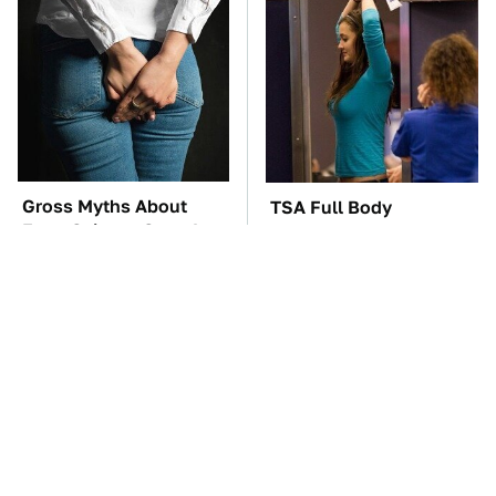
Gross Myths About
TSA Full Body
Farts Science Says Are
Scanners Reveal Way
Totally True
More Than You
Thought