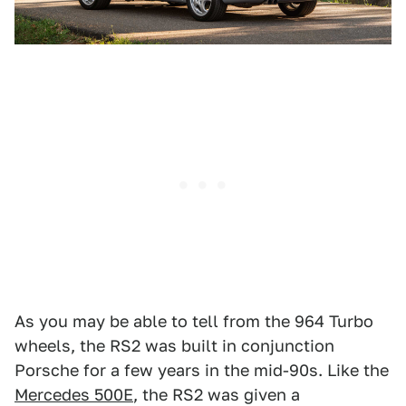
As you may be able to tell from the 964 Turbo
wheels, the RS2 was built in conjunction
Porsche for a few years in the mid-90s. Like the
Mercedes 500E
, the RS2 was given a