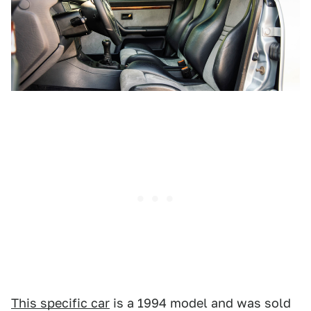
This specific car
is a 1994 model and was sold