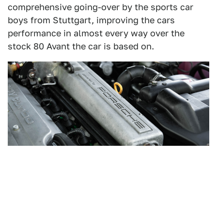
comprehensive going-over by the sports car
boys from Stuttgart, improving the cars
performance in almost every way over the
stock 80 Avant the car is based on.