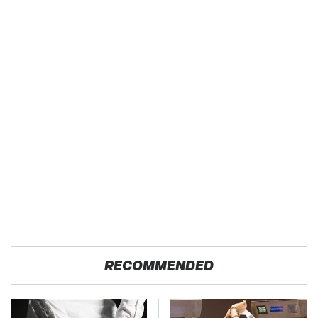
RECOMMENDED