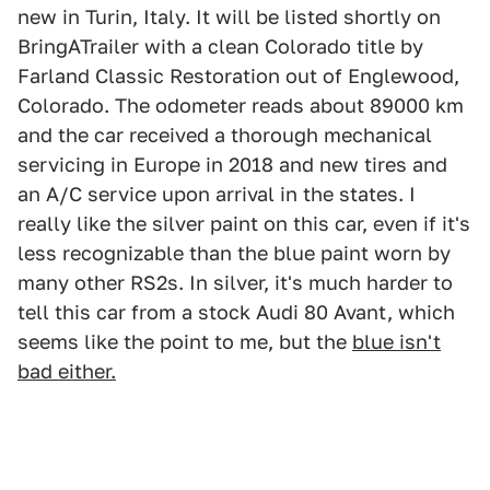
new in Turin, Italy. It will be listed shortly on
BringATrailer with a clean Colorado title by
Farland Classic Restoration out of Englewood,
Colorado. The odometer reads about 89000 km
and the car received a thorough mechanical
servicing in Europe in 2018 and new tires and
an A/C service upon arrival in the states. I
really like the silver paint on this car, even if it's
less recognizable than the blue paint worn by
many other RS2s. In silver, it's much harder to
tell this car from a stock Audi 80 Avant, which
seems like the point to me, but the
blue isn't
bad either.