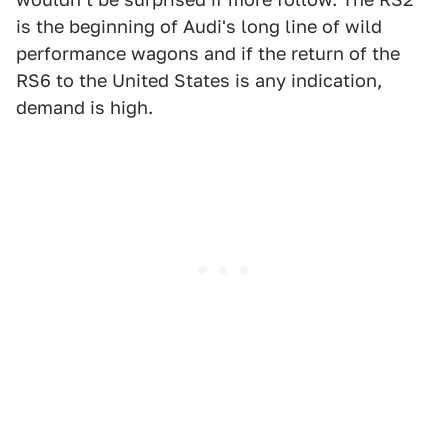
is the beginning of Audi's long line of wild
performance wagons and if the return of the
RS6 to the United States is any indication,
demand is high.