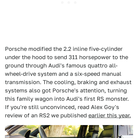
Porsche modified the 2.2 inline five-cylinder
under the hood to send 311 horsepower to the
ground through Audi's famous quattro all-
wheel-drive system and a six-speed manual
transmission. The cooling, braking and exhaust
systems also got Porsche's attention, turning
this family wagon into Audi's first RS monster.
If you're still unconvinced, read Alex Goy's
review of an RS2 we published
earlier this year.