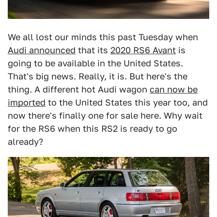
We all lost our minds this past Tuesday when
Audi announced
that its
2020 RS6 Avant
is
going to be available in the United States.
That's big news. Really, it is. But here's the
thing. A different hot Audi wagon
can now be
imported
to the United States this year too, and
now there's finally one for sale here. Why wait
for the RS6 when this RS2 is ready to go
already?