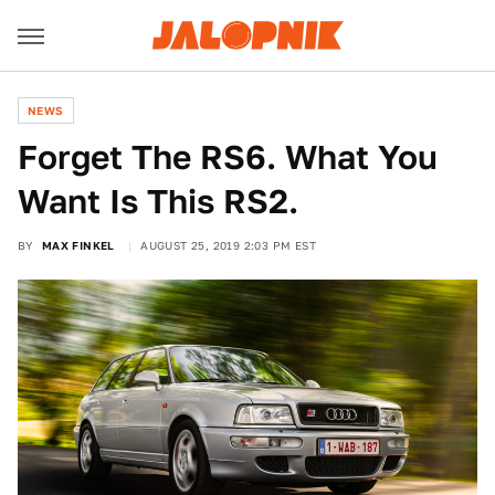
NEWS
Forget The RS6. What You
Want Is This RS2.
BY
MAX FINKEL
AUGUST 25, 2019 2:03 PM EST