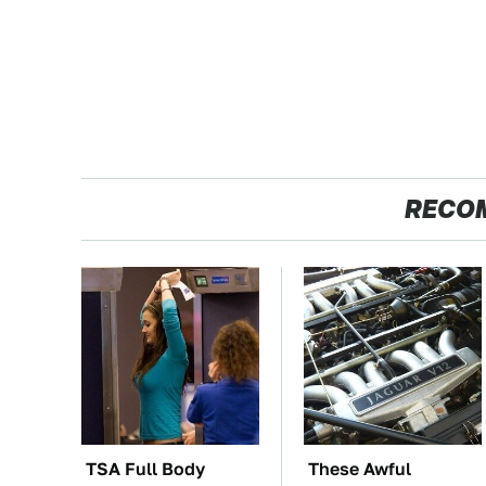
RECO
TSA Full Body
These Awful