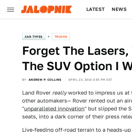
LATEST
NEWS
CULTURE
TECH
CAR TYPES
TRUCKS
Forget The Lasers, 
The SUV Option I 
BY
ANDREW P. COLLINS
APRIL 23, 2014 3:55 PM EST
Land Rover
really
worked to impress us at
other automakers— Rover rented out an aircr
"
unparalleled innovation
" but slipped the S
seats, into a dark corner of their press rele
Live-feeding off-road terrain to a heads-up