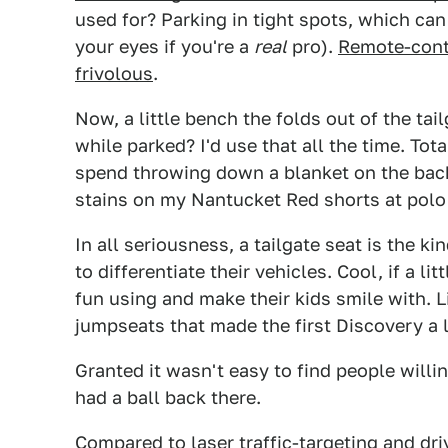
used for? Parking in tight spots, which can
your eyes if you're a
real
pro).
Remote-contr
frivolous
.
Now, a little bench the folds out of the ta
while parked? I'd use that all the time. To
spend throwing down a blanket on the back
stains on my Nantucket Red shorts at pol
In all seriousness, a tailgate seat is the 
to differentiate their vehicles. Cool, if a l
fun using and make their kids smile with. 
jumpseats that made the first Discovery a li
Granted it wasn't easy to find people willi
had a ball back there.
Compared to laser traffic-targeting and dri