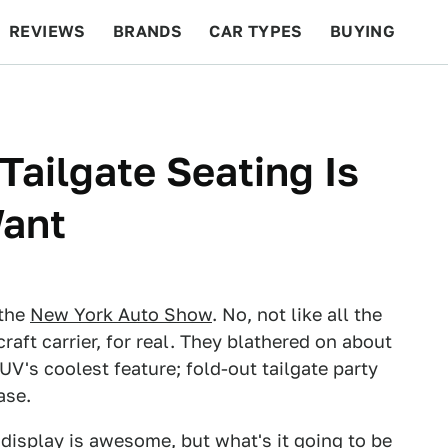
REVIEWS
BRANDS
CAR TYPES
BUYING
BEYOND CARS
RACING
QOTD
FEATURES
Tailgate Seating Is
Want
 the
New York Auto Show
. No, not like all the
aft carrier, for real. They blathered on about
UV's coolest feature; fold-out tailgate party
ase.
 display
is awesome, but what's it going to be