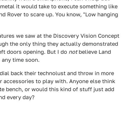
 metal it would take to execute something like
and Rover to scare up. You know, "Low hanging
eatures we saw at the Discovery Vision Concept
ough the only thing they actually demonstrated
eft doors opening. But I do
not
believe Land
 any time soon.
 dial back their technolust and throw in more
er accessories to play with. Anyone else think
te bench, or would this kind of stuff just add
nd every day?