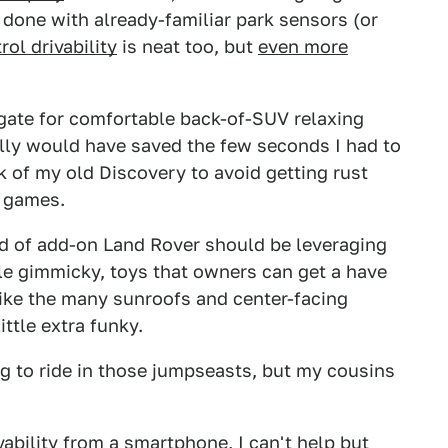
 done with already-familiar park sensors (or
ol drivability
is neat too, but
even more
ilgate for comfortable back-of-SUV relaxing
tally would have saved the few seconds I had to
 of my old Discovery to avoid getting rust
o games.
kind of add-on Land Rover should be leveraging
ittle gimmicky, toys that owners can get a have
Like the many sunroofs and center-facing
ttle extra funky.
ng to ride in those jumpseasts, but my cousins
vability from a smartphone, I can't help but