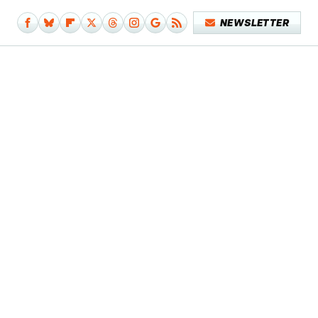
NEWSLETTER