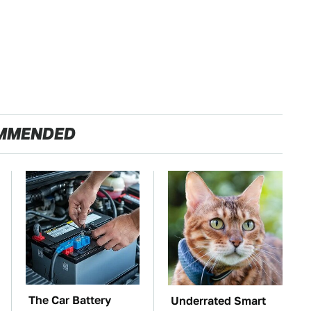
MMENDED
The Car Battery
Underrated Smart