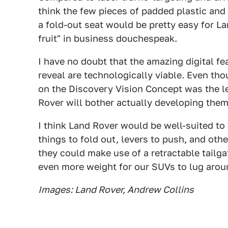
think the few pieces of padded plastic and
a fold-out seat would be pretty easy for L
fruit" in business douchespeak.
I have no doubt that the amazing digital f
reveal are technologically viable. Even th
on the Discovery Vision Concept was the l
Rover will bother actually developing them
I think Land Rover would be well-suited to
things to fold out, levers to push, and oth
they could make use of a retractable tailga
even more weight for our SUVs to lug arou
Images: Land Rover, Andrew Collins