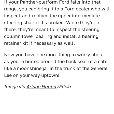
If your Panther-platform Ford falls into that
range, you can bring it to a Ford dealer who will
inspect-and-replace the upper intermediate
steering shaft if it's broken. While they're in
there, they're meant to inspect the steering
column lower bearing and install a bearing
retainer kit if necessary as well.
Now you have one more thing to worry about
as you're hurled around the back seat of a cab
like a moonshine jar in the trunk of the General
Lee on your way uptown!
Image via
Ariane Hunter
/Flickr