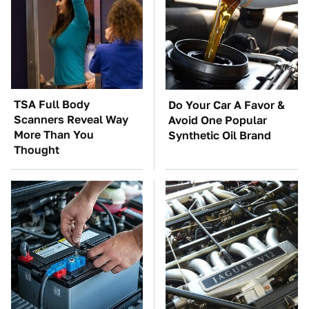
TSA Full Body
Do Your Car A Favor &
Scanners Reveal Way
Avoid One Popular
More Than You
Synthetic Oil Brand
Thought