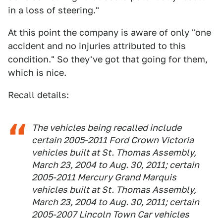
in a loss of steering."
At this point the company is aware of only "one
accident and no injuries attributed to this
condition." So they've got that going for them,
which is nice.
Recall details:
The vehicles being recalled include
certain 2005-2011 Ford Crown Victoria
vehicles built at St. Thomas Assembly,
March 23, 2004 to Aug. 30, 2011; certain
2005-2011 Mercury Grand Marquis
vehicles built at St. Thomas Assembly,
March 23, 2004 to Aug. 30, 2011; certain
2005-2007 Lincoln Town Car vehicles