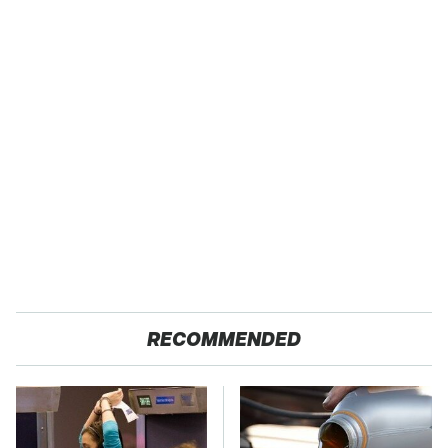
RECOMMENDED