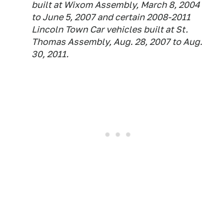
built at Wixom Assembly, March 8, 2004
to June 5, 2007 and certain 2008-2011
Lincoln Town Car vehicles built at St.
Thomas Assembly, Aug. 28, 2007 to Aug.
30, 2011.