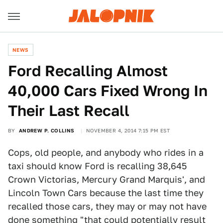
NEWS
Ford Recalling Almost
40,000 Cars Fixed Wrong In
Their Last Recall
BY
ANDREW P. COLLINS
NOVEMBER 4, 2014 7:15 PM EST
Cops, old people, and anybody who rides in a
taxi should know Ford is recalling 38,645
Crown Victorias, Mercury Grand Marquis', and
Lincoln Town Cars because the last time they
recalled those cars, they may or may not have
done something "that could potentially result