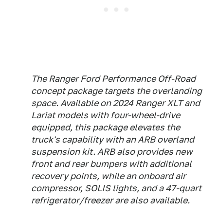
The Ranger Ford Performance Off-Road
concept package targets the overlanding
space. Available on 2024 Ranger XLT and
Lariat models with four-wheel-drive
equipped, this package elevates the
truck's capability with an ARB overland
suspension kit. ARB also provides new
front and rear bumpers with additional
recovery points, while an onboard air
compressor, SOLIS lights, and a 47-quart
refrigerator/freezer are also available.