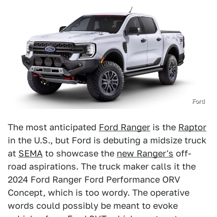
Ford
The most anticipated
Ford Ranger
is the
Raptor
in the U.S., but Ford is debuting a midsize truck
at
SEMA
to showcase the
new Ranger's
off-
road aspirations. The truck maker calls it the
2024 Ford Ranger Ford Performance ORV
Concept, which is too wordy. The operative
words could possibly be meant to evoke