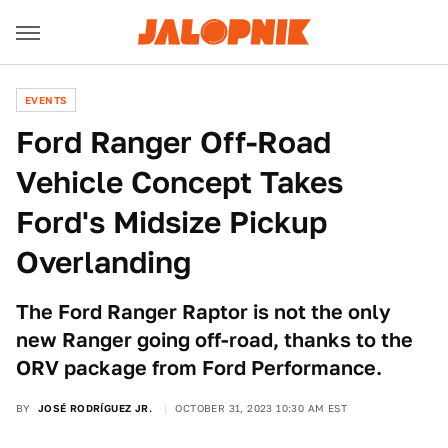
EVENTS
Ford Ranger Off-Road
Vehicle Concept Takes
Ford's Midsize Pickup
Overlanding
The Ford Ranger Raptor is not the only
new Ranger going off-road, thanks to the
ORV package from Ford Performance.
BY
JOSÉ RODRÍGUEZ JR.
OCTOBER 31, 2023 10:30 AM EST