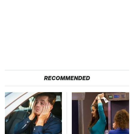
RECOMMENDED