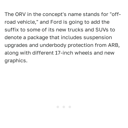
The ORV in the concept's name stands for "off-
road vehicle," and Ford is going to add the
suffix to some of its new trucks and SUVs to
denote a package that includes suspension
upgrades and underbody protection from ARB,
along with different 17-inch wheels and new
graphics.