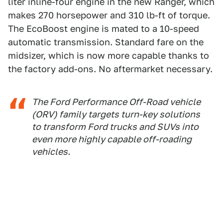
liter inline-four engine in the new Ranger, which
makes 270 horsepower and 310 lb-ft of torque.
The EcoBoost engine is mated to a 10-speed
automatic transmission. Standard fare on the
midsizer, which is now more capable thanks to
the factory add-ons. No aftermarket necessary.
The Ford Performance Off-Road vehicle
(ORV) family targets turn-key solutions
to transform Ford trucks and SUVs into
even more highly capable off-roading
vehicles.