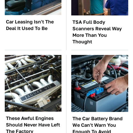
Car Leasing Isn't The
TSA Full Body
Deal It Used To Be
Scanners Reveal Way
More Than You
Thought
These Awful Engines
The Car Battery Brand
Should Never Have Left
We Can't Warn You
The Factory
Enough To Avoid