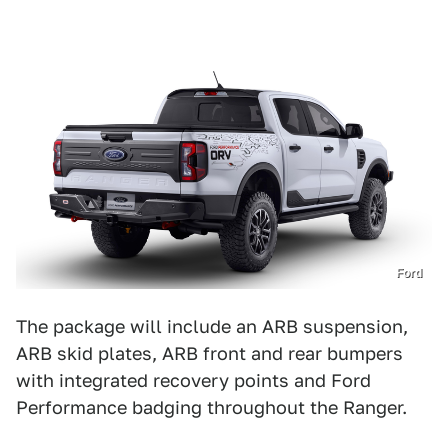
Ford
The package will include an ARB suspension,
ARB skid plates, ARB front and rear bumpers
with integrated recovery points and Ford
Performance badging throughout the Ranger.