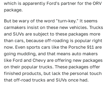
which is apparently Ford's partner for the ORV
package.
But be wary of the word "turn-key." It seems
carmakers insist on these new vehicles. Trucks
and SUVs are subject to these packages more
than cars, because off-roading is popular right
now. Even sports cars like the Porsche 911 are
going mudding, and that means auto makers
like Ford and Chevy are offering new packages
on their popular trucks. These packages offer
finished products, but lack the personal touch
that off-road trucks and SUVs once had.