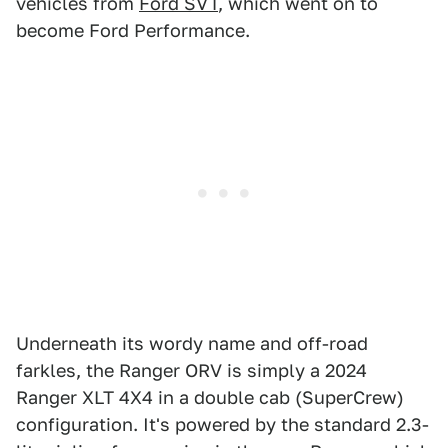
vehicles from
Ford SVT
, which went on to
become Ford Performance.
Underneath its wordy name and off-road
farkles, the Ranger ORV is simply a 2024
Ranger XLT 4X4 in a double cab (SuperCrew)
configuration. It's powered by the standard 2.3-