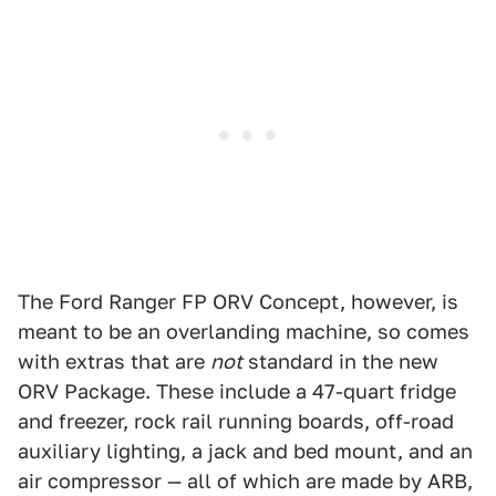
The Ford Ranger FP ORV Concept, however, is
meant to be an overlanding machine, so comes
with extras that are
not
standard in the new
ORV Package. These include a 47-quart fridge
and freezer, rock rail running boards, off-road
auxiliary lighting, a jack and bed mount, and an
air compressor — all of which are made by ARB,