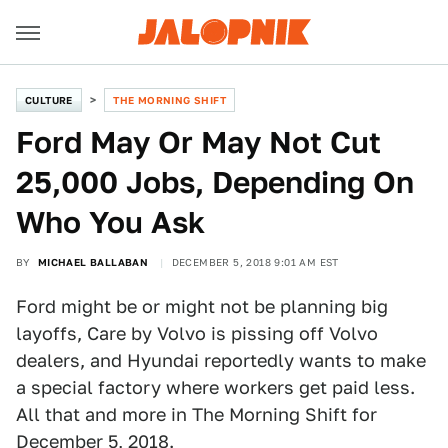
CULTURE
THE MORNING SHIFT
Ford May Or May Not Cut
25,000 Jobs, Depending On
Who You Ask
BY
MICHAEL BALLABAN
DECEMBER 5, 2018 9:01 AM EST
Ford might be or might not be planning big
layoffs, Care by Volvo is pissing off Volvo
dealers, and Hyundai reportedly wants to make
a special factory where workers get paid less.
All that and more in The Morning Shift for
December 5, 2018.