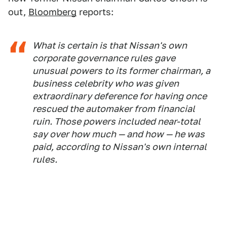
out,
Bloomberg
reports:
What is certain is that Nissan's own
corporate governance rules gave
unusual powers to its former chairman, a
business celebrity who was given
extraordinary deference for having once
rescued the automaker from financial
ruin. Those powers included near-total
say over how much — and how — he was
paid, according to Nissan's own internal
rules.