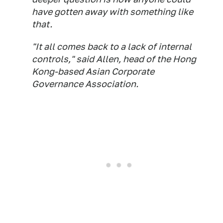
have gotten away with something like
that.
"It all comes back to a lack of internal
controls," said Allen, head of the Hong
Kong-based Asian Corporate
Governance Association.