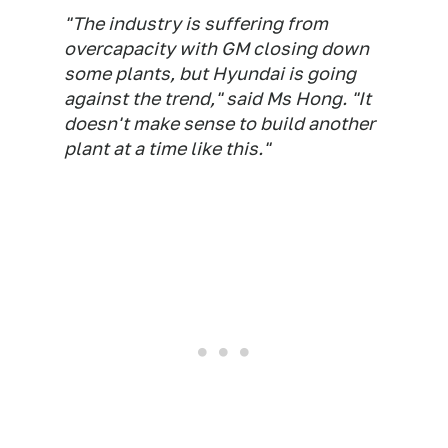
"The industry is suffering from
overcapacity with GM closing down
some plants, but Hyundai is going
against the trend," said Ms Hong. "It
doesn't make sense to build another
plant at a time like this."