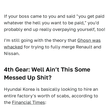
If your boss came to you and said "you get paid
whatever the hell you want to be paid," you'd
probably end up really overpaying yourself, too!
I'm still going with the theory that
Ghosn was
whacked
for trying to fully merge Renault and
Nissan.
4th Gear: Well Ain’t This Some
Messed Up Shit?
Hyundai Korea is basically looking to hire an
entire factory's worth of scabs, according to
the
Financial Times
: