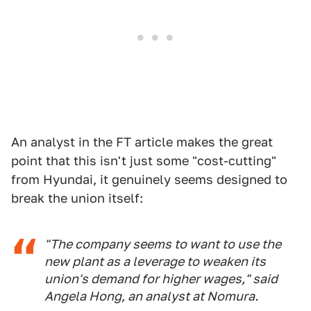
An analyst in the FT article makes the great
point that this isn't just some "cost-cutting"
from Hyundai, it genuinely seems designed to
break the union itself:
"The company seems to want to use the
new plant as a leverage to weaken its
union's demand for higher wages," said
Angela Hong, an analyst at Nomura.