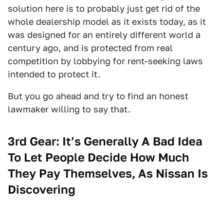
solution here is to probably just get rid of the
whole dealership model as it exists today, as it
was designed for an entirely different world a
century ago, and is protected from real
competition by lobbying for rent-seeking laws
intended to protect it.
But you go ahead and try to find an honest
lawmaker willing to say that.
3rd Gear: It’s Generally A Bad Idea
To Let People Decide How Much
They Pay Themselves, As Nissan Is
Discovering