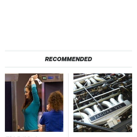
RECOMMENDED