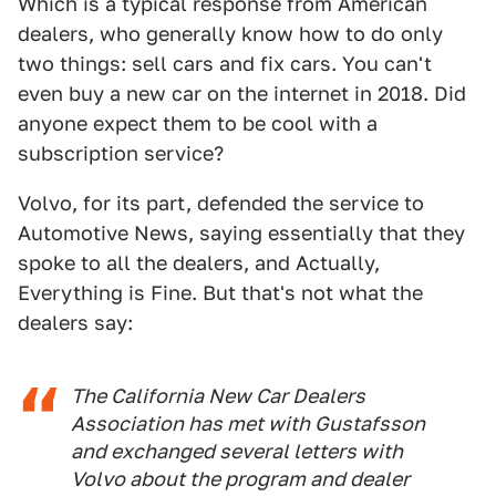
Which is a typical response from American
dealers, who generally know how to do only
two things: sell cars and fix cars. You can't
even buy a new car on the internet in 2018. Did
anyone expect them to be cool with a
subscription service?
Volvo, for its part, defended the service to
Automotive News, saying essentially that they
spoke to all the dealers, and Actually,
Everything is Fine. But that's not what the
dealers say:
The California New Car Dealers
Association has met with Gustafsson
and exchanged several letters with
Volvo about the program and dealer