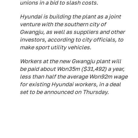
unions in a bid to slash costs.
Hyundai is building the plant as a joint
venture with the southern city of
Gwangju, as well as suppliers and other
investors, according to city officials, to
make sport utility vehicles.
Workers at the new Gwangju plant will
be paid about Won35m ($31,492) a year,
less than half the average Won92m wage
for existing Hyundai workers, in a deal
set to be announced on Thursday.