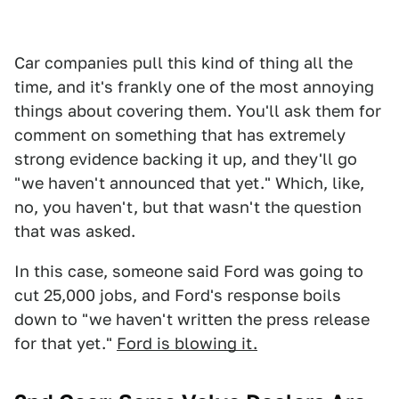
Car companies pull this kind of thing all the
time, and it's frankly one of the most annoying
things about covering them. You'll ask them for
comment on something that has extremely
strong evidence backing it up, and they'll go
"we haven't announced that yet." Which, like,
no, you haven't, but that wasn't the question
that was asked.
In this case, someone said Ford was going to
cut 25,000 jobs, and Ford's response boils
down to "we haven't written the press release
for that yet."
Ford is blowing it.