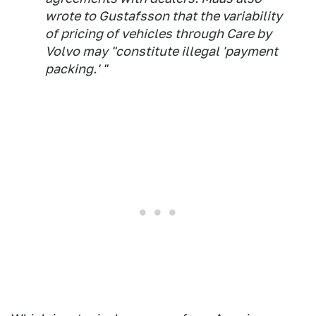
wrote to Gustafsson that the variability
of pricing of vehicles through Care by
Volvo may "constitute illegal 'payment
packing.' "