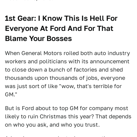
1st Gear: I Know This Is Hell For
Everyone At Ford And For That
Blame Your Bosses
When General Motors roiled both auto industry
workers and politicians with its announcement
to close down a bunch of factories and shed
thousands upon thousands of jobs, everyone
was just sort of like "wow, that's terrible for
GM."
But is Ford about to top GM for company most
likely to ruin Christmas this year? That depends
on who you ask, and who you trust.