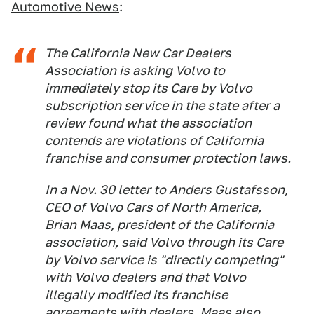
Automotive News
:
The California New Car Dealers
Association is asking Volvo to
immediately stop its Care by Volvo
subscription service in the state after a
review found what the association
contends are violations of California
franchise and consumer protection laws.
In a Nov. 30 letter to Anders Gustafsson,
CEO of Volvo Cars of North America,
Brian Maas, president of the California
association, said Volvo through its Care
by Volvo service is "directly competing"
with Volvo dealers and that Volvo
illegally modified its franchise
agreements with dealers. Maas also