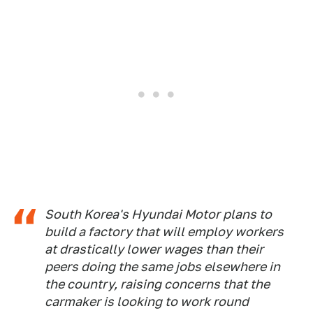
South Korea's Hyundai Motor plans to
build a factory that will employ workers
at drastically lower wages than their
peers doing the same jobs elsewhere in
the country, raising concerns that the
carmaker is looking to work round