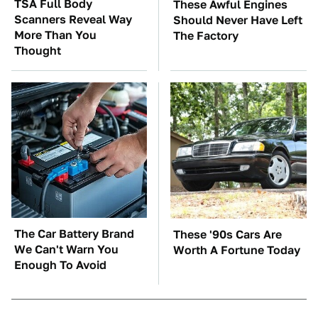
TSA Full Body
These Awful Engines
Scanners Reveal Way
Should Never Have Left
More Than You
The Factory
Thought
The Car Battery Brand
These '90s Cars Are
We Can't Warn You
Worth A Fortune Today
Enough To Avoid