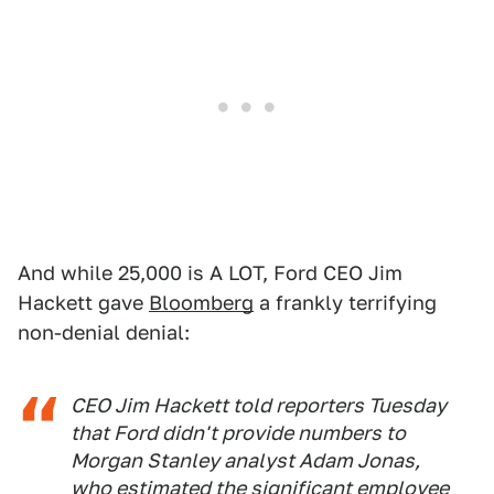
And while 25,000 is A LOT, Ford CEO Jim
Hackett gave
Bloomberg
a frankly terrifying
non-denial denial:
CEO Jim Hackett told reporters Tuesday
that Ford didn't provide numbers to
Morgan Stanley analyst Adam Jonas,
who estimated the significant employee