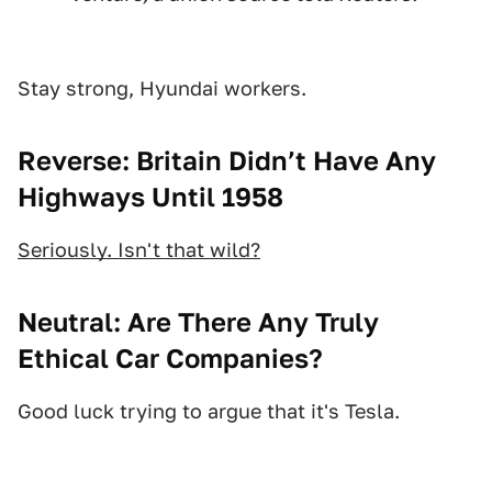
Stay strong, Hyundai workers.
Reverse: Britain Didn’t Have Any
Highways Until 1958
Seriously. Isn't that wild?
Neutral: Are There Any Truly
Ethical Car Companies?
Good luck trying to argue that it's Tesla.