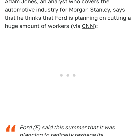
Adam Jones, an analyst who covers the
automotive industry for Morgan Stanley, says
that he thinks that Ford is planning on cutting a
huge amount of workers (via
CNN
):
Ford (
F
) said this summer that it was
planning to radically reshape its