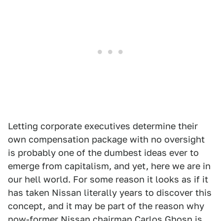
Letting corporate executives determine their
own compensation package with no oversight
is probably one of the dumbest ideas ever to
emerge from capitalism, and yet, here we are in
our hell world. For some reason it looks as if it
has taken Nissan literally years to discover this
concept, and it may be part of the reason why
now-former Nissan chairman Carlos Ghosn is