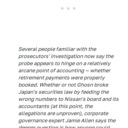
Several people familiar with the
prosecutors' investigation now say the
probe appears to hinge on a relatively
arcane point of accounting — whether
retirement payments were properly
booked. Whether or not Ghosn broke
Japan's securities law by feeding the
wrong numbers to Nissan's board and its
accountants (at this point, the
allegations are unproven), corporate
governance expert Jamie Allen says the
deeper question is how anyone could