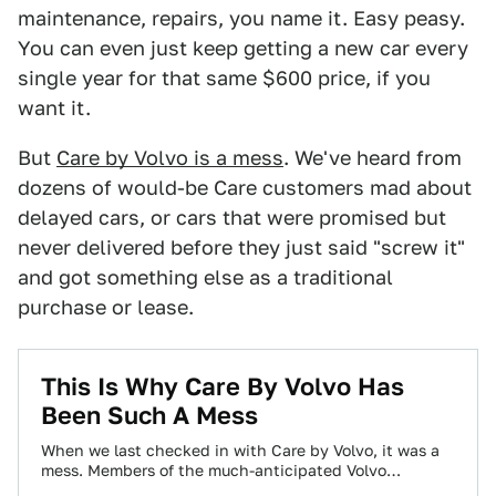
maintenance, repairs, you name it. Easy peasy.
You can even just keep getting a new car every
single year for that same $600 price, if you
want it.
But
Care by Volvo is a mess
. We've heard from
dozens of would-be Care customers mad about
delayed cars, or cars that were promised but
never delivered before they just said "screw it"
and got something else as a traditional
purchase or lease.
This Is Why Care By Volvo Has
Been Such A Mess
When we last checked in with Care by Volvo, it was a
mess. Members of the much-anticipated Volvo
subscription service—which for $600…