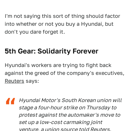
I'm not saying this sort of thing should factor
into whether or not you buy a Hyundai, but
don't you dare forget it.
5th Gear: Solidarity Forever
Hyundai's workers are trying to fight back
against the greed of the company's executives,
Reuters
says:
Hyundai Motor's South Korean union will
stage a four-hour strike on Thursday to
protest against the automaker's move to
set up a low-cost carmaking joint
venture, a union source told Reuters.