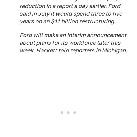
reduction in a report a day earlier. Ford
said in July it would spend three to five
years on an $11 billion restructuring.
Ford will make an interim announcement
about plans for its workforce later this
week, Hackett told reporters in Michigan.