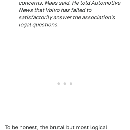
concerns, Maas said. He told
Automotive
News
that Volvo has failed to
satisfactorily answer the association's
legal questions.
To be honest, the brutal but most logical