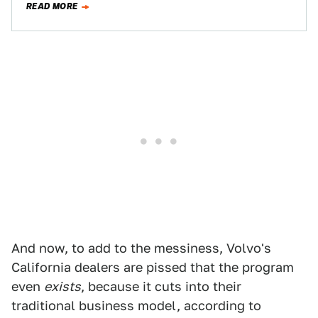
READ MORE
And now, to add to the messiness, Volvo's
California dealers are pissed that the program
even
exists
, because it cuts into their
traditional business model, according to