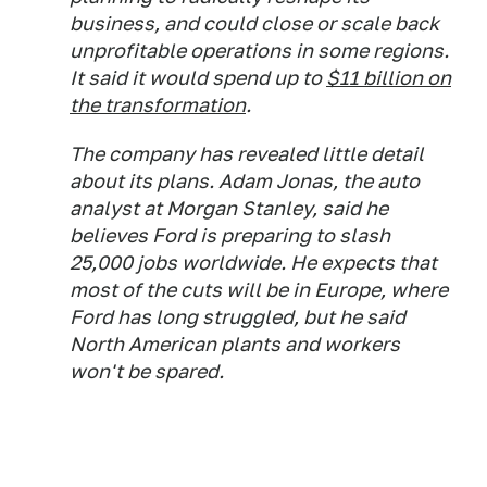
business, and could close or scale back
unprofitable operations in some regions.
It said it would spend up to
$11 billion on
the transformation
.
The company has revealed little detail
about its plans. Adam Jonas, the auto
analyst at Morgan Stanley, said he
believes Ford is preparing to slash
25,000 jobs worldwide. He expects that
most of the cuts will be in Europe, where
Ford has long struggled, but he said
North American plants and workers
won't be spared.