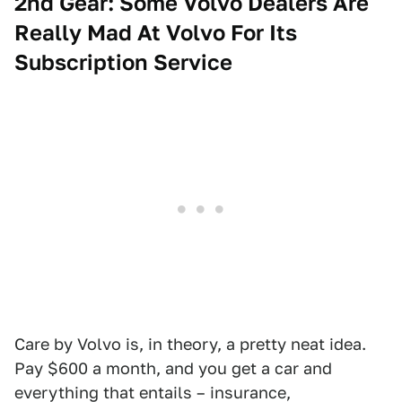
2nd Gear: Some Volvo Dealers Are
Really Mad At Volvo For Its
Subscription Service
Care by Volvo is, in theory, a pretty neat idea.
Pay $600 a month, and you get a car and
everything that entails – insurance,