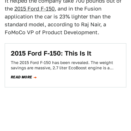
It helped the company take 700 pounds out of
the
2015 Ford F-150
, and in the Fusion
application the car is 23% lighter than the
standard model, according to Raj Nair, a
FoMoCo VP of Product Development.
2015 Ford F-150: This Is It
The 2015 Ford F-150 has been revealed. The weight
savings are massive, 2.7 liter EcoBoost engine is a
reality, and the look…
READ MORE