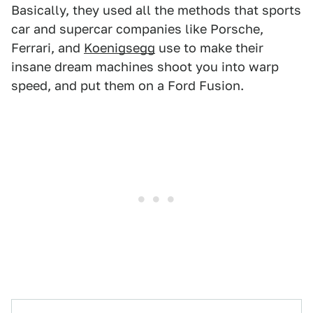
Basically, they used all the methods that sports
car and supercar companies like Porsche,
Ferrari, and
Koenigsegg
use to make their
insane dream machines shoot you into warp
speed, and put them on a Ford Fusion.