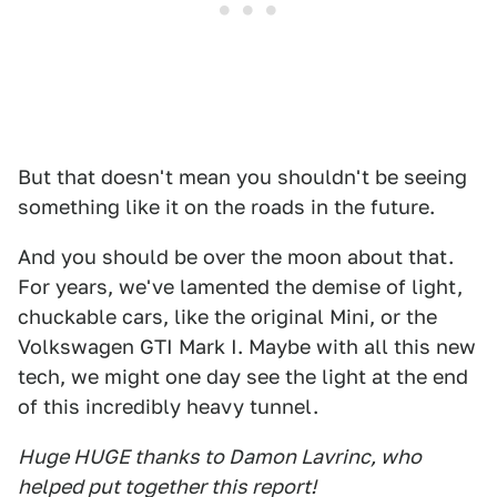
But that doesn't mean you shouldn't be seeing
something like it on the roads in the future.
And you should be over the moon about that.
For years, we've lamented the demise of light,
chuckable cars, like the original Mini, or the
Volkswagen GTI Mark I. Maybe with all this new
tech, we might one day see the light at the end
of this incredibly heavy tunnel.
Huge HUGE thanks to Damon Lavrinc, who
helped put together this report!