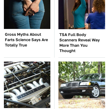
Gross Myths About
TSA Full Body
Farts Science Says Are
Scanners Reveal Way
Totally True
More Than You
Thought