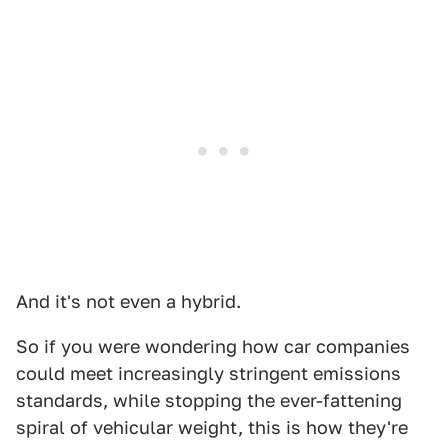
And it's not even a hybrid.
So if you were wondering how car companies
could meet increasingly stringent emissions
standards, while stopping the ever-fattening
spiral of vehicular weight, this is how they're