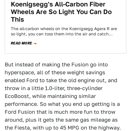
Koenigsegg's All-Carbon Fiber
Wheels Are So Light You Can Do
This
The all-carbon wheels on the Koenigsegg Agera R are
so light, you can toss them into the air and catch
them.
READ MORE
But instead of making the Fusion go into
hyperspace, all of these weight savings
enabled Ford to take the old engine out, and
throw in a little 1.0-liter, three-cylinder
EcoBoost, while maintaining similar
performance. So what you end up getting is a
Ford Fusion that is much more fun to throw
around, plus it gets the same gas mileage as
the Fiesta, with up to 45 MPG on the highway.