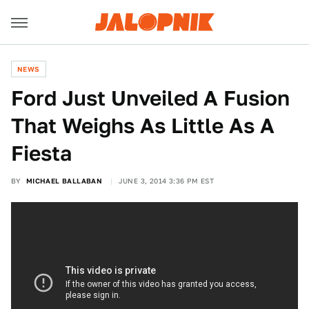
NEWS
Ford Just Unveiled A Fusion
That Weighs As Little As A
Fiesta
BY
MICHAEL BALLABAN
JUNE 3, 2014 3:36 PM EST