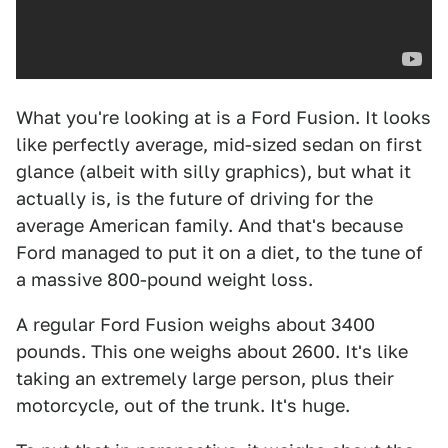
What you're looking at is a Ford Fusion. It looks
like perfectly average, mid-sized sedan on first
glance (albeit with silly graphics), but what it
actually is, is the future of driving for the
average American family. And that's because
Ford managed to put it on a diet, to the tune of
a massive 800-pound weight loss.
A regular Ford Fusion weighs about 3400
pounds. This one weighs about 2600. It's like
taking an extremely large person, plus their
motorcycle, out of the trunk. It's huge.