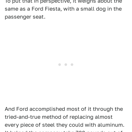
To put that in perspective, it weighs about the
same as a Ford Fiesta, with a small dog in the
passenger seat.
And Ford accomplished most of it through the
tried-and-true method of replacing almost
every piece of steel they could with aluminum.