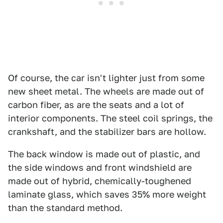
Of course, the car isn't lighter just from some
new sheet metal. The wheels are made out of
carbon fiber, as are the seats and a lot of
interior components. The steel coil springs, the
crankshaft, and the stabilizer bars are hollow.
The back window is made out of plastic, and
the side windows and front windshield are
made out of hybrid, chemically-toughened
laminate glass, which saves 35% more weight
than the standard method.