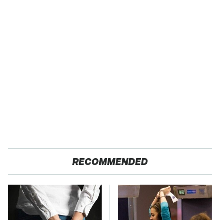
RECOMMENDED