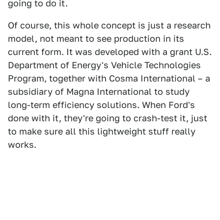
going to do it.
Of course, this whole concept is just a research
model, not meant to see production in its
current form. It was developed with a grant U.S.
Department of Energy's Vehicle Technologies
Program, together with Cosma International – a
subsidiary of Magna International to study
long-term efficiency solutions. When Ford's
done with it, they're going to crash-test it, just
to make sure all this lightweight stuff really
works.