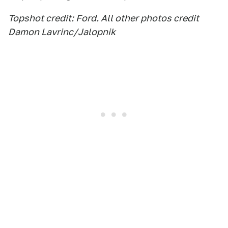
Topshot credit: Ford. All other photos credit
Damon Lavrinc/Jalopnik