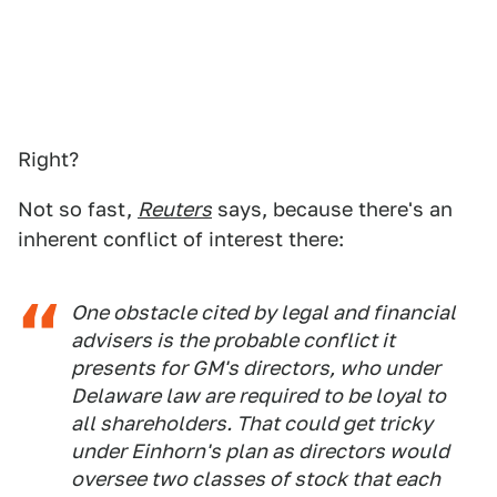
Right?
Not so fast,
Reuters
says, because there's an
inherent conflict of interest there:
One obstacle cited by legal and financial
advisers is the probable conflict it
presents for GM's directors, who under
Delaware law are required to be loyal to
all shareholders. That could get tricky
under Einhorn's plan as directors would
oversee two classes of stock that each