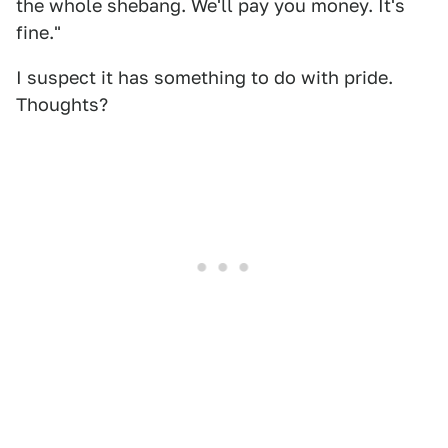
the whole shebang. We'll pay you money. It's
fine."
I suspect it has something to do with pride.
Thoughts?