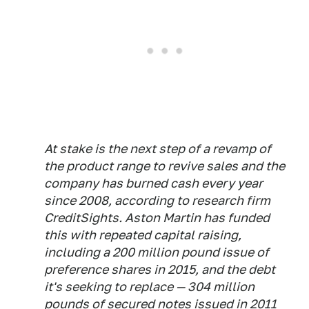
At stake is the next step of a revamp of
the product range to revive sales and the
company has burned cash every year
since 2008, according to research firm
CreditSights. Aston Martin has funded
this with repeated capital raising,
including a 200 million pound issue of
preference shares in 2015, and the debt
it's seeking to replace — 304 million
pounds of secured notes issued in 2011