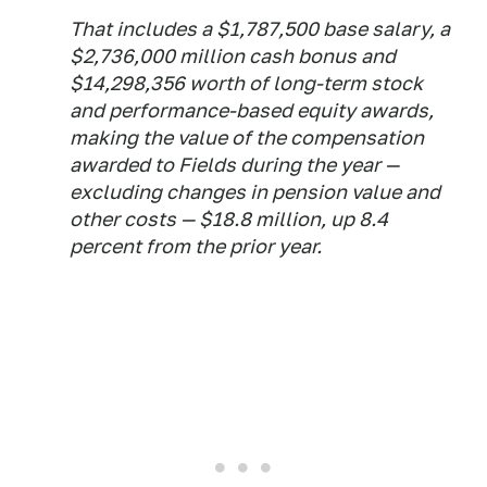
That includes a $1,787,500 base salary, a
$2,736,000 million cash bonus and
$14,298,356 worth of long-term stock
and performance-based equity awards,
making the value of the compensation
awarded to Fields during the year —
excluding changes in pension value and
other costs — $18.8 million, up 8.4
percent from the prior year.