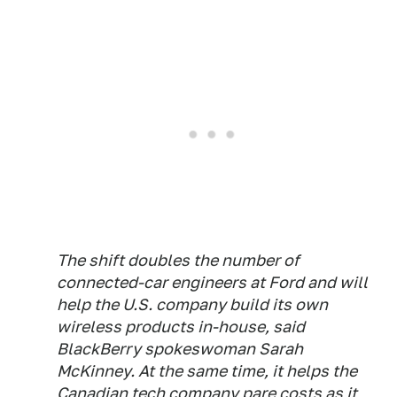
The shift doubles the number of
connected-car engineers at Ford and will
help the U.S. company build its own
wireless products in-house, said
BlackBerry spokeswoman Sarah
McKinney. At the same time, it helps the
Canadian tech company pare costs as it