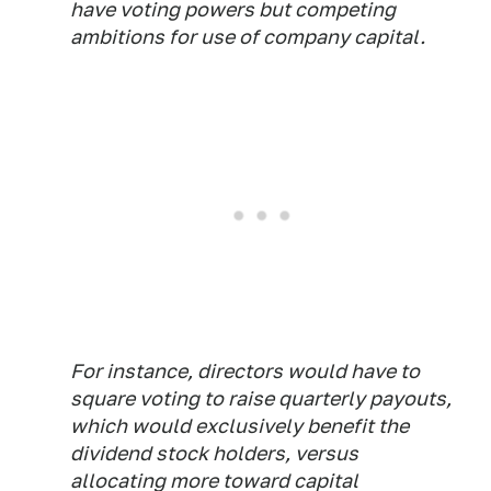
have voting powers but competing
ambitions for use of company capital.
For instance, directors would have to
square voting to raise quarterly payouts,
which would exclusively benefit the
dividend stock holders, versus
allocating more toward capital