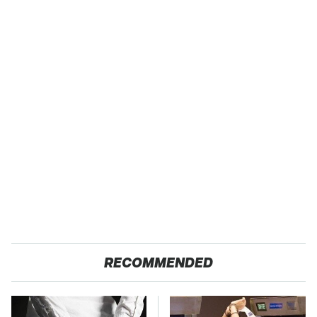
RECOMMENDED