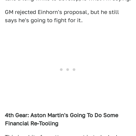
GM rejected Einhorn's proposal, but he still
says he's going to fight for it.
4th Gear: Aston Martin's Going To Do Some
Financial Re-Tooling