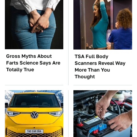
Gross Myths About
TSA Full Body
Farts Science Says Are
Scanners Reveal Way
Totally True
More Than You
Thought