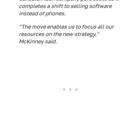
completes a shift to selling software
instead of phones.
"The move enables us to focus all our
resources on the new strategy,"
McKinney said.