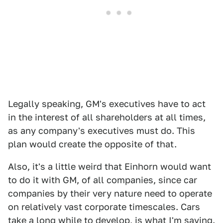
Legally speaking, GM's executives have to act
in the interest of all shareholders at all times,
as any company's executives must do. This
plan would create the opposite of that.
Also, it's a little weird that Einhorn would want
to do it with GM, of all companies, since car
companies by their very nature need to operate
on relatively vast corporate timescales. Cars
take a long while to develop, is what I'm saying.