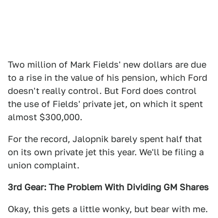
Two million of Mark Fields' new dollars are due
to a rise in the value of his pension, which Ford
doesn't really control. But Ford does control
the use of Fields' private jet, on which it spent
almost $300,000.
For the record, Jalopnik barely spent half that
on its own private jet this year. We'll be filing a
union complaint.
3rd Gear: The Problem With Dividing GM Shares
Okay, this gets a little wonky, but bear with me.