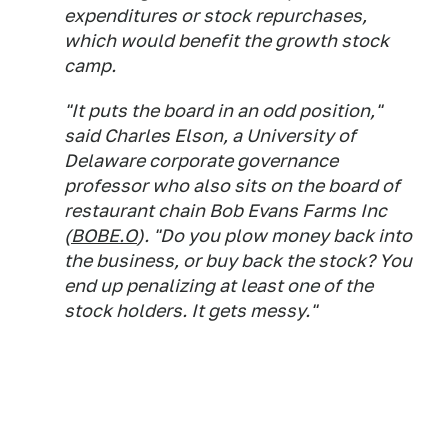
expenditures or stock repurchases,
which would benefit the growth stock
camp.
"It puts the board in an odd position,"
said Charles Elson, a University of
Delaware corporate governance
professor who also sits on the board of
restaurant chain Bob Evans Farms Inc
(
BOBE.O
). "Do you plow money back into
the business, or buy back the stock? You
end up penalizing at least one of the
stock holders. It gets messy."