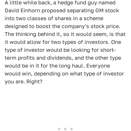
A little while back, a hedge fund guy named
David Einhorn proposed separating GM stock
into two classes of shares in a scheme
designed to boost the company's stock price.
The thinking behind it, so it would seem, is that
it would allow for two types of investors. One
type of investor would be looking for short-
term profits and dividends, and the other type
would be in it for the long haul. Everyone
would win, depending on what type of investor
you are. Right?