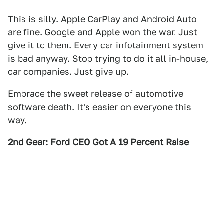
This is silly. Apple CarPlay and Android Auto
are fine. Google and Apple won the war. Just
give it to them. Every car infotainment system
is bad anyway. Stop trying to do it all in-house,
car companies. Just give up.
Embrace the sweet release of automotive
software death. It's easier on everyone this
way.
2nd Gear: Ford CEO Got A 19 Percent Raise