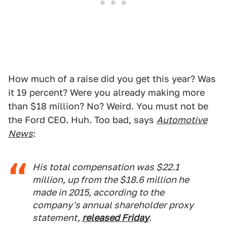
How much of a raise did you get this year? Was
it 19 percent? Were you already making more
than $18 million? No? Weird. You must not be
the Ford CEO. Huh. Too bad, says
Automotive
News
:
His total compensation was $22.1
million, up from the $18.6 million he
made in 2015, according to the
company's annual shareholder proxy
statement,
released Friday
.