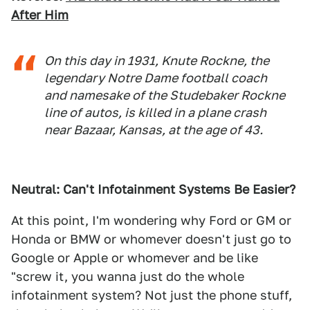
After Him
On this day in 1931, Knute Rockne, the
legendary Notre Dame football coach
and namesake of the Studebaker Rockne
line of autos, is killed in a plane crash
near Bazaar, Kansas, at the age of 43.
Neutral: Can't Infotainment Systems Be Easier?
At this point, I'm wondering why Ford or GM or
Honda or BMW or whomever doesn't just go to
Google or Apple or whomever and be like
"screw it, you wanna just do the whole
infotainment system? Not just the phone stuff,