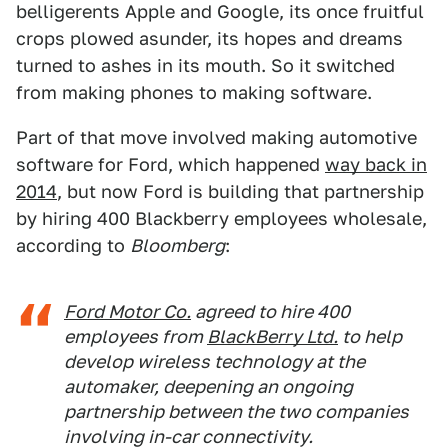
belligerents Apple and Google, its once fruitful
crops plowed asunder, its hopes and dreams
turned to ashes in its mouth. So it switched
from making phones to making software.
Part of that move involved making automotive
software for Ford, which happened
way back in
2014
, but now Ford is building that partnership
by hiring 400 Blackberry employees wholesale,
according to
Bloomberg
:
Ford Motor Co.
agreed to hire 400
employees from
BlackBerry Ltd.
to help
develop wireless technology at the
automaker, deepening an ongoing
partnership between the two companies
involving in-car connectivity.