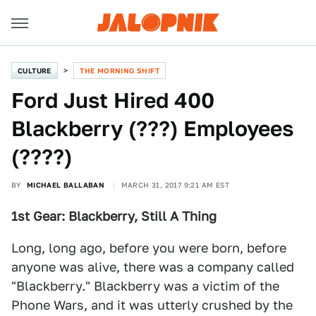
CULTURE
THE MORNING SHIFT
Ford Just Hired 400
Blackberry (???) Employees
(????)
BY
MICHAEL BALLABAN
MARCH 31, 2017 9:21 AM EST
1st Gear: Blackberry, Still A Thing
Long, long ago, before you were born, before
anyone was alive, there was a company called
"Blackberry." Blackberry was a victim of the
Phone Wars, and it was utterly crushed by the