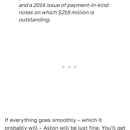
and a 2014 issue of payment-in-kind
notes on which $219 million is
outstanding.
If everything goes smoothly – which it
probably will – Aston will be just fine. You'll get