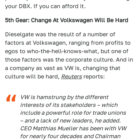
your DBX. If you can afford it.
5th Gear: Change At Volkswagen Will Be Hard
Dieselgate was the result of a number of
factors at Volkswagen, ranging from profits to
egos to who-the-hell-knows-what, but one of
those factors was the corporate culture. And in
a company as vast as VW is, changing that
culture will be hard,
Reuters
reports:
VW is hamstrung by the different
interests of its stakeholders – which
include a powerful role for trade unions
– and a lack of new leaders, he added.
CEO Matthias Mueller has been with VW
for nearly four decades and Chairman