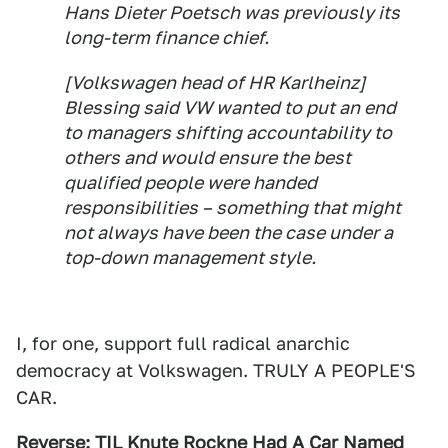
Hans Dieter Poetsch was previously its
long-term finance chief.
[Volkswagen head of HR Karlheinz]
Blessing said VW wanted to put an end
to managers shifting accountability to
others and would ensure the best
qualified people were handed
responsibilities – something that might
not always have been the case under a
top-down management style.
I, for one, support full radical anarchic
democracy at Volkswagen. TRULY A PEOPLE'S
CAR.
Reverse:
TIL Knute Rockne Had A Car Named