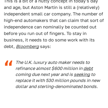
This is a bit of a nutty concept in today's day
and age, but Aston Martin is still a (relatively)
independent small car company. The number of
high-end automakers that can claim that sort of
independence can nominally be counted out
before you run out of fingers. To stay in
business, it needs to do some work with its
debt,
Bloomberg
says:
The U.K. luxury auto maker needs to
refinance almost $600 million in
debt
coming due next year and is
seeking
to
replace it with 530 million pounds in new
dollar and sterling-denominated bonds.