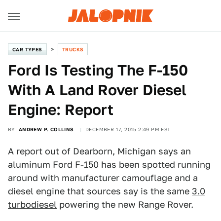
CAR TYPES
TRUCKS
Ford Is Testing The F-150
With A Land Rover Diesel
Engine: Report
BY
ANDREW P. COLLINS
DECEMBER 17, 2015 2:49 PM EST
A report out of Dearborn, Michigan says an
aluminum Ford F-150 has been spotted running
around with manufacturer camouflage and a
diesel engine that sources say is the same
3.0
turbodiesel
powering the new Range Rover.