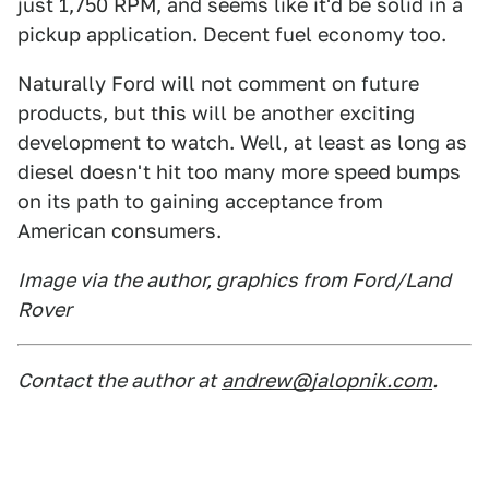
just 1,750 RPM, and seems like it'd be solid in a
pickup application. Decent fuel economy too.
Naturally Ford will not comment on future
products, but this will be another exciting
development to watch. Well, at least as long as
diesel doesn't hit too many more speed bumps
on its path to gaining acceptance from
American consumers.
Image via the author, graphics from Ford/Land
Rover
Contact the author at
andrew@jalopnik.com
.