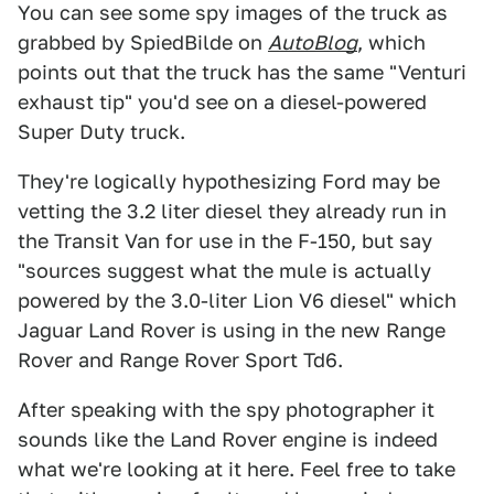
You can see some spy images of the truck as
grabbed by SpiedBilde on
AutoBlog
, which
points out that the truck has the same "Venturi
exhaust tip" you'd see on a diesel-powered
Super Duty truck.
They're logically hypothesizing Ford may be
vetting the 3.2 liter diesel they already run in
the Transit Van for use in the F-150, but say
"sources suggest what the mule is actually
powered by the 3.0-liter Lion V6 diesel" which
Jaguar Land Rover is using in the new Range
Rover and Range Rover Sport Td6.
After speaking with the spy photographer it
sounds like the Land Rover engine is indeed
what we're looking at it here. Feel free to take