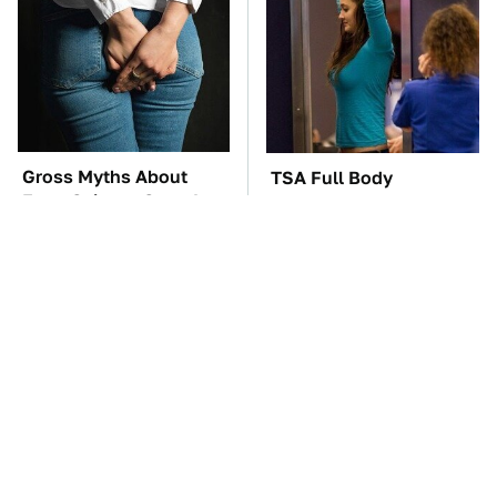
Gross Myths About
TSA Full Body
Farts Science Says Are
Scanners Reveal Way
Totally True
More Than You
Thought