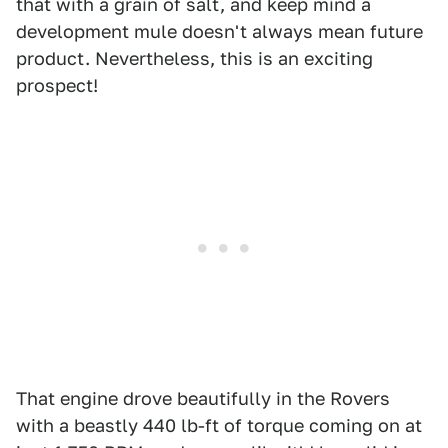
that with a grain of salt, and keep mind a
development mule doesn't always mean future
product. Nevertheless, this is an exciting
prospect!
That engine drove beautifully in the Rovers
with a beastly 440 lb-ft of torque coming on at