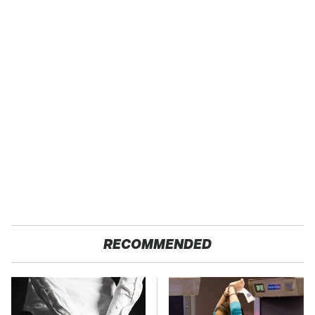
RECOMMENDED