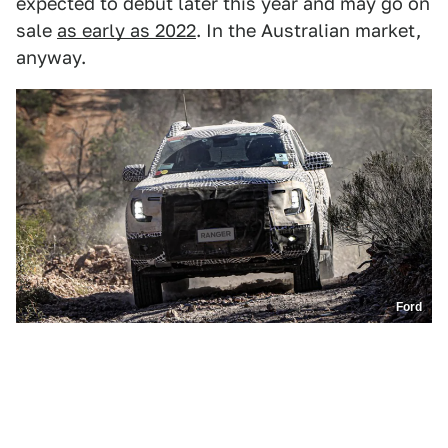
expected to debut later this year and may go on
sale
as early as 2022
. In the Australian market,
anyway.
Ford