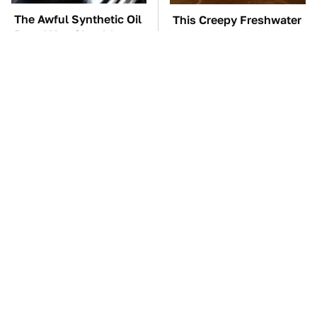
The Awful Synthetic Oil
This Creepy Freshwater
Brand You Should
Fish Is Beyond
Never Put In Your Car
Dangerous
TSA Full Body
The Car Battery Brand
Scanners Reveal Way
We Can't Warn You
More Than You
Enough To Avoid
Thought