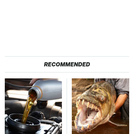
RECOMMENDED