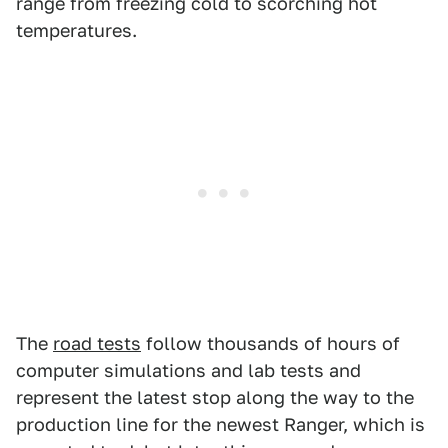
range from freezing cold to scorching hot
temperatures.
The
road tests
follow thousands of hours of
computer simulations and lab tests and
represent the latest stop along the way to the
production line for the newest Ranger, which is