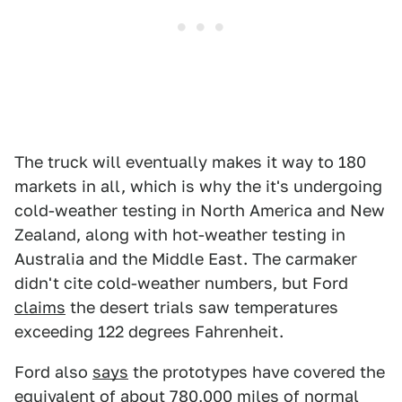
The truck will eventually makes it way to 180
markets in all, which is why the it's undergoing
cold-weather testing in North America and New
Zealand, along with hot-weather testing in
Australia and the Middle East. The carmaker
didn't cite cold-weather numbers, but Ford
claims
the desert trials saw temperatures
exceeding 122 degrees Fahrenheit.
Ford also
says
the prototypes have covered the
equivalent of about 780,000 miles of normal