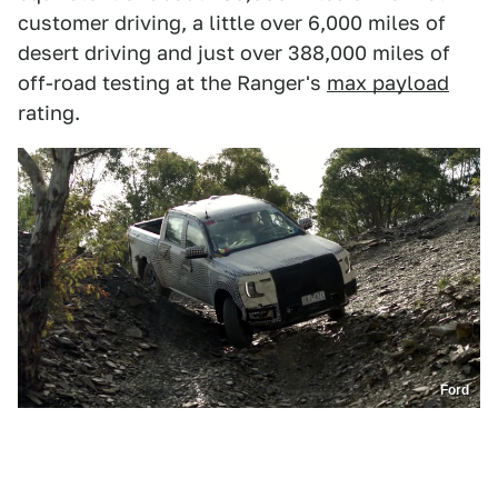
customer driving, a little over 6,000 miles of
desert driving and just over 388,000 miles of
off-road testing at the Ranger's
max payload
rating.
Ford