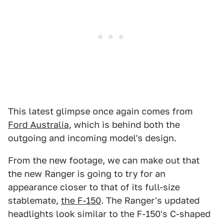
This latest glimpse once again comes from
Ford Australia
, which is behind both the
outgoing and incoming model's design.
From the new footage, we can make out that
the new Ranger is going to try for an
appearance closer to that of its full-size
stablemate,
the F-150
. The Ranger's updated
headlights look similar to the F-150's C-shaped