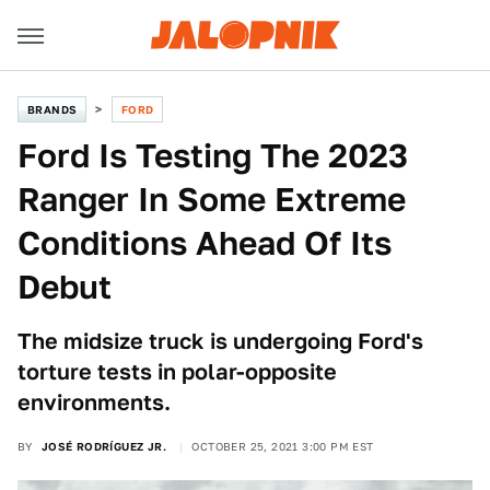
BRANDS
FORD
Ford Is Testing The 2023
Ranger In Some Extreme
Conditions Ahead Of Its
Debut
The midsize truck is undergoing Ford's
torture tests in polar-opposite
environments.
BY
JOSÉ RODRÍGUEZ JR.
OCTOBER 25, 2021 3:00 PM EST