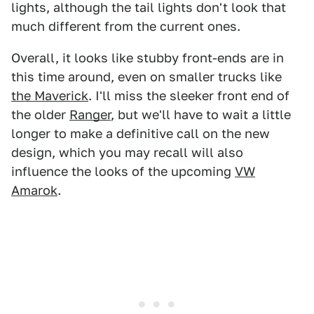
lights, although the tail lights don't look that
much different from the current ones.
Overall, it looks like stubby front-ends are in
this time around, even on smaller trucks like
the Maverick
. I'll miss the sleeker front end of
the older
Ranger
, but we'll have to wait a little
longer to make a definitive call on the new
design, which you may recall will also
influence the looks of the upcoming
VW
Amarok
.