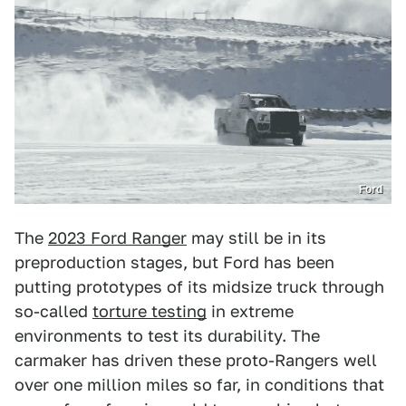
Ford
The
2023 Ford Ranger
may still be in its
preproduction stages, but Ford has been
putting prototypes of its midsize truck through
so-called
torture testing
in extreme
environments to test its durability. The
carmaker has driven these proto-Rangers well
over one million miles so far, in conditions that