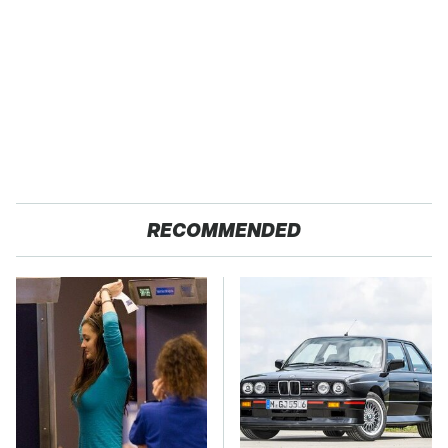
RECOMMENDED