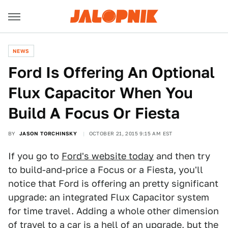
NEWS
Ford Is Offering An Optional
Flux Capacitor When You
Build A Focus Or Fiesta
BY
JASON TORCHINSKY
OCTOBER 21, 2015 9:15 AM EST
If you go to
Ford's website today
and then try
to build-and-price a Focus or a Fiesta, you'll
notice that Ford is offering an pretty significant
upgrade: an integrated Flux Capacitor system
for time travel. Adding a whole other dimension
of travel to a car is a hell of an upgrade, but the