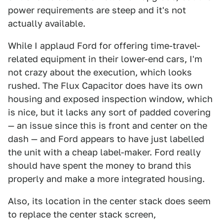
power requirements are steep and it's not
actually available.
While I applaud Ford for offering time-travel-
related equipment in their lower-end cars, I'm
not crazy about the execution, which looks
rushed. The Flux Capacitor does have its own
housing and exposed inspection window, which
is nice, but it lacks any sort of padded covering
— an issue since this is front and center on the
dash — and Ford appears to have just labelled
the unit with a cheap label-maker. Ford really
should have spent the money to brand this
properly and make a more integrated housing.
Also, its location in the center stack does seem
to replace the center stack screen,