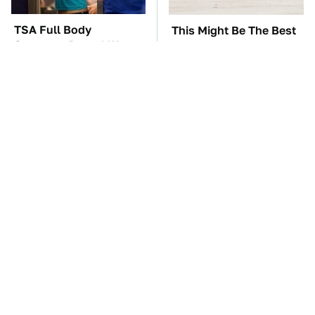
TSA Full Body
This Might Be The Best
Scanners Reveal Way
BMW Model We've Ever
More Than You
Driven
Thought
These Awful Engines
The Car Battery Brand
Should Never Have Left
We Can't Warn You
The Factory
Enough To Avoid