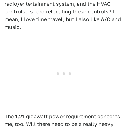
radio/entertainment system, and the HVAC
controls. Is ford relocating these controls? I
mean, I love time travel, but I also like A/C and
music.
The 1.21 gigawatt power requirement concerns
me, too. Will there need to be a really heavy