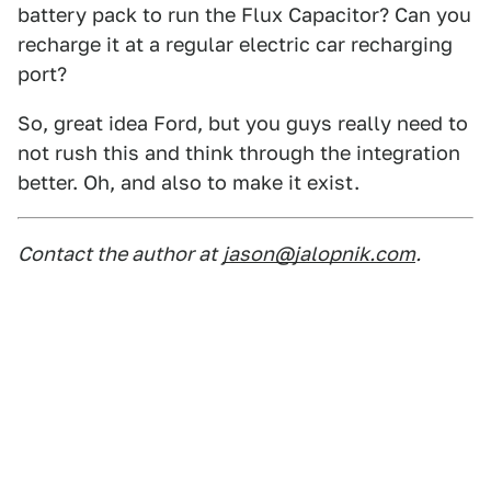
battery pack to run the Flux Capacitor? Can you
recharge it at a regular electric car recharging
port?
So, great idea Ford, but you guys really need to
not rush this and think through the integration
better. Oh, and also to make it exist.
Contact the author at
jason@jalopnik.com
.