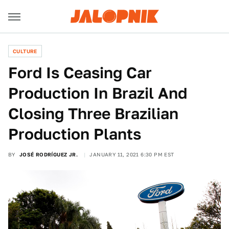
CULTURE
Ford Is Ceasing Car
Production In Brazil And
Closing Three Brazilian
Production Plants
BY
JOSÉ RODRÍGUEZ JR.
JANUARY 11, 2021 6:30 PM EST