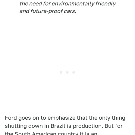
the need for environmentally friendly
and future-proof cars.
Ford goes on to emphasize that the only thing
shutting down in Brazil is production. But for
the South American country it is an