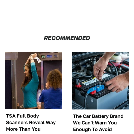
RECOMMENDED
TSA Full Body
The Car Battery Brand
Scanners Reveal Way
We Can't Warn You
More Than You
Enough To Avoid