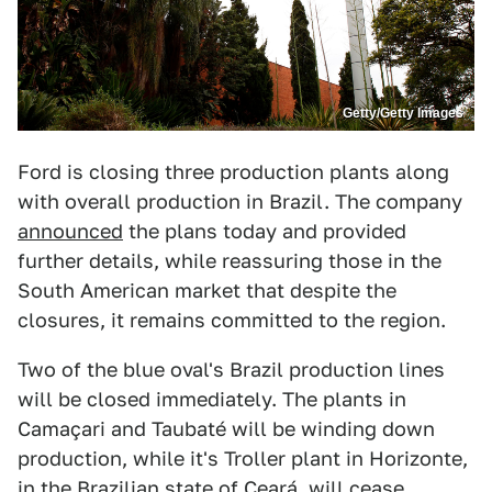
Getty/Getty Images
Ford is closing three production plants along
with overall production in Brazil. The company
announced
the plans today and provided
further details, while reassuring those in the
South American market that despite the
closures, it remains committed to the region.
Two of the blue oval's Brazil production lines
will be closed immediately. The plants in
Camaçari and Taubaté will be winding down
production, while it's Troller plant in Horizonte,
in the Brazilian state of Ceará, will cease