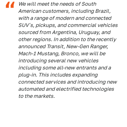
We will meet the needs of South
American customers, including Brazil,
with a range of modern and connected
SUV´s, pickups, and commercial vehicles
sourced from Argentina, Uruguay, and
other regions. In addition to the recently
announced Transit, New-Gen Ranger,
Mach-1 Mustang, Bronco, we will be
introducing several new vehicles
including some all-new entrants and a
plug-in. This includes expanding
connected services and introducing new
automated and electrified technologies
to the markets.