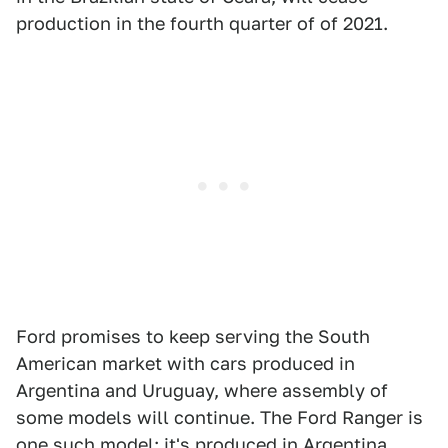
production in the fourth quarter of of 2021.
Ford promises to keep serving the South
American market with cars produced in
Argentina and Uruguay, where assembly of
some models will continue. The Ford Ranger is
one such model; it's produced in Argentina.