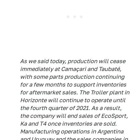
As we said today, production will cease
immediately at Camaçari and Taubaté,
with some parts production continuing
for a few months to support inventories
for aftermarket sales. The Troller plant in
Horizonte will continue to operate until
the fourth quarter of 2021. As a result,
the company will end sales of EcoSport,
Ka and T4 once inventories are sold.
Manufacturing operations in Argentina
and Uruguay and the sales companies in