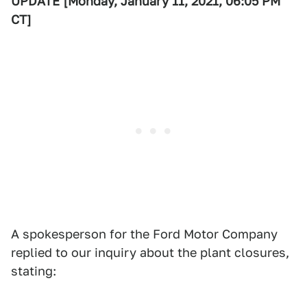
UPDATE [Monday, January 11, 2021, 06:05 PM
CT]
A spokesperson for the Ford Motor Company
replied to our inquiry about the plant closures,
stating: