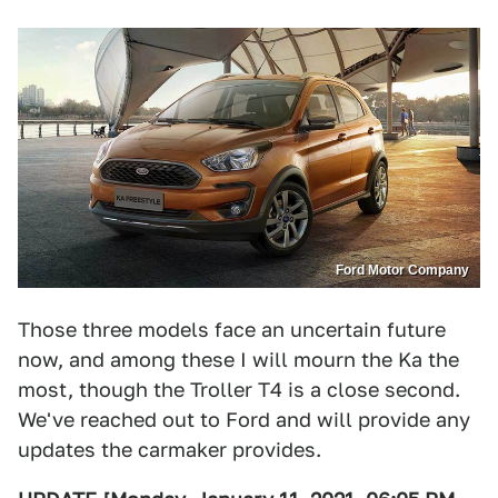
Ford Motor Company
Those three models face an uncertain future
now, and among these I will mourn the Ka the
most, though the Troller T4 is a close second.
We've reached out to Ford and will provide any
updates the carmaker provides.