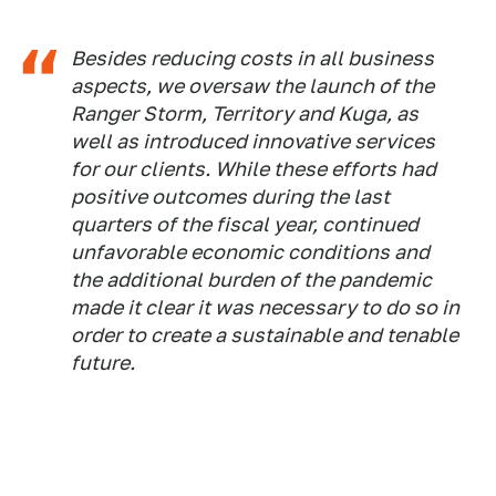
Besides reducing costs in all business
aspects, we oversaw the launch of the
Ranger Storm, Territory and Kuga, as
well as introduced innovative services
for our clients. While these efforts had
positive outcomes during the last
quarters of the fiscal year, continued
unfavorable economic conditions and
the additional burden of the pandemic
made it clear it was necessary to do so in
order to create a sustainable and tenable
future.