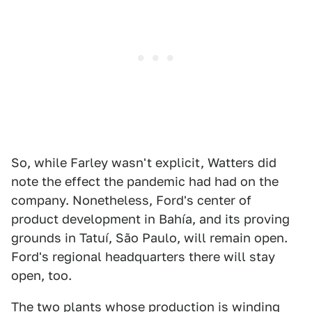
So, while Farley wasn't explicit, Watters did
note the effect the pandemic had had on the
company. Nonetheless, Ford's center of
product development in Bahía, and its proving
grounds in Tatuí, São Paulo, will remain open.
Ford's regional headquarters there will stay
open, too.
The two plants whose production is winding