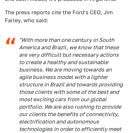
The press reports cite the Ford's CEO, Jim
Farley, who said:
"With more than one century in South
America and Brazil, we know that these
are very difficult but necessary actions
to create a healthy and sustainable
business. We are moving towards an
agile business model with a lighter
structure in Brazil and towards providing
those clients with some of the best and
most exciting cars from our global
portfolio. We are also rushing to provide
our clients the benefits of connectivity,
electrification and autonomous
technologies in order to efficiently meet