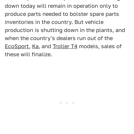
down today will remain in operation only to
produce parts needed to bolster spare parts
inventories in the country. But vehicle
production is shutting down in the plants, and
when the country's dealers run out of the
EcoSport
,
Ka
, and
Troller T4
models, sales of
these will finalize.