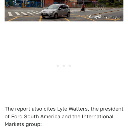
Getty/Getty Images
The report also cites Lyle Watters, the president
of Ford South America and the International
Markets group: