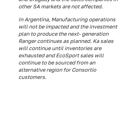
other SA markets are not affected.
In Argentina, Manufacturing operations
will not be impacted and the investment
plan to produce the next- generation
Ranger continues as planned. Ka sales
will continue until inventories are
exhausted and EcoSport sales will
continue to be sourced from an
alternative region for Consortio
customers.