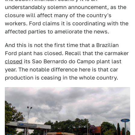
understandably solemn announcement, as the
closure will affect many of the country's
workers. Ford claims it is coordinating with the
affected parties to ameliorate the news.
And this is not the first time that a Brazilian
Ford plant has closed. Recall that the carmaker
closed
its Sao Bernardo do Campo plant last
year. The notable difference here is that car
production is ceasing in the whole country.