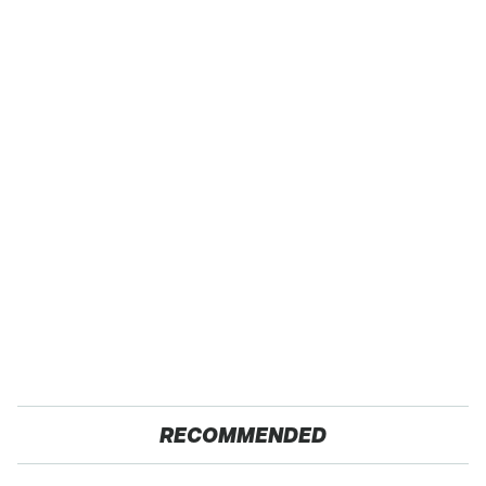
RECOMMENDED