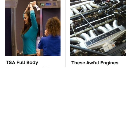
TSA Full Body
These Awful Engines
Scanners Reveal Way
Should Never Have Left
More Than You
The Factory
Thought