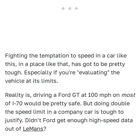
Fighting the temptation to speed in a car like
this, in a place like that, has got to be pretty
tough. Especially if you're "evaluating" the
vehicle at its limits.
Reality is, driving a Ford GT at 100 mph on
most
of I-70 would be pretty safe. But doing double
the speed limit in a company car is tough to
justify. Didn't Ford get enough high-speed data
out of
LeMans
?