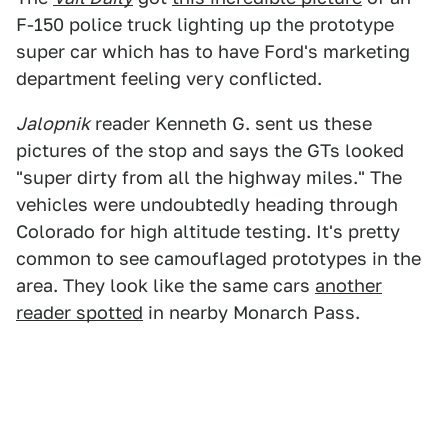
F-150 police truck lighting up the prototype
super car which has to have Ford's marketing
department feeling very conflicted.
Jalopnik
reader Kenneth G. sent us these
pictures of the stop and says the GTs looked
"super dirty from all the highway miles." The
vehicles were undoubtedly heading through
Colorado for high altitude testing. It's pretty
common to see camouflaged prototypes in the
area. They look like the same cars
another
reader spotted
in nearby Monarch Pass.