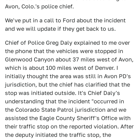
Avon, Colo.'s police chief.
We've put in a call to Ford about the incident
and we will update if they get back to us.
Chief of Police Greg Daly explained to me over
the phone that the vehicles were stopped in
Glenwood Canyon about 37 miles west of Avon,
which is about 100 miles west of Denver. I
initially thought the area was still in Avon PD's
jurisdiction, but the chief has clarified that the
stop was initiated outside. It's Chief Daly's
understanding that the incident "occurred in
the Colorado State Patrol jurisdiction and we
assisted the Eagle County Sheriff's Office with
their traffic stop on the reported violation. After
the deputy initiated the traffic stop, the