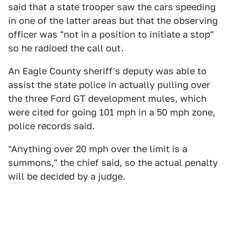
said that a state trooper saw the cars speeding
in one of the latter areas but that the observing
officer was "not in a position to initiate a stop"
so he radioed the call out.
An Eagle County sheriff's deputy was able to
assist the state police in actually pulling over
the three Ford GT development mules, which
were cited for going 101 mph in a 50 mph zone,
police records said.
"Anything over 20 mph over the limit is a
summons," the chief said, so the actual penalty
will be decided by a judge.