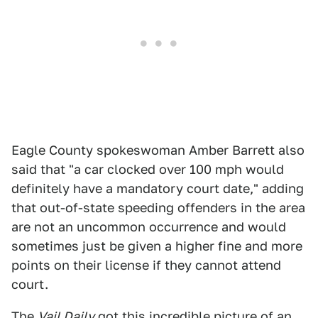
Eagle County spokeswoman Amber Barrett also
said that "a car clocked over 100 mph would
definitely have a mandatory court date," adding
that out-of-state speeding offenders in the area
are not an uncommon occurrence and would
sometimes just be given a higher fine and more
points on their license if they cannot attend
court.
The
Vail Daily
got
this incredible picture
of an