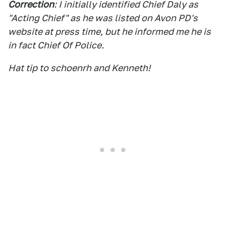
Correction
: I initially identified Chief Daly as
"Acting Chief" as he was listed on Avon PD's
website at press time, but he informed me he is
in fact Chief Of Police.
Hat tip to schoenrh and Kenneth!