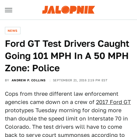
NEWS
Ford GT Test Drivers Caught
Going 101 MPH In A 50 MPH
Zone: Police
BY
ANDREW P. COLLINS
SEPTEMBER 21, 2016 2:19 PM EST
Cops from three different law enforcement
agencies came down on a crew of
2017 Ford GT
prototypes Tuesday morning for doing more
than double the speed limit on Interstate 70 in
Colorado. The test drivers will have to come
back to serve court summonses according to