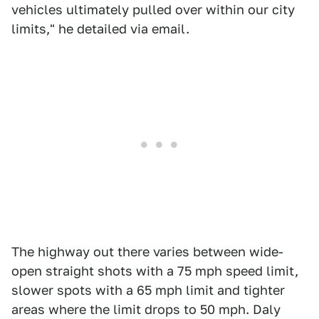
vehicles ultimately pulled over within our city
limits," he detailed via email.
The highway out there varies between wide-
open straight shots with a 75 mph speed limit,
slower spots with a 65 mph limit and tighter
areas where the limit drops to 50 mph. Daly