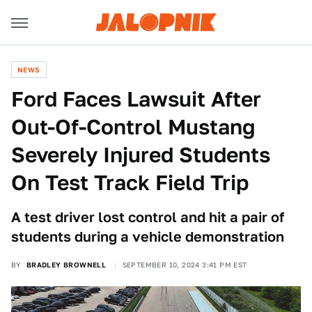
NEWS
Ford Faces Lawsuit After
Out-Of-Control Mustang
Severely Injured Students
On Test Track Field Trip
A test driver lost control and hit a pair of
students during a vehicle demonstration
BY
BRADLEY BROWNELL
SEPTEMBER 10, 2024 3:41 PM EST