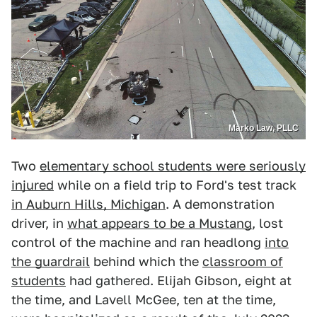
Marko Law, PLLC
Two
elementary school students were seriously
injured
while on a field trip to Ford's test track
in Auburn Hills, Michigan
. A demonstration
driver, in
what appears to be a Mustang
, lost
control of the machine and ran headlong
into
the guardrail
behind which the
classroom of
students
had gathered. Elijah Gibson, eight at
the time, and Lavell McGee, ten at the time,