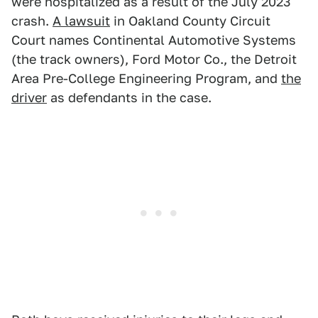
were hospitalized as a result of the July 2023
crash.
A lawsuit
in Oakland County Circuit
Court names Continental Automotive Systems
(the track owners), Ford Motor Co., the Detroit
Area Pre-College Engineering Program, and
the
driver
as defendants in the case.