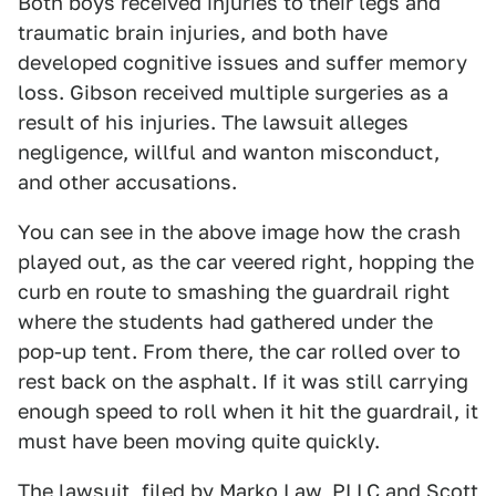
Both boys received injuries to their legs and
traumatic brain injuries, and both have
developed cognitive issues and suffer memory
loss. Gibson received multiple surgeries as a
result of his injuries. The lawsuit alleges
negligence, willful and wanton misconduct,
and other accusations.
You can see in the above image how the crash
played out, as the car veered right, hopping the
curb en route to smashing the guardrail right
where the students had gathered under the
pop-up tent. From there, the car rolled over to
rest back on the asphalt. If it was still carrying
enough speed to roll when it hit the guardrail, it
must have been moving quite quickly.
The lawsuit, filed by Marko Law, PLLC and Scott