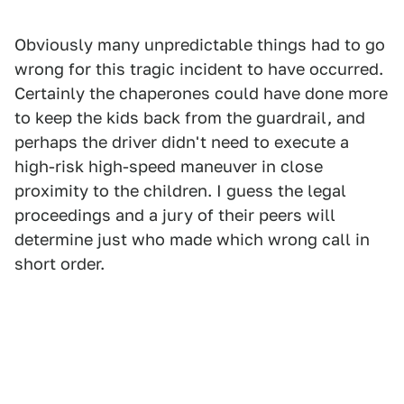
Obviously many unpredictable things had to go
wrong for this tragic incident to have occurred.
Certainly the chaperones could have done more
to keep the kids back from the guardrail, and
perhaps the driver didn't need to execute a
high-risk high-speed maneuver in close
proximity to the children. I guess the legal
proceedings and a jury of their peers will
determine just who made which wrong call in
short order.