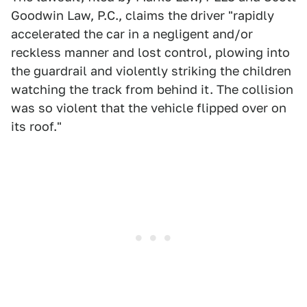
Goodwin Law, P.C., claims the driver "rapidly
accelerated the car in a negligent and/or
reckless manner and lost control, plowing into
the guardrail and violently striking the children
watching the track from behind it. The collision
was so violent that the vehicle flipped over on
its roof."