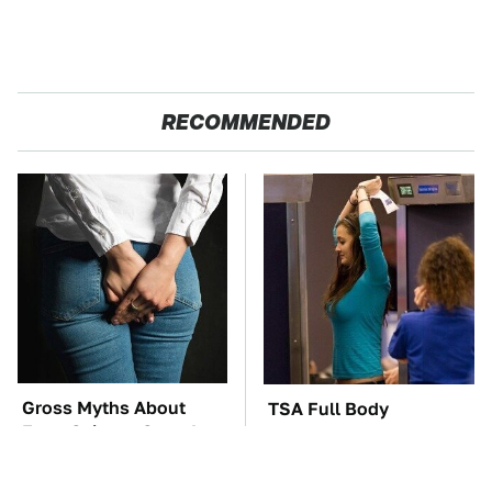
RECOMMENDED
Gross Myths About
TSA Full Body
Farts Science Says Are
Scanners Reveal Way
Totally True
More Than You
Thought