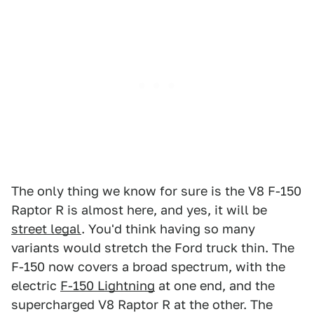
The only thing we know for sure is the V8 F-150
Raptor R is almost here, and yes, it will be
street legal
. You'd think having so many
variants would stretch the Ford truck thin. The
F-150 now covers a broad spectrum, with the
electric
F-150 Lightning
at one end, and the
supercharged V8 Raptor R at the other. The