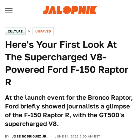
CULTURE
UNPAVED
Here's Your First Look At
The Supercharged V8-
Powered Ford F-150 Raptor
R
At the launch event for the Bronco Raptor,
Ford briefly showed journalists a glimpse
of the F-150 Raptor R, with the GT500's
supercharged V8.
BY
JOSÉ RODRÍGUEZ JR.
JUNE 14, 2022 5:00 AM EST