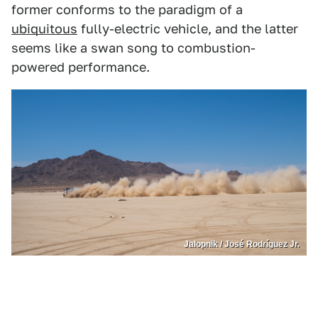
former conforms to the paradigm of a
ubiquitous
fully-electric vehicle, and the latter
seems like a swan song to combustion-
powered performance.
Jalopnik / José Rodríguez Jr.