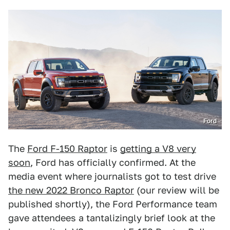
Ford
The
Ford F-150 Raptor
is
getting a V8 very
soon
, Ford has officially confirmed. At the
media event where journalists got to test drive
the new 2022 Bronco Raptor
(our review will be
published shortly), the Ford Performance team
gave attendees a tantalizingly brief look at the