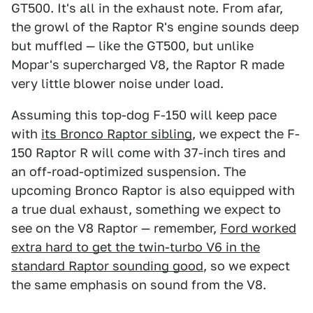
GT500. It's all in the exhaust note. From afar,
the growl of the Raptor R's engine sounds deep
but muffled — like the GT500, but unlike
Mopar's supercharged V8, the Raptor R made
very little blower noise under load.
Assuming this top-dog F-150 will keep pace
with
its Bronco Raptor sibling
, we expect the F-
150 Raptor R will come with 37-inch tires and
an off-road-optimized suspension. The
upcoming Bronco Raptor is also equipped with
a true dual exhaust, something we expect to
see on the V8 Raptor — remember,
Ford worked
extra hard to get the twin-turbo V6 in the
standard Raptor sounding good
, so we expect
the same emphasis on sound from the V8.