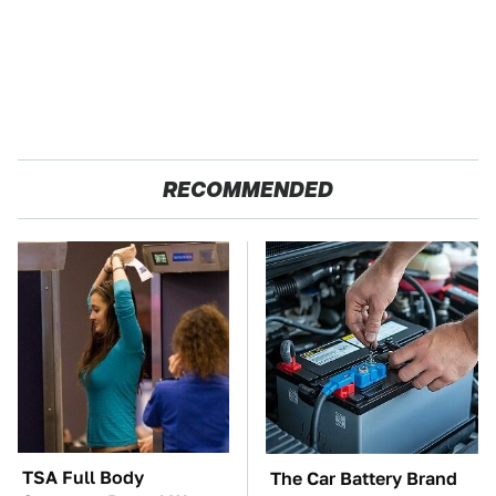
RECOMMENDED
TSA Full Body
The Car Battery Brand