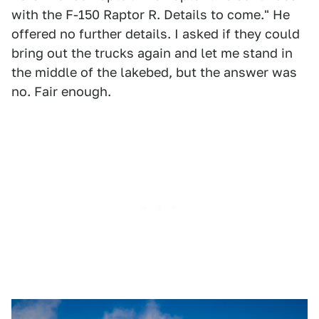
with the F-150 Raptor R. Details to come." He
offered no further details. I asked if they could
bring out the trucks again and let me stand in
the middle of the lakebed, but the answer was
no. Fair enough.