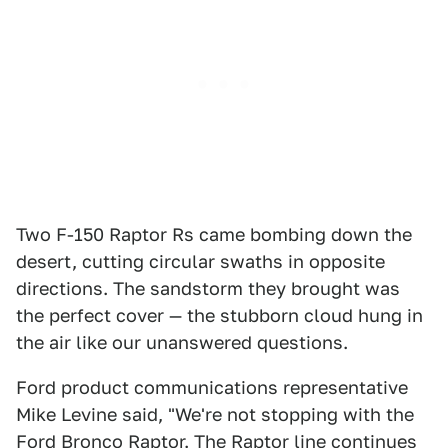
Two F-150 Raptor Rs came bombing down the
desert, cutting circular swaths in opposite
directions. The sandstorm they brought was
the perfect cover — the stubborn cloud hung in
the air like our unanswered questions.
Ford product communications representative
Mike Levine said, "We're not stopping with the
Ford Bronco Raptor. The Raptor line continues