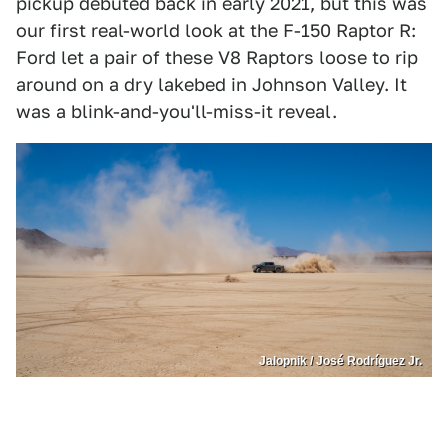
pickup debuted back in early 2021, but this was
our first real-world look at the F-150 Raptor R:
Ford let a pair of these V8 Raptors loose to rip
around on a dry lakebed in Johnson Valley. It
was a blink-and-you'll-miss-it reveal.
Jalopnik / José Rodríguez Jr.