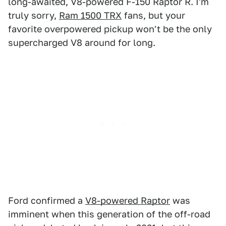
long-awaited, V8-powered F-150 Raptor R. I'm
truly sorry,
Ram 1500 TRX
fans, but your
favorite overpowered pickup won't be the only
supercharged V8 around for long.
Ford confirmed a
V8-powered Raptor
was
imminent when this generation of the off-road