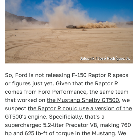
Jalopnik / José Rodríguez Jr.
So, Ford is not releasing F-150 Raptor R specs
or figures just yet. Given that the Raptor R
comes from Ford Performance, the same team
that worked on
the Mustang Shelby GT500
, we
suspect
the Raptor R could use a version of the
GT500's engine
. Specificially, that's a
supercharged 5.2-liter Predator V8, making 760
hp and 625 lb-ft of torque in the Mustang. We