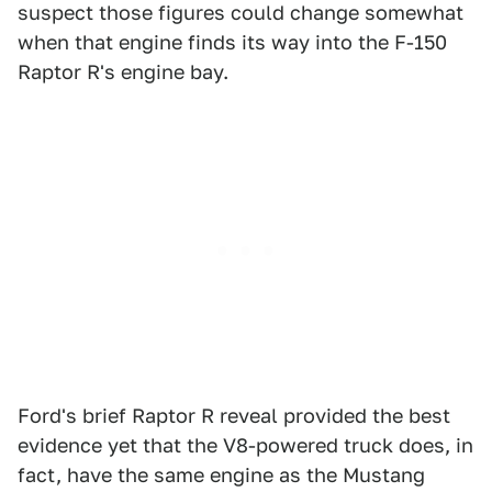
suspect those figures could change somewhat
when that engine finds its way into the F-150
Raptor R's engine bay.
Ford's brief Raptor R reveal provided the best
evidence yet that the V8-powered truck does, in
fact, have the same engine as the Mustang