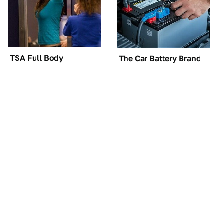
TSA Full Body
The Car Battery Brand
Scanners Reveal Way
We Can't Warn You
More Than You
Enough To Avoid
Thought
These Awful Engines
This Is The One Nest