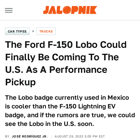
CAR TYPES
TRUCKS
The Ford F-150 Lobo Could
Finally Be Coming To The
U.S. As A Performance
Pickup
The Lobo badge currently used in Mexico
is cooler than the F-150 Lightning EV
badge, and if the rumors are true, we could
see the Lobo in the U.S. soon.
BY
JOSÉ RODRÍGUEZ JR.
AUGUST 29, 2023 3:05 PM EST