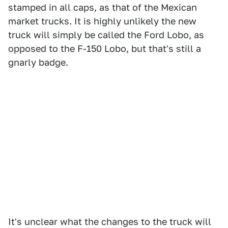
stamped in all caps, as that of the Mexican
market trucks. It is highly unlikely the new
truck will simply be called the Ford Lobo, as
opposed to the F-150 Lobo, but that's still a
gnarly badge.
It's unclear what the changes to the truck will