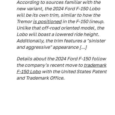
According to sources familiar with the
new variant, the 2024 Ford F-150 Lobo
will be its own trim, similar to how the
Tremor
is positioned
in the F-150 lineup.
Unlike that off-road oriented model, the
Lobo will boast a lowered ride height.
Additionally, the trim features a "sinister
and aggressive" appearance [...]
Details about the 2024 Ford F-150 follow
the company's recent move to
trademark
F-150 Lobo
with the United States Patent
and Trademark Office.