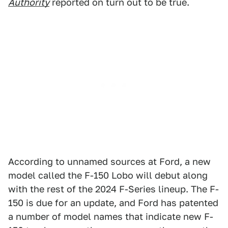
Authority
reported on turn out to be true.
According to unnamed sources at Ford, a new
model called the F-150 Lobo will debut along
with the rest of the 2024 F-Series lineup. The F-
150 is due for an update, and Ford has patented
a number of model names that indicate new F-