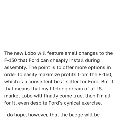
The new Lobo will feature small changes to the
F-150 that Ford can cheaply install during
assembly. The point is to offer more options in
order to easily maximize profits from the F-150,
which is a consistent best-seller for Ford. But if
that means that my lifelong dream of a U.S.
market
Lobo
will finally come true, then I'm all
for it, even despite Ford's cynical exercise.
I do hope, however, that the badge will be