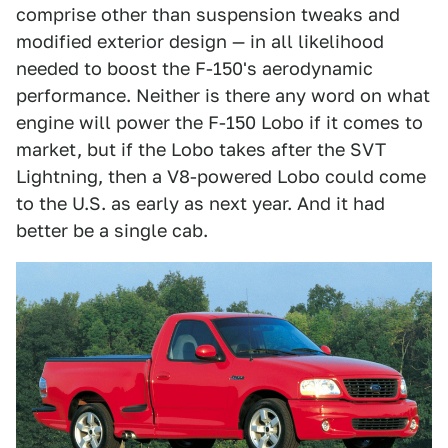
comprise other than suspension tweaks and
modified exterior design — in all likelihood
needed to boost the F-150's aerodynamic
performance. Neither is there any word on what
engine will power the F-150 Lobo if it comes to
market, but if the Lobo takes after the SVT
Lightning, then a V8-powered Lobo could come
to the U.S. as early as next year. And it had
better be a single cab.