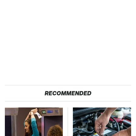
RECOMMENDED