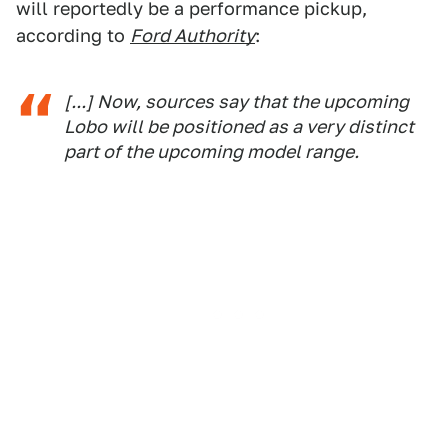
will reportedly be a performance pickup,
according to
Ford Authority
:
[...] Now, sources say that the upcoming
Lobo will be positioned as a very distinct
part of the upcoming model range.