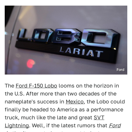
Ford
The
Ford F-150 Lobo
looms on the horizon in
the U.S. After more than two decades of the
nameplate's success in
Mexico
, the Lobo could
finally be headed to America as a performance
truck, much like the late and great
SVT
Lightning
. Well, if the latest rumors that
Ford