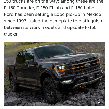
150 trucks are on the way; among these are the
F-150 Thunder, F-150 Flash and F-150 Lobo.
Ford has been selling a Lobo pickup in Mexico
since 1997, using the nameplate to distinguish
between its work models and upscale F-150
trucks.
Ford