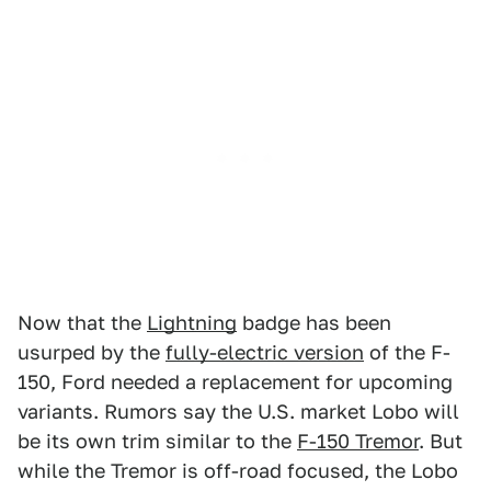
Now that the
Lightning
badge has been
usurped by the
fully-electric version
of the F-
150, Ford needed a replacement for upcoming
variants. Rumors say the U.S. market Lobo will
be its own trim similar to the
F-150 Tremor
. But
while the Tremor is off-road focused, the Lobo