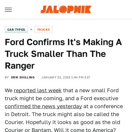
CAR TYPES
TRUCKS
Ford Confirms It's Making A
Truck Smaller Than The
Ranger
BY
ERIK SHILLING
JANUARY 23, 2019 1:44 PM EST
We
reported last week
that a new small Ford
truck might be coming, and a Ford executive
confirmed the news yesterday
at a conference
in Detroit. The truck might also be called the
Courier. Hopefully it looks as good as the old
Courier or Bantam. Will it come to America?