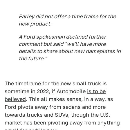
Farley did not offer a time frame for the
new product.
A Ford spokesman declined further
comment but said "we'll have more
details to share about new nameplates in
the future."
The timeframe for the new small truck is
sometime in 2022, if Automobile
is to be
believed
. This all makes sense, in a way, as
Ford pivots away from sedans and more
towards trucks and SUVs, though the U.S.
market has been pivoting away from anything