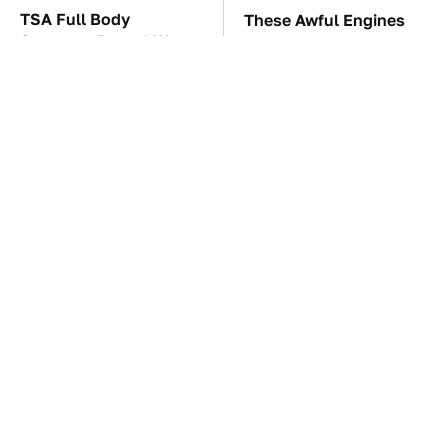
TSA Full Body
These Awful Engines
Scanners Reveal Way
Should Never Have Left
More Than You
The Factory
Thought
The Car Battery Brand
These '90s Cars Are
We Can't Warn You
Worth A Fortune Today
Enough To Avoid