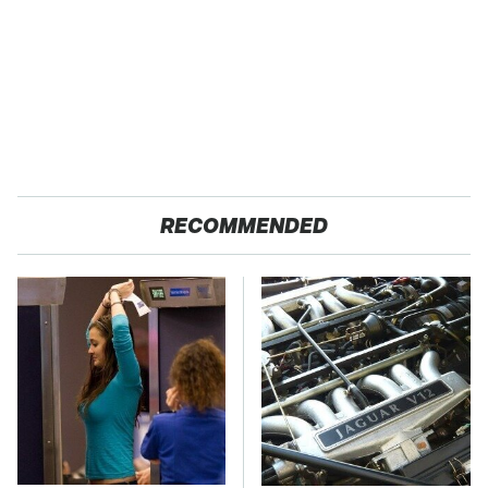
RECOMMENDED