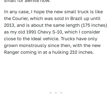
small for awhile now.
In any case, I hope the new small truck is like
the Courier, which was sold in Brazil up until
2013, and is about the same length (175 inches)
as my old 1991 Chevy S-10, which I consider
close to the ideal vehicle. Trucks have only
grown monstrously since then, with the new
Ranger coming in at a hulking 210 inches.