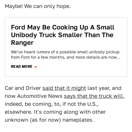
Maybe! We can only hope.
Ford May Be Cooking Up A Small
Unibody Truck Smaller Than The
Ranger
We’ve heard rumors of a possible small unibody pickup
from Ford for a few months, and more details are now
coming from…
READ MORE
Car and Driver
said that it might
last year, and
now Automotive News
says that the truck will
,
indeed, be coming, to, if not the U.S.,
elsewhere. It's coming along with other
unknown (as for now) nameplates.