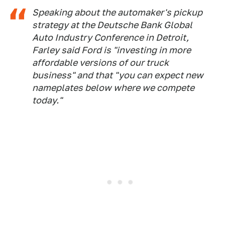
Speaking about the automaker's pickup
strategy at the Deutsche Bank Global
Auto Industry Conference in Detroit,
Farley said Ford is "investing in more
affordable versions of our truck
business" and that "you can expect new
nameplates below where we compete
today."