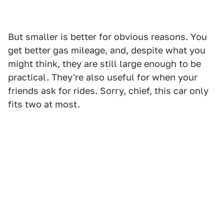
But smaller is better for obvious reasons. You
get better gas mileage, and, despite what you
might think, they are still large enough to be
practical. They're also useful for when your
friends ask for rides. Sorry, chief, this car only
fits two at most.