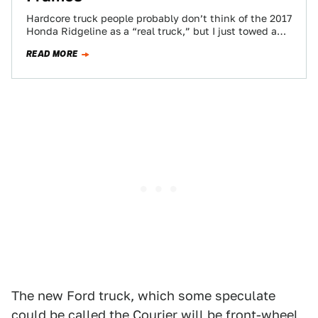
Hardcore truck people probably don’t think of the 2017
Honda Ridgeline as a “real truck,” but I just towed a
classic Ford…
READ MORE
The new Ford truck, which some speculate
could be called the Courier will be front-wheel