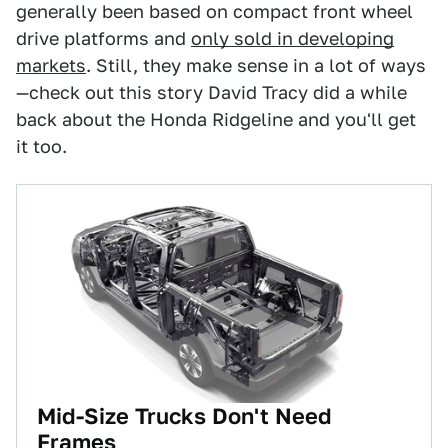
generally been based on compact front wheel
drive platforms and
only sold in developing
markets
. Still, they make sense in a lot of ways
—check out this story David Tracy did a while
back about the Honda Ridgeline and you'll get
it too.
Mid-Size Trucks Don't Need
Frames