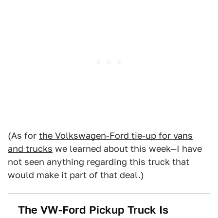
(As for
the Volkswagen-Ford tie-up for vans
and trucks
we learned about this week—I have
not seen anything regarding this truck that
would make it part of that deal.)
The VW-Ford Pickup Truck Is