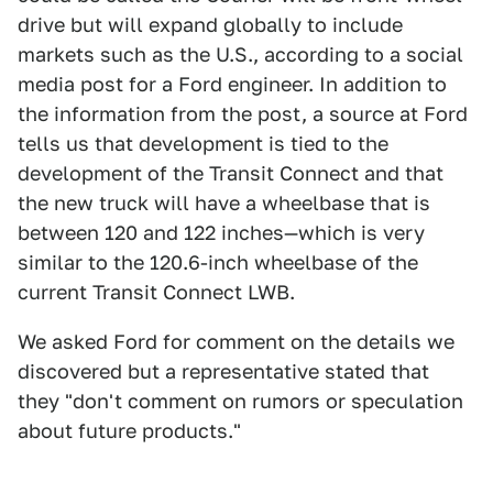
drive but will expand globally to include
markets such as the U.S., according to a social
media post for a Ford engineer. In addition to
the information from the post, a source at Ford
tells us that development is tied to the
development of the Transit Connect and that
the new truck will have a wheelbase that is
between 120 and 122 inches—which is very
similar to the 120.6-inch wheelbase of the
current Transit Connect LWB.
We asked Ford for comment on the details we
discovered but a representative stated that
they "don't comment on rumors or speculation
about future products."