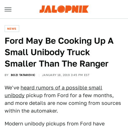
NEWS
Ford May Be Cooking Up A
Small Unibody Truck
Smaller Than The Ranger
BY
BOZI TATAREVIC
JANUARY 18, 2019 3:45 PM EST
We've
heard rumors of a possible small
unibody
pickup from Ford for a few months,
and more details are now coming from sources
within the automaker.
Modern unibody pickups from Ford have