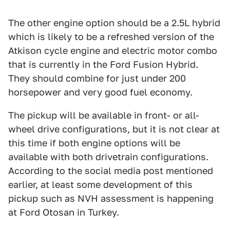
The other engine option should be a 2.5L hybrid
which is likely to be a refreshed version of the
Atkison cycle engine and electric motor combo
that is currently in the Ford Fusion Hybrid.
They should combine for just under 200
horsepower and very good fuel economy.
The pickup will be available in front- or all-
wheel drive configurations, but it is not clear at
this time if both engine options will be
available with both drivetrain configurations.
According to the social media post mentioned
earlier, at least some development of this
pickup such as NVH assessment is happening
at Ford Otosan in Turkey.