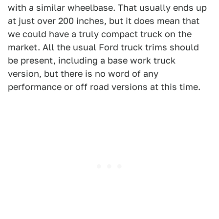
with a similar wheelbase. That usually ends up
at just over 200 inches, but it does mean that
we could have a truly compact truck on the
market. All the usual Ford truck trims should
be present, including a base work truck
version, but there is no word of any
performance or off road versions at this time.