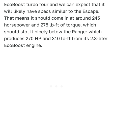
EcoBoost turbo four and we can expect that it
will likely have specs similar to the Escape.
That means it should come in at around 245
horsepower and 275 lb-ft of torque, which
should slot it nicely below the Ranger which
produces 270 HP and 310 lb-ft from its 2.3-liter
EcoBoost engine.