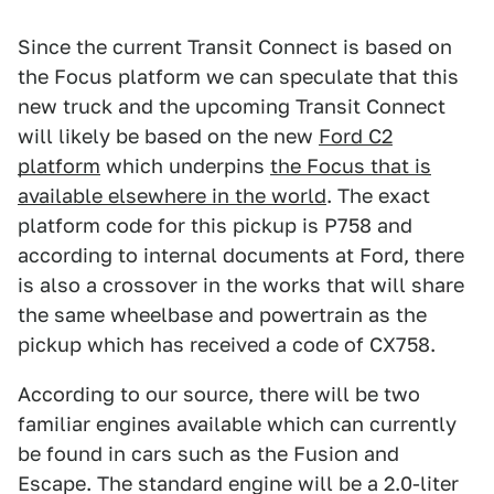
Since the current Transit Connect is based on
the Focus platform we can speculate that this
new truck and the upcoming Transit Connect
will likely be based on the new
Ford C2
platform
which underpins
the Focus that is
available elsewhere in the world
. The exact
platform code for this pickup is P758 and
according to internal documents at Ford, there
is also a crossover in the works that will share
the same wheelbase and powertrain as the
pickup which has received a code of CX758.
According to our source, there will be two
familiar engines available which can currently
be found in cars such as the Fusion and
Escape. The standard engine will be a 2.0-liter