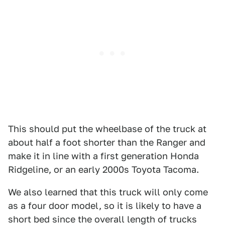
This should put the wheelbase of the truck at
about half a foot shorter than the Ranger and
make it in line with a first generation Honda
Ridgeline, or an early 2000s Toyota Tacoma.
We also learned that this truck will only come
as a four door model, so it is likely to have a
short bed since the overall length of trucks