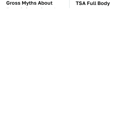
Gross Myths About
TSA Full Body
Farts Science Says Are
Scanners Reveal Way
Totally True
More Than You
Thought
The Car Battery Brand
These Awful Engines
We Can't Warn You
Should Never Have Left
Enough To Avoid
The Factory