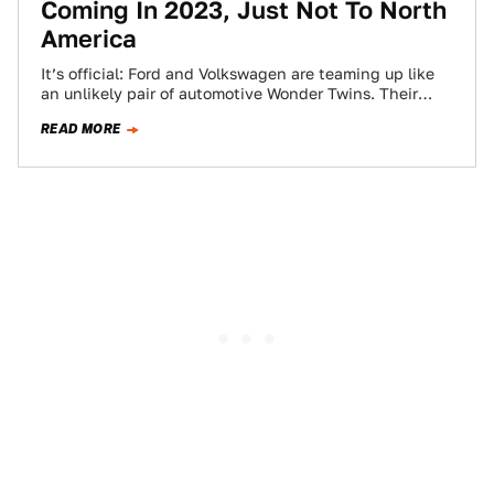
Coming In 2023, Just Not To North
America
It’s official: Ford and Volkswagen are teaming up like
an unlikely pair of automotive Wonder Twins. Their
biggest aim? Delivering mid-size pickup…
READ MORE