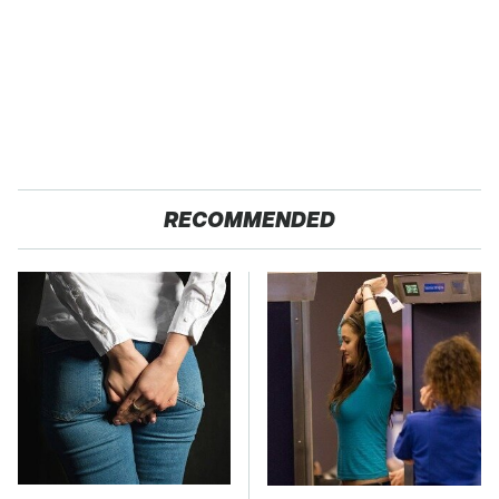
RECOMMENDED