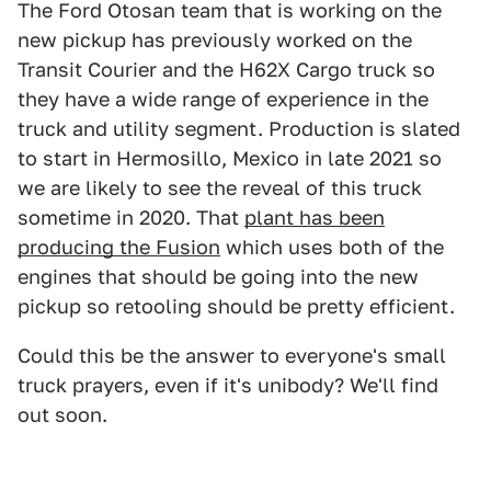
The Ford Otosan team that is working on the
new pickup has previously worked on the
Transit Courier and the H62X Cargo truck so
they have a wide range of experience in the
truck and utility segment. Production is slated
to start in Hermosillo, Mexico in late 2021 so
we are likely to see the reveal of this truck
sometime in 2020. That
plant has been
producing the Fusion
which uses both of the
engines that should be going into the new
pickup so retooling should be pretty efficient.
Could this be the answer to everyone's small
truck prayers, even if it's unibody? We'll find
out soon.