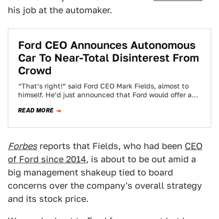
his job at the automaker.
Ford CEO Announces Autonomous
Car To Near-Total Disinterest From
Crowd
“That’s right!” said Ford CEO Mark Fields, almost to
himself. He’d just announced that Ford would offer a
fully-autonomous car by 2021.…
READ MORE
Forbes
reports that Fields, who had been
CEO
of Ford since 2014
, is about to be out amid a
big management shakeup tied to board
concerns over the company's overall strategy
and its stock price.