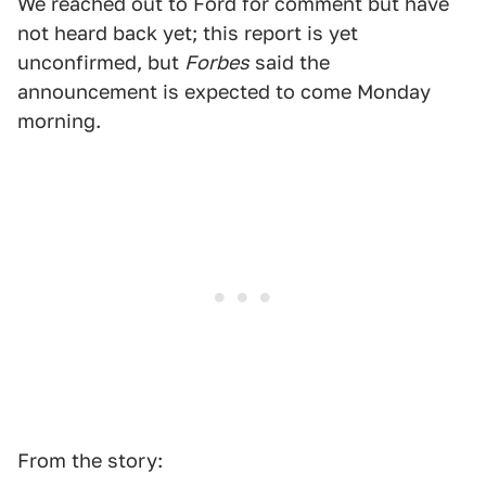
We reached out to Ford for comment but have
not heard back yet; this report is yet
unconfirmed, but
Forbes
said the
announcement is expected to come Monday
morning.
From the story: