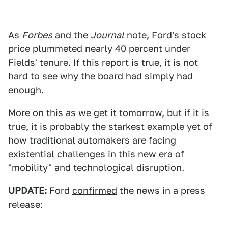
As
Forbes
and the
Journal
note, Ford's stock
price plummeted nearly 40 percent under
Fields' tenure. If this report is true, it is not
hard to see why the board had simply had
enough.
More on this as we get it tomorrow, but if it is
true, it is probably the starkest example yet of
how traditional automakers are facing
existential challenges in this new era of
"mobility" and technological disruption.
UPDATE:
Ford
confirmed
the news in a press
release: