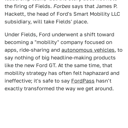
the firing of Fields.
Forbes
says that James P.
Hackett, the head of Ford's Smart Mobility LLC
subsidiary, will take Fields' place.
Under Fields, Ford underwent a shift toward
becoming a "mobility" company focused on
apps, ride-sharing and
autonomous vehicles
, to
say nothing of big headline-making products
like the new Ford GT. At the same time, that
mobility strategy has often felt haphazard and
ineffective; it's safe to say
FordPass
hasn't
exactly transformed the way we get around.