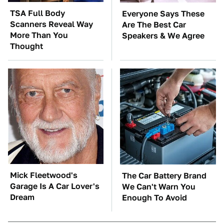
TSA Full Body
Everyone Says These
Scanners Reveal Way
Are The Best Car
More Than You
Speakers & We Agree
Thought
Mick Fleetwood's
The Car Battery Brand
Garage Is A Car Lover's
We Can't Warn You
Dream
Enough To Avoid