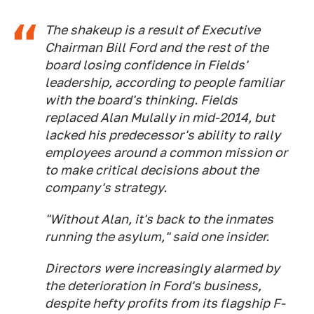
The shakeup is a result of Executive
Chairman Bill Ford and the rest of the
board losing confidence in Fields'
leadership, according to people familiar
with the board's thinking. Fields
replaced Alan Mulally in mid-2014, but
lacked his predecessor's ability to rally
employees around a common mission or
to make critical decisions about the
company's strategy.
"Without Alan, it's back to the inmates
running the asylum," said one insider.
Directors were increasingly alarmed by
the deterioration in Ford's business,
despite hefty profits from its flagship F-