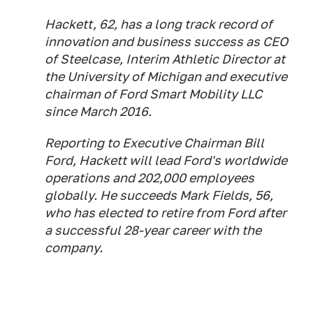
Hackett, 62, has a long track record of
innovation and business success as CEO
of Steelcase, Interim Athletic Director at
the University of Michigan and executive
chairman of Ford Smart Mobility LLC
since March 2016.
Reporting to Executive Chairman Bill
Ford, Hackett will lead Ford's worldwide
operations and 202,000 employees
globally. He succeeds Mark Fields, 56,
who has elected to retire from Ford after
a successful 28-year career with the
company.