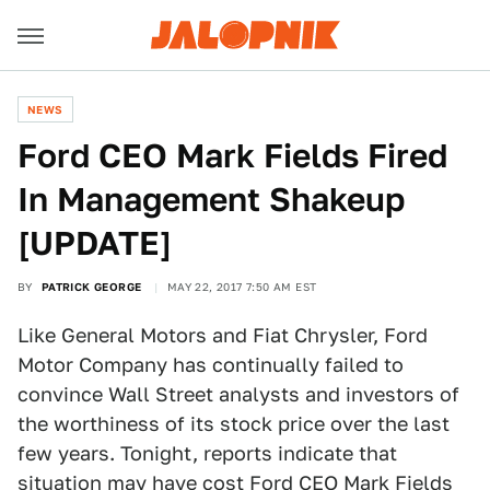
NEWS
Ford CEO Mark Fields Fired
In Management Shakeup
[UPDATE]
BY
PATRICK GEORGE
MAY 22, 2017 7:50 AM EST
Like General Motors and Fiat Chrysler, Ford
Motor Company has continually failed to
convince Wall Street analysts and investors of
the worthiness of its stock price over the last
few years. Tonight, reports indicate that
situation may have cost Ford CEO
Mark Fields