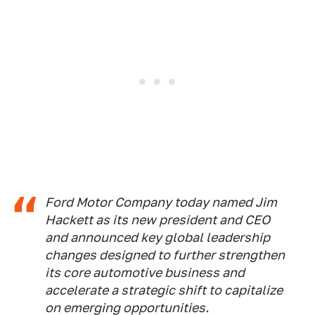
Ford Motor Company today named Jim
Hackett as its new president and CEO
and announced key global leadership
changes designed to further strengthen
its core automotive business and
accelerate a strategic shift to capitalize
on emerging opportunities.