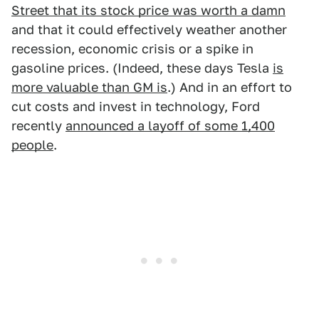
Street that its stock price was worth a damn
and that it could effectively weather another
recession, economic crisis or a spike in
gasoline prices. (Indeed, these days Tesla
is
more valuable than GM is
.) And in an effort to
cut costs and invest in technology, Ford
recently
announced a layoff of some 1,400
people
.