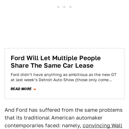
Ford Will Let Multiple People
Share The Same Car Lease
Ford didn’t have anything as ambitious as the new GT
at last week’s Detroit Auto Show (those only come
around every decade…
READ MORE
And Ford has suffered from the same problems
that its traditional American automaker
contemporaries faced: namely,
convincing Wall