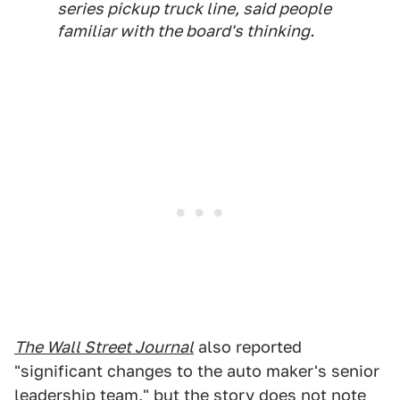
series pickup truck line, said people
familiar with the board's thinking.
The Wall Street Journal
also reported
"significant changes to the auto maker's senior
leadership team," but the story does not note