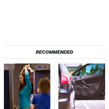
RECOMMENDED