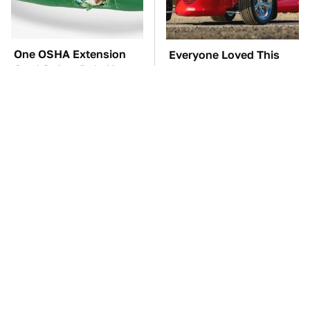
One OSHA Extension
Everyone Loved This
Cord Safety Rule You
Retro Car, But It Turned
Really Shouldn't Break
Out To Be A Problem
This Creepy Freshwater
TSA Full Body
Fish Is Beyond
Scanners Reveal Way
Dangerous
More Than You