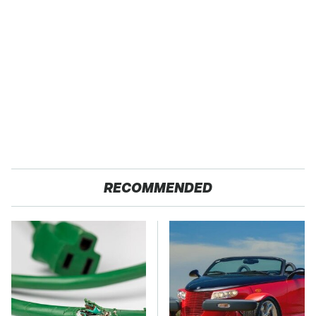
RECOMMENDED