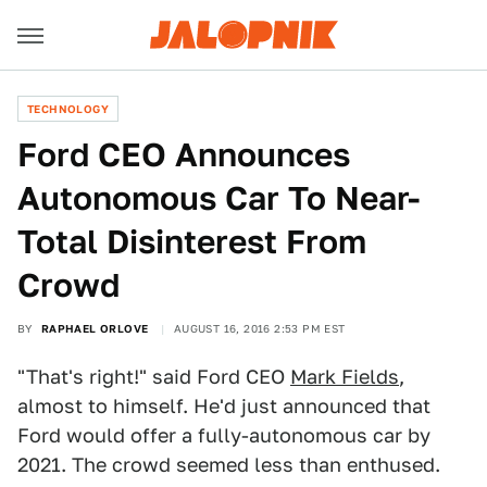
TECHNOLOGY
Ford CEO Announces
Autonomous Car To Near-
Total Disinterest From
Crowd
BY
RAPHAEL ORLOVE
AUGUST 16, 2016 2:53 PM EST
"That's right!" said Ford CEO
Mark Fields
,
almost to himself. He'd just announced that
Ford would offer a fully-autonomous car by
2021. The crowd seemed less than enthused.