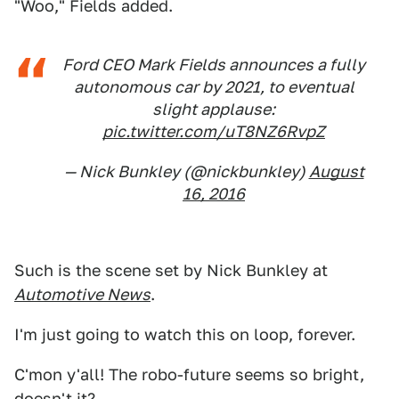
"Woo," Fields added.
Ford CEO Mark Fields announces a fully
autonomous car by 2021, to eventual
slight applause:
pic.twitter.com/uT8NZ6RvpZ
— Nick Bunkley (@nickbunkley)
August
16, 2016
Such is the scene set by Nick Bunkley at
Automotive News
.
I'm just going to watch this on loop, forever.
C'mon y'all! The robo-future seems so bright,
doesn't it?